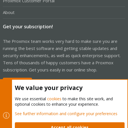
Proxmox Customer Portal
About
Get your subscription!
The Proxmox team works very hard to make sure you are
running the best software and getting stable updates and
security enhancements, as well as quick enterprise support.
Tens of thousands of happy customers have a Proxmox
subscription. Get yours easily in our online shop.
Buy now!
We value your privacy
We use essential
cookies
to make this site work, and
optional cookies to enhance your experience.
Cookies
Proxmox Support Forum - Light Mode
See further information and configure your preferences
Contact us
Terms and rules
Privacy policy
Help
Home
R
S
Accept all cookies