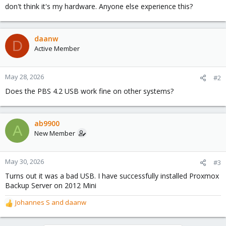
don't think it's my hardware. Anyone else experience this?
daanw
D
Active Member
May 28, 2026
#2
Does the PBS 4.2 USB work fine on other systems?
ab9900
A
New Member
May 30, 2026
#3
Turns out it was a bad USB. I have successfully installed Proxmox
Backup Server on 2012 Mini
Johannes S
and
daanw
R
e
a