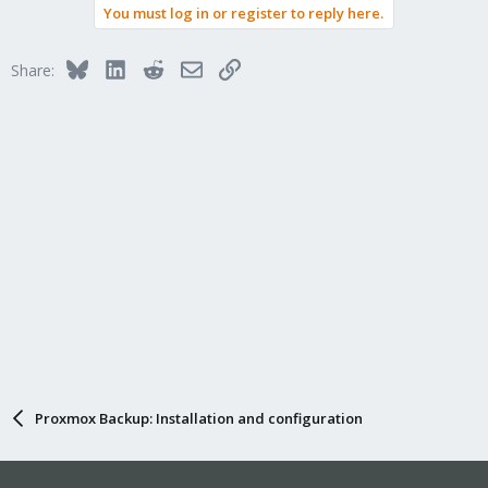
You must log in or register to reply here.
c
t
i
Bluesky
LinkedIn
Reddit
Email
Link
Share:
o
n
s
:
Proxmox Backup: Installation and configuration