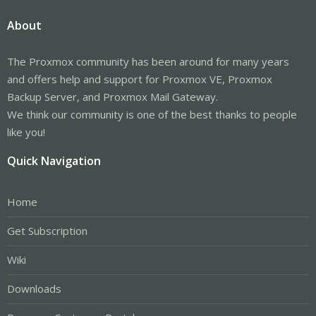
About
The Proxmox community has been around for many years
and offers help and support for Proxmox VE, Proxmox
Backup Server, and Proxmox Mail Gateway.
We think our community is one of the best thanks to people
like you!
Quick Navigation
Home
Get Subscription
Wiki
Downloads