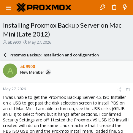
Installing Proxmox Backup Server on Mac
Mini (Late 2012)
T
S
ab9900
May 27, 2026
h
t
r
a
Proxmox Backup: Installation and configuration
e
r
a
t
ab9900
A
d
d
New Member
s
a
t
t
a
e
May 27, 2026
#1
r
t
I was unable to get the Proxmox Backup Server 4.2 ISO Installer
e
on a USB to get past the disk selection screen to install PBS on
r
an old Mac Mini. I am able to turn on, see the USB disks (GRUB
an EFI) to select from; but it hangs after sections. I confirmed
Security Settings are off. I tested the Proxmox V9 USB ISO install I
created with dd on the same Linux machine that I created the
PBS ISO USB on and the Proxmox install menu loaded fine. So I