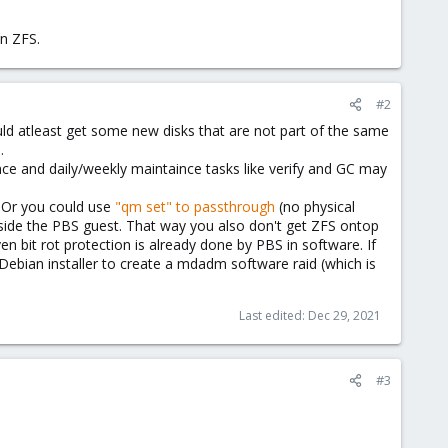
in ZFS.
#2
ld atleast get some new disks that are not part of the same
.
e and daily/weekly maintaince tasks like verify and GC may
. Or you could use
"qm set" to passthrough
(no physical
 inside the PBS guest. That way you also don't get ZFS ontop
n bit rot protection is already done by PBS in software. If
Debian installer to create a mdadm software raid (which is
Last edited:
Dec 29, 2021
#3