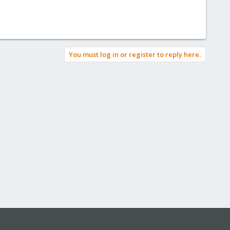
You must log in or register to reply here.