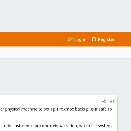
Log in
Register
#1
her physical machine to set up Proxmox backup. Is it safe to
to be installed in proxmox virtualization, which file system