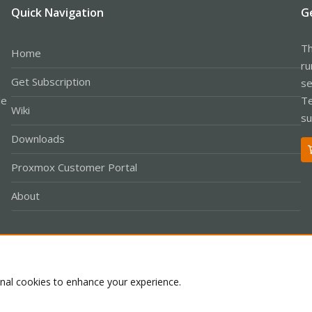
Quick Navigation
G
Th
Home
ru
Get Subscription
se
le
Te
Wiki
su
Downloads
Proxmox Customer Portal
About
Co
onal cookies to enhance your experience.