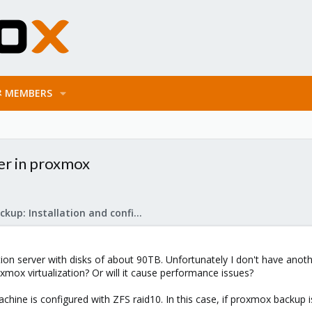
MEMBERS
er in proxmox
Proxmox Backup: Installation and configuration
ation server with disks of about 90TB. Unfortunately I don't have anot
mox virtualization? Or will it cause performance issues?
ine is configured with ZFS raid10. In this case, if proxmox backup is 