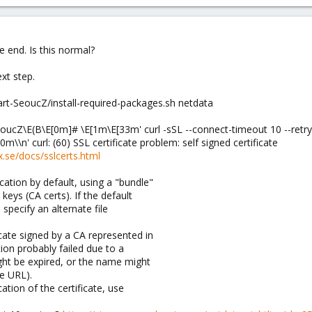
he end. Is this normal?
xt step.
art-SeoucZ/install-required-packages.sh netdata
eoucZ\E(B\E[0m]# \E[1m\E[33m' curl -sSL --connect-timeout 10 --retr
0m\\n' curl: (60) SSL certificate problem: self signed certificate
xx.se/docs/sslcerts.html
ication by default, using a "bundle"
 keys (CA certs). If the default
 specify an alternate file
icate signed by a CA represented in
ation probably failed due to a
ight be expired, or the name might
e URL).
ication of the certificate, use