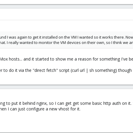
d I was again to get it installed on the VM I wanted so it works there. Now s
that. I really wanted to monitor the VM devices on their own, so I think we ar
xMox hosts... and it started to show me a reason for something I've be
 to do it via the "direct fetch" script (curl url | sh something) though
ing to put it behind nginx, so I can get get some basic http auth on it.
en I can just configure a new vhost for it.