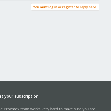
You must log in or register to reply here.
et your subscription!
e Proxmox team works very hard to make sure you are