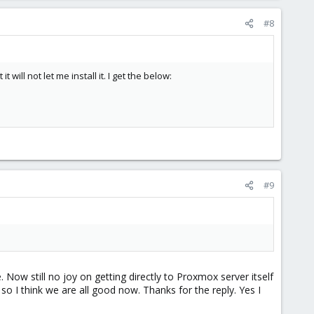
#8
t will not let me install it. I get the below:
#9
 Now still no joy on getting directly to Proxmox server itself
so I think we are all good now. Thanks for the reply. Yes I