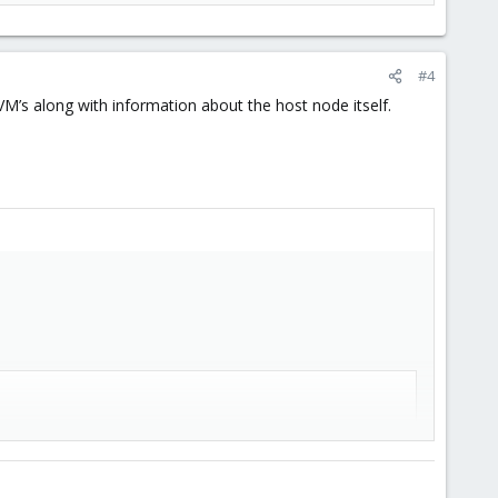
#4
 VM’s along with information about the host node itself.