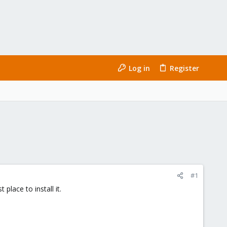
Log in
Register
#1
lace to install it.