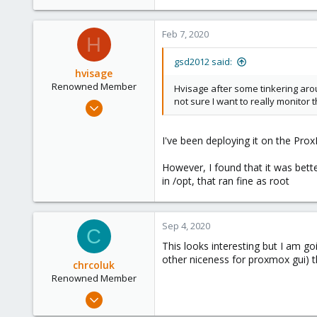
Feb 7, 2020
H
gsd2012 said:
hvisage
Renowned Member
Hvisage after some tinkering aroun
not sure I want to really monitor 
May 21, 2013
309
36
I've been deploying it on the Pro
93
However, I found that it was better
in /opt, that ran fine as root
Sep 4, 2020
C
This looks interesting but I am go
other niceness for proxmox gui) th
chrcoluk
Renowned Member
Oct 7, 2018
271