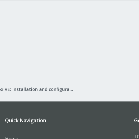
Proxmox VE: Installation and configuration
Quick Navigation
G
Th
Home