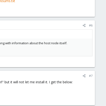
56sums.txt
#6
long with information about the host node itself.
#7
" but it will not let me install it. I get the below: