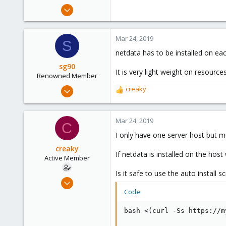
e
Oct 16, 2018
r
19
1
Mar 24, 2019
S
43
netdata has to be installed on ea
56
sg90
It is very light weight on resourc
Renowned Member
Sep 21, 2018
creaky
R
304
e
a
46
c
Mar 24, 2019
C
68
t
I only have one server host but m
36
i
o
creaky
If netdata is installed on the host 
n
Active Member
s
Is it safe to use the auto install sc
:
Oct 16, 2018
19
Code:
1
bash <(curl -Ss https://m
43