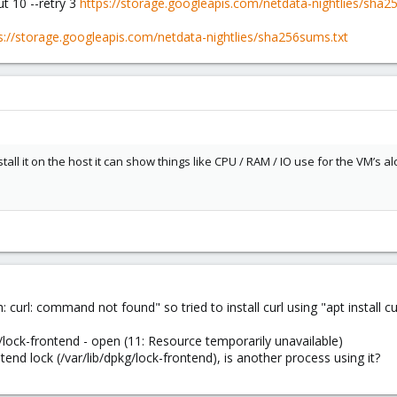
t 10 --retry 3
https://storage.googleapis.com/netdata-nightlies/sha2
s://storage.googleapis.com/netdata-nightlies/sha256sums.txt
tall it on the host it can show things like CPU / RAM / IO use for the VM’s a
h: curl: command not found" so tried to install curl using "apt install curl
g/lock-frontend - open (11: Resource temporarily unavailable)
tend lock (/var/lib/dpkg/lock-frontend), is another process using it?