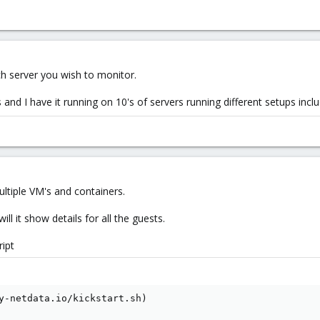
ch server you wish to monitor.
es and I have it running on 10's of servers running different setups inc
ultiple VM's and containers.
will it show details for all the guests.
ript
y-netdata.io/kickstart.sh)