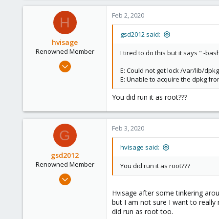
0
Feb 2, 2020
H
66
gsd2012 said:
hvisage
Renowned Member
I tired to do this but it says " -bas
May 21, 2013
E: Could not get lock /var/lib/dp
309
E: Unable to acquire the dpkg fron
36
You did run it as root???
93
Feb 3, 2020
G
hvisage said:
gsd2012
Renowned Member
You did run it as root???
Apr 16, 2012
13
Hvisage after some tinkering aroun
0
but I am not sure I want to really
did run as root too.
66