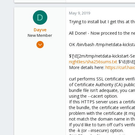
e
a
c
May 9, 2019
D
t
Trying to install but I get this at t
i
o
Dayve
All Done! - Now proceed to the ne
n
New Member
s
Apr 19, 2019
OK /bin/bash /tmp/netdata-kickst
:
23
$'[\E[2m/tmp/netdata-kickstart-S
1
nightlies/sha256sums.txt
$'\E(B\E[
1
More details here:
https://curl.ha
59
curl performs SSL certificate verif
of Certificate Authority (CA) public
bundle file isn't adequate, you can
using the --cacert option.
If this HTTPS server uses a certif
the bundle, the certificate verific
problem with the certificate (it m
not match the domain name in th
If you'd like to turn off curl's verif
the -k (or --insecure) option.