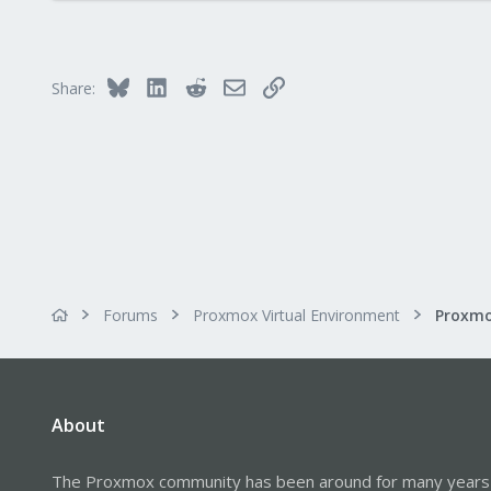
67
68
47
Bluesky
LinkedIn
Reddit
Email
Link
Share:
Forums
Proxmox Virtual Environment
About
The Proxmox community has been around for many years