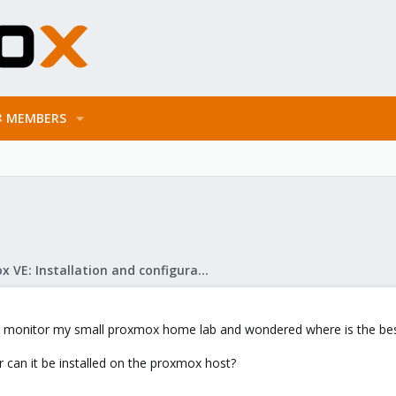
MEMBERS
Proxmox VE: Installation and configuration
to monitor my small proxmox home lab and wondered where is the best p
 or can it be installed on the proxmox host?