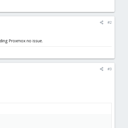
#2
luding Proxmox no issue.
#3