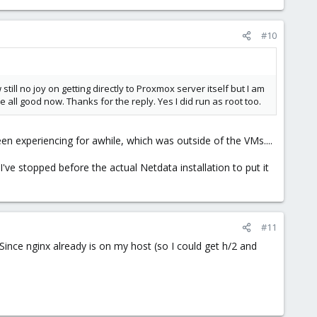
#10
till no joy on getting directly to Proxmox server itself but I am
e all good now. Thanks for the reply. Yes I did run as root too.
en experiencing for awhile, which was outside of the VMs....
 I've stopped before the actual Netdata installation to put it
#11
 Since nginx already is on my host (so I could get h/2 and