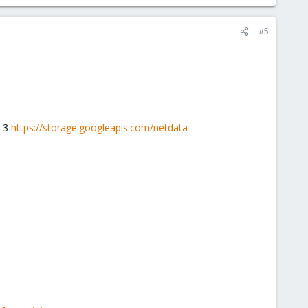
#5
y 3
https://storage.googleapis.com/netdata-