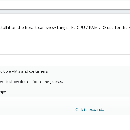
tall it on the host it can show things like CPU / RAM / IO use for the
ultiple VM's and containers.
will it show details for all the guests.
ript
Click to expand...
/my-netdata.io/kickstart.sh)