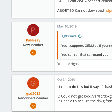
FAILED curl -sSL --connect-timeou
ABORTED Cannot download
http
May 10, 2019
P
sg90 said:
Pakkeay
New Member
Yes it supports QEMU so if you ins
May 8, 2019
You can run that command yes
9
0
You are right.
1
33
Oct 31, 2019
G
I tired to do this but it says " -bas
gsd2012
E: Could not get lock /var/lib/dpk
Renowned Member
E: Unable to acquire the dpkg fron
Apr 16, 2012
13