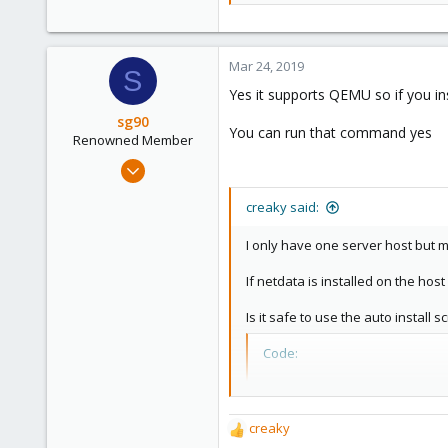
56
Mar 24, 2019
S
Yes it supports QEMU so if you ins
sg90
You can run that command yes
Renowned Member
Sep 21, 2018
304
creaky said:
46
68
I only have one server host but m
36
If netdata is installed on the host 
Is it safe to use the auto install sc
Code:
bash <(curl -Ss https:/
creaky
R