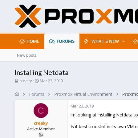
HOME
FORUMS
WHAT'S NEW
New posts
Installing Netdata
T
S
creaky
Mar 23, 2019
h
t
r
a
Forums
Proxmox Virtual Environment
e
r
a
t
Mar 23, 2019
d
d
C
s
a
im looking at installing Netdata 
t
t
creaky
a
e
Is it best to install in its own VM
Active Member
r
t