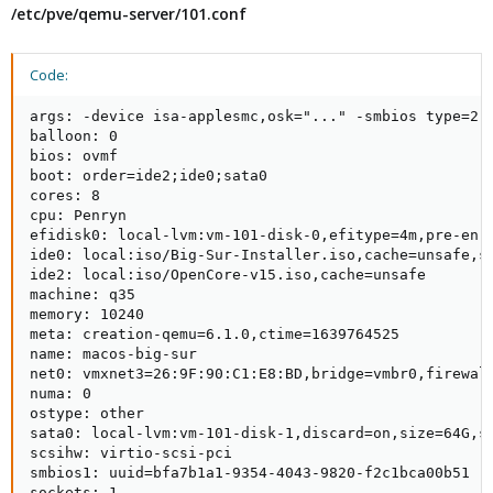
/etc/pve/qemu-server/101.conf
Code:
args: -device isa-applesmc,osk="..." -smbios type=2 
balloon: 0

bios: ovmf

boot: order=ide2;ide0;sata0

cores: 8

cpu: Penryn

efidisk0: local-lvm:vm-101-disk-0,efitype=4m,pre-enro
ide0: local:iso/Big-Sur-Installer.iso,cache=unsafe,si
ide2: local:iso/OpenCore-v15.iso,cache=unsafe

machine: q35

memory: 10240

meta: creation-qemu=6.1.0,ctime=1639764525

name: macos-big-sur

net0: vmxnet3=26:9F:90:C1:E8:BD,bridge=vmbr0,firewall
numa: 0

ostype: other

sata0: local-lvm:vm-101-disk-1,discard=on,size=64G,ss
scsihw: virtio-scsi-pci

smbios1: uuid=bfa7b1a1-9354-4043-9820-f2c1bca00b51

sockets: 1
