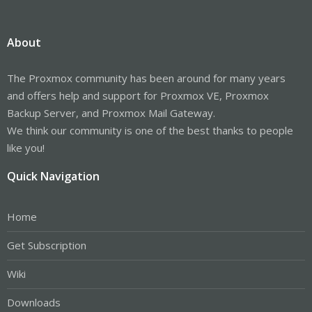
About
The Proxmox community has been around for many years
and offers help and support for Proxmox VE, Proxmox
Backup Server, and Proxmox Mail Gateway.
We think our community is one of the best thanks to people
like you!
Quick Navigation
Home
Get Subscription
Wiki
Downloads