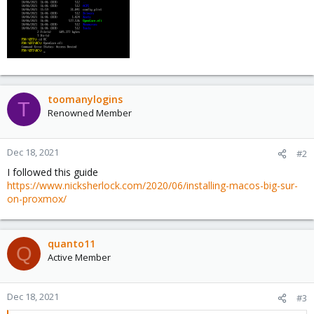
toomanylogins
T
Renowned Member
Dec 18, 2021
#2
I followed this guide
https://www.nicksherlock.com/2020/06/installing-macos-big-sur-
on-proxmox/
quanto11
Q
Active Member
Dec 18, 2021
#3