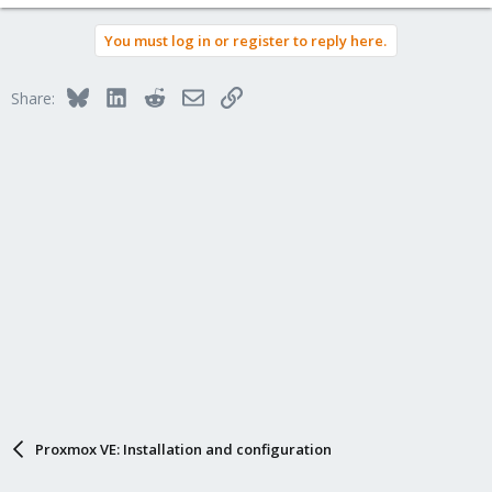
You must log in or register to reply here.
Bluesky
LinkedIn
Reddit
Email
Link
Share:
Proxmox VE: Installation and configuration