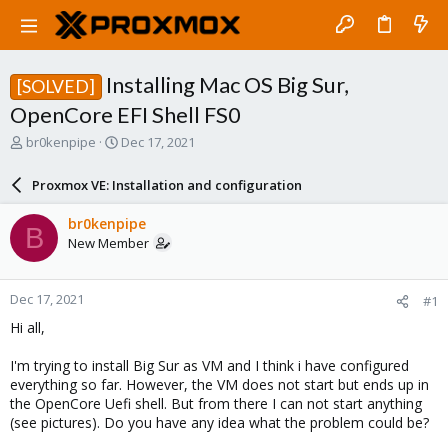
Installing Mac OS Big Sur,
[SOLVED]
OpenCore EFI Shell FS0
T
S
br0kenpipe
Dec 17, 2021
h
t
r
a
Proxmox VE: Installation and configuration
e
r
a
t
br0kenpipe
B
d
d
New Member
s
a
t
t
a
e
Dec 17, 2021
#1
r
t
Hi all,
e
r
I'm trying to install Big Sur as VM and I think i have configured
everything so far. However, the VM does not start but ends up in
the OpenCore Uefi shell. But from there I can not start anything
(see pictures). Do you have any idea what the problem could be?