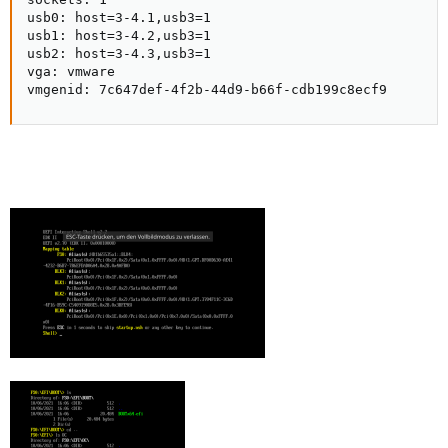
usb0: host=3-4.1,usb3=1

usb1: host=3-4.2,usb3=1

usb2: host=3-4.3,usb3=1

vga: vmware

vmgenid: 7c647def-4f2b-44d9-b66f-cdb199c8ecf9