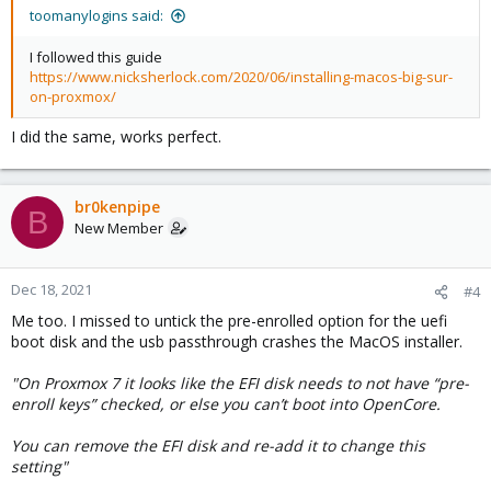
toomanylogins said:
I followed this guide
https://www.nicksherlock.com/2020/06/installing-macos-big-sur-
on-proxmox/
I did the same, works perfect.
br0kenpipe
B
New Member
Dec 18, 2021
#4
Me too. I missed to untick the pre-enrolled option for the uefi
boot disk and the usb passthrough crashes the MacOS installer.
"On Proxmox 7 it looks like the EFI disk needs to not have “pre-
enroll keys” checked, or else you can’t boot into OpenCore.
You can remove the EFI disk and re-add it to change this
setting"