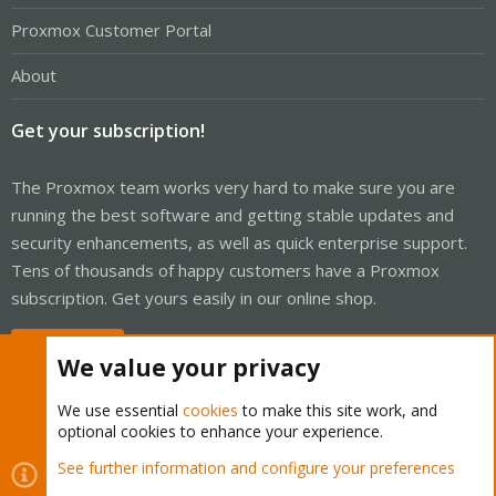
Proxmox Customer Portal
About
Get your subscription!
The Proxmox team works very hard to make sure you are
running the best software and getting stable updates and
security enhancements, as well as quick enterprise support.
Tens of thousands of happy customers have a Proxmox
subscription. Get yours easily in our online shop.
Buy now!
We value your privacy
We use essential
cookies
to make this site work, and
optional cookies to enhance your experience.
Cookies
Proxmox Support Forum - Light Mode
See further information and configure your preferences