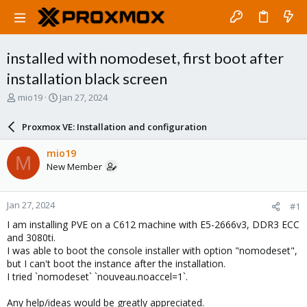
installed with nomodeset, first boot after
installation black screen
T
S
mio19
Jan 27, 2024
h
t
r
a
Proxmox VE: Installation and configuration
e
r
a
t
mio19
M
d
d
New Member
s
a
t
t
a
e
Jan 27, 2024
#1
r
t
I am installing PVE on a C612 machine with E5-2666v3, DDR3 ECC
e
and 3080ti.
r
I was able to boot the console installer with option "nomodeset",
but I can't boot the instance after the installation.
I tried `nomodeset` `nouveau.noaccel=1`.
Any help/ideas would be greatly appreciated.