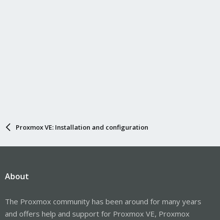
Proxmox VE: Installation and configuration
About
The Proxmox community has been around for many years
and offers help and support for Proxmox VE, Proxmox