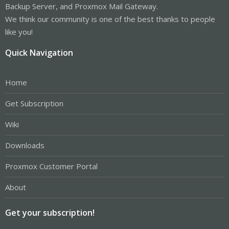
Backup Server, and Proxmox Mail Gateway.
We think our community is one of the best thanks to people
like you!
Quick Navigation
Home
Get Subscription
Wiki
Downloads
Proxmox Customer Portal
About
Get your subscription!