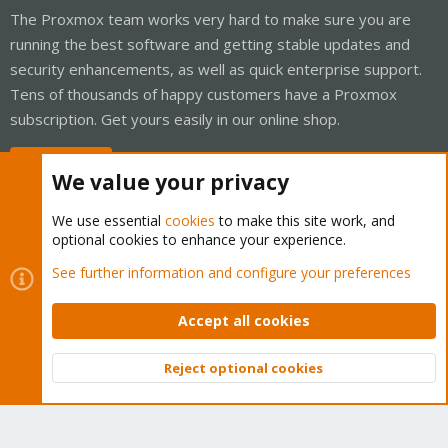
The Proxmox team works very hard to make sure you are
running the best software and getting stable updates and
security enhancements, as well as quick enterprise support.
Tens of thousands of happy customers have a Proxmox
subscription. Get yours easily in our online shop.
Buy now!
We value your privacy
We use essential
cookies
to make this site work, and
optional cookies to enhance your experience.
Cookies
Proxmox Support Forum - Light Mode
See further information and configure your preferences
Contact us
Terms and rules
Privacy policy
Help
Home
R
S
Accept all cookies
S
®
Community platform by XenForo
© 2010-2026 XenForo Ltd.
Reject optional cookies
Top
Bott