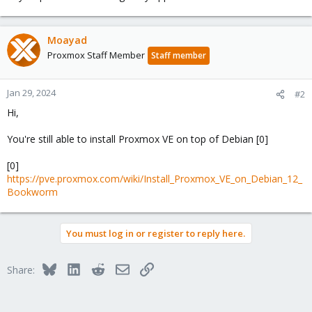
Moayad
Proxmox Staff Member
Staff member
Jan 29, 2024
#2
Hi,
You're still able to install Proxmox VE on top of Debian [0]
[0]
https://pve.proxmox.com/wiki/Install_Proxmox_VE_on_Debian_12_
Bookworm
You must log in or register to reply here.
Bluesky
LinkedIn
Reddit
Email
Link
Share: