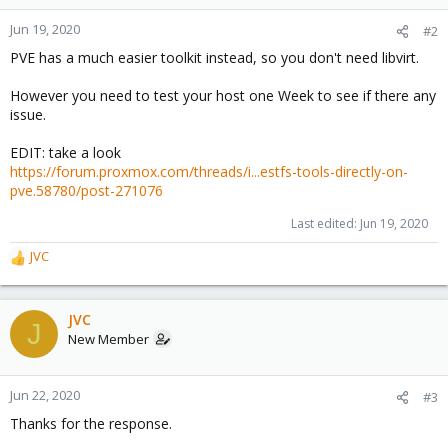
Jun 19, 2020
#2
PVE has a much easier toolkit instead, so you don't need libvirt.
However you need to test your host one Week to see if there any
issue.
EDIT: take a look
https://forum.proxmox.com/threads/i...estfs-tools-directly-on-
pve.58780/post-271076
Last edited:
Jun 19, 2020
JVC
R
e
a
c
JVC
J
t
New Member
i
o
n
Jun 22, 2020
#3
s
Thanks for the response.
: