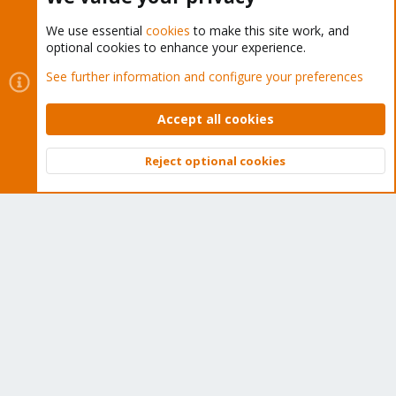
We use essential
cookies
to make this site work, and
optional cookies to enhance your experience.
Cookies
Proxmox Support Forum - Light Mode
See further information and configure your preferences
Contact us
Terms and rules
Privacy policy
Help
Home
R
S
Accept all cookies
S
®
Community platform by XenForo
© 2010-2026 XenForo Ltd.
Reject optional cookies
Top
Bott