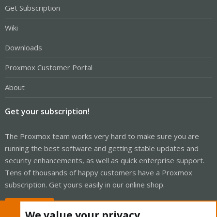
Get Subscription
Wiki
Downloads
Proxmox Customer Portal
About
Get your subscription!
The Proxmox team works very hard to make sure you are
running the best software and getting stable updates and
security enhancements, as well as quick enterprise support.
Tens of thousands of happy customers have a Proxmox
subscription. Get yours easily in our online shop.
Buy now!
We value your privacy