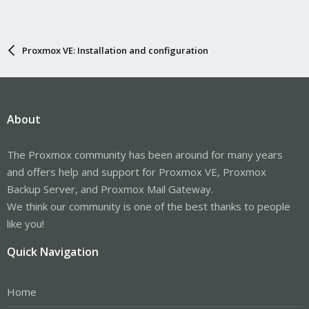
Proxmox VE: Installation and configuration
About
The Proxmox community has been around for many years
and offers help and support for Proxmox VE, Proxmox
Backup Server, and Proxmox Mail Gateway.
We think our community is one of the best thanks to people
like you!
Quick Navigation
Home