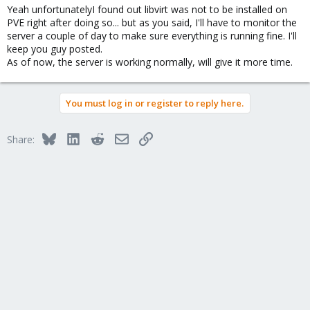
Yeah unfortunatelyI found out libvirt was not to be installed on
PVE right after doing so... but as you said, I'll have to monitor the
server a couple of day to make sure everything is running fine. I'll
keep you guy posted.
As of now, the server is working normally, will give it more time.
You must log in or register to reply here.
Bluesky
LinkedIn
Reddit
Email
Link
Share: