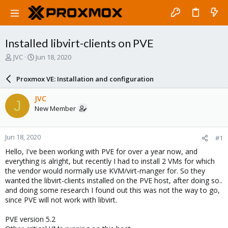
Installed libvirt-clients on PVE
T
S
JVC
Jun 18, 2020
h
t
r
a
Proxmox VE: Installation and configuration
e
r
a
t
JVC
J
d
d
New Member
s
a
t
t
a
e
Jun 18, 2020
#1
r
t
Hello, I've been working with PVE for over a year now, and
e
everything is alright, but recently I had to install 2 VMs for which
r
the vendor would normally use KVM/virt-manger for. So they
wanted the libvirt-clients installed on the PVE host, after doing so..
and doing some research I found out this was not the way to go,
since PVE will not work with libvirt.
PVE version 5.2