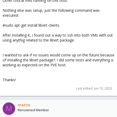
Other critical VMs running on this host.
Nothing else was setup, just the following command was
executed:
#sudo apt-get install libvirt-clients
After installing it, I found out a way to ssh into both VMs with out
using anythig related to the libvirt package.
I wanted to ask if no issues would come up on the future because
of installing the libvirt package?. I did some tests and everything is
working as expected on the PVE host.
Thanks!
Last edited:
Jun 18, 2020
matrix
M
Renowned Member