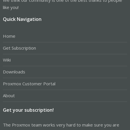
like you!
Quick Navigation
Home
Get Subscription
Wiki
Downloads
Proxmox Customer Portal
About
Get your subscription!
The Proxmox team works very hard to make sure you are