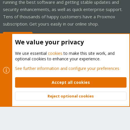
running the best software and getting stable updates and
security enhancements, as well as quick enterprise support.
Tens of thousands of happy customers have a Proxmox
subscription. Get yours easily in our online shop.
Buy now!
We value your privacy
We use essential
cookies
to make this site work, and
optional cookies to enhance your experience.
Cookies
Proxmox Support Forum - Light Mode
See further information and configure your preferences
Contact us
Terms and rules
Privacy policy
Help
Home
R
S
Accept all cookies
S
®
Community platform by XenForo
© 2010-2026 XenForo Ltd.
Reject optional cookies
Top
Bott