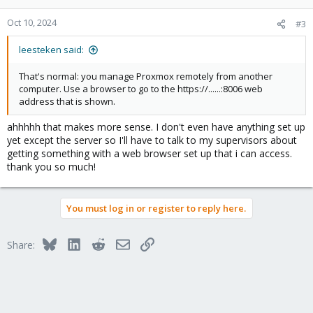
o
n
Oct 10, 2024
#3
s
:
leesteken said:
That's normal: you manage Proxmox remotely from another
computer. Use a browser to go to the https://......:8006 web
address that is shown.
ahhhhh that makes more sense. I don't even have anything set up
yet except the server so I'll have to talk to my supervisors about
getting something with a web browser set up that i can access.
thank you so much!
You must log in or register to reply here.
Bluesky
LinkedIn
Reddit
Email
Link
Share: