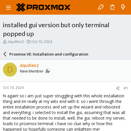
installed gui version but only terminal
popped up
T
S
dquillen2
Oct 10, 2024
h
t
r
a
Proxmox VE: Installation and configuration
e
r
a
t
dquillen2
D
d
d
New Member
s
a
t
t
a
e
Oct 10, 2024
#1
r
t
hi again! so i am just super struggling with this whole installation
e
thing and im really at my wits end with it. so i went through the
r
entire installation process and set up the wizard and rebooted
and everything. i selected to install the gui, assuming that was all
that needed to be done to install, well, the gui. reboot my server,
loads to proxmox terminal. i have no clue why or how this
happened so hopefully someone can enlighten me!