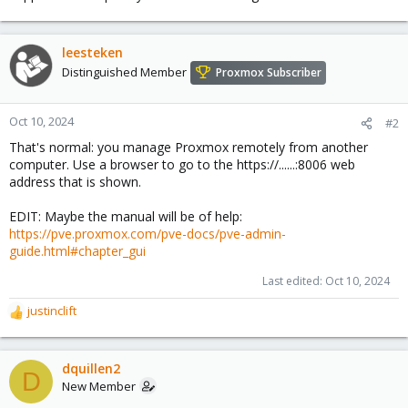
leesteken
Distinguished Member
Proxmox Subscriber
Oct 10, 2024
#2
That's normal: you manage Proxmox remotely from another
computer. Use a browser to go to the https://......:8006 web
address that is shown.
EDIT: Maybe the manual will be of help:
https://pve.proxmox.com/pve-docs/pve-admin-
guide.html#chapter_gui
Last edited:
Oct 10, 2024
justinclift
R
e
a
c
dquillen2
D
t
New Member
i