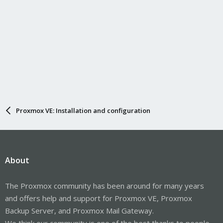
Proxmox VE: Installation and configuration
About
The Proxmox community has been around for many years
and offers help and support for Proxmox VE, Proxmox
Backup Server, and Proxmox Mail Gateway.
We think our community is one of the best thanks to people