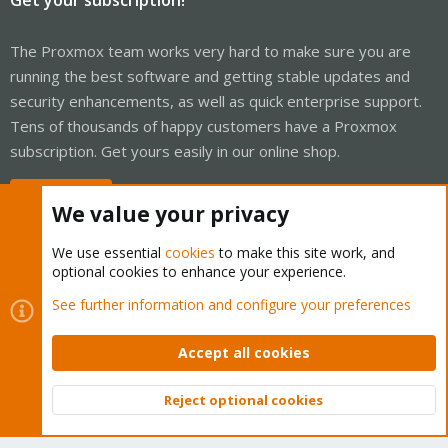
The Proxmox team works very hard to make sure you are
running the best software and getting stable updates and
security enhancements, as well as quick enterprise support.
Tens of thousands of happy customers have a Proxmox
subscription. Get yours easily in our online shop.
Buy now!
We value your privacy
We use essential
cookies
to make this site work, and
optional cookies to enhance your experience.
Cookies
Proxmox Support Forum - Light Mode
See further information and configure your preferences
Contact us
Terms and rules
Privacy policy
Help
Home
R
S
Accept all cookies
S
®
Community platform by XenForo
© 2010-2026 XenForo Ltd.
Reject optional cookies
Top
Bott