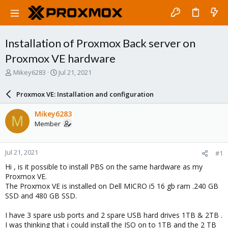
Installation of Proxmox Back server on
Proxmox VE hardware
T
S
Mikey6283
Jul 21, 2021
h
t
r
a
Proxmox VE: Installation and configuration
e
r
a
t
Mikey6283
M
d
d
Member
s
a
t
t
a
e
Jul 21, 2021
#1
r
t
Hi , is it possible to install PBS on the same hardware as my
e
Proxmox VE.
r
The Proxmox VE is installed on Dell MICRO i5 16 gb ram .240 GB
SSD and 480 GB SSD.
I have 3 spare usb ports and 2 spare USB hard drives 1TB & 2TB .
I was thinking that i could install the ISO on to 1TB and the 2 TB