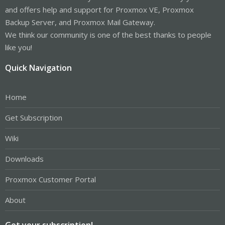
and offers help and support for Proxmox VE, Proxmox
Backup Server, and Proxmox Mail Gateway.
We think our community is one of the best thanks to people
like you!
Quick Navigation
Home
Get Subscription
Wiki
Downloads
Proxmox Customer Portal
About
Get your subscription!