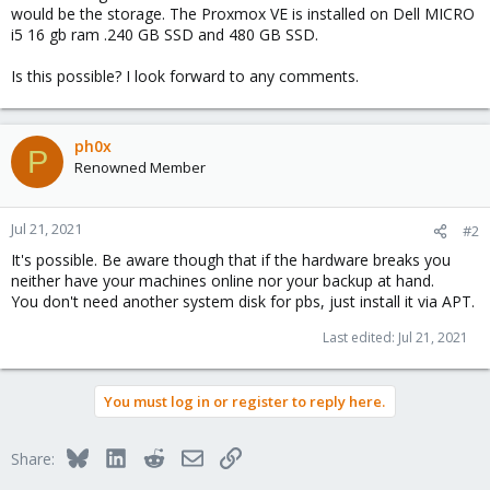
would be the storage. The Proxmox VE is installed on Dell MICRO
i5 16 gb ram .240 GB SSD and 480 GB SSD.
Is this possible? I look forward to any comments.
ph0x
P
Renowned Member
Jul 21, 2021
#2
It's possible. Be aware though that if the hardware breaks you
neither have your machines online nor your backup at hand.
You don't need another system disk for pbs, just install it via APT.
Last edited:
Jul 21, 2021
You must log in or register to reply here.
Bluesky
LinkedIn
Reddit
Email
Link
Share: