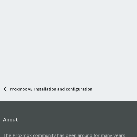
Proxmox VE: Installation and configuration
About
The Proxmox community has been around for many years