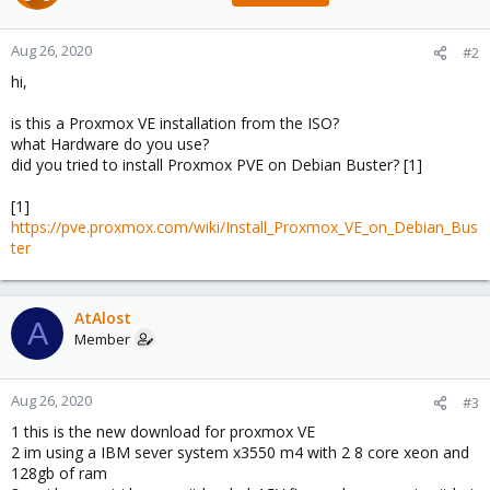
Aug 26, 2020
#2
hi,
is this a Proxmox VE installation from the ISO?
what Hardware do you use?
did you tried to install Proxmox PVE on Debian Buster? [1]
[1]
https://pve.proxmox.com/wiki/Install_Proxmox_VE_on_Debian_Bus
ter
AtAlost
A
Member
Aug 26, 2020
#3
1 this is the new download for proxmox VE
2 im using a IBM sever system x3550 m4 with 2 8 core xeon and
128gb of ram