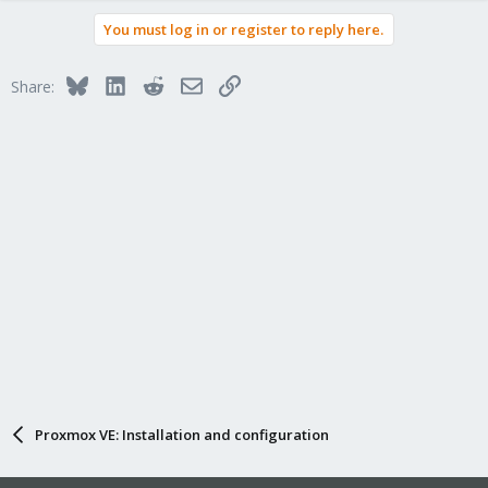
You must log in or register to reply here.
Bluesky
LinkedIn
Reddit
Email
Link
Share:
Proxmox VE: Installation and configuration