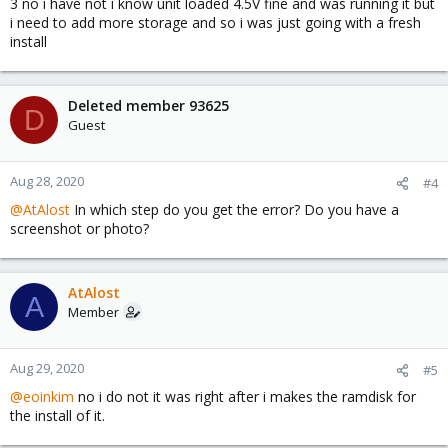
3 no i have not i know unit loaded 4.5V fine and was running it but
i need to add more storage and so i was just going with a fresh
install
Deleted member 93625
D
Guest
Aug 28, 2020
#4
@AtAlost
In which step do you get the error? Do you have a
screenshot or photo?
AtAlost
A
Member
Aug 29, 2020
#5
@eoinkim
no i do not it was right after i makes the ramdisk for
the install of it.