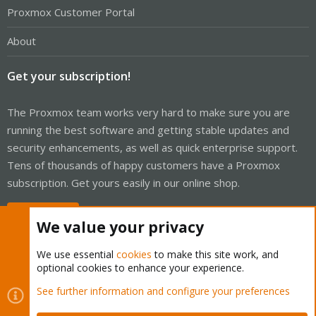
Proxmox Customer Portal
About
Get your subscription!
The Proxmox team works very hard to make sure you are
running the best software and getting stable updates and
security enhancements, as well as quick enterprise support.
Tens of thousands of happy customers have a Proxmox
subscription. Get yours easily in our online shop.
Buy now!
We value your privacy
We use essential
cookies
to make this site work, and
optional cookies to enhance your experience.
Cookies
Proxmox Support Forum - Light Mode
See further information and configure your preferences
Contact us
Terms and rules
Privacy policy
Help
Home
R