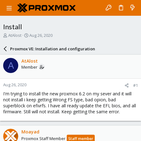
Install
T
S
AtAlost
Aug 26, 2020
h
t
r
a
Proxmox VE: Installation and configuration
e
r
a
t
AtAlost
A
d
d
Member
s
a
t
t
a
e
Aug 26, 2020
#1
r
t
I'm trying to install the new proxmox 6.2 on my sever and it will
e
not install i keep getting Wrong FS type, bad opion, bad
r
superblock on efivrfs. I have all ready update the EFI, bios, and all
firmware. Still will not install. Keep getting the same error.
Moayad
Proxmox Staff Member
Staff member