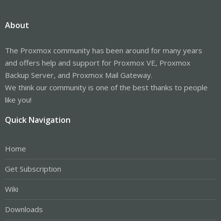
About
The Proxmox community has been around for many years
and offers help and support for Proxmox VE, Proxmox
Backup Server, and Proxmox Mail Gateway.
We think our community is one of the best thanks to people
like you!
Quick Navigation
Home
Get Subscription
Wiki
Downloads