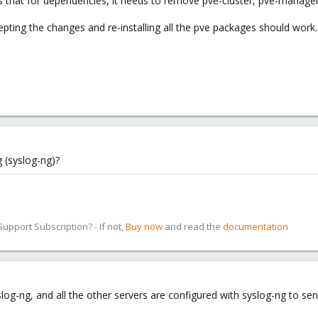
says that for dependencies, it needs to remove pve-cluster, pve-manager
ting the changes and re-installing all the pve packages should work. B
 (syslog-ng)?
pport Subscription? - If not,
Buy now
and read the
documentation
log-ng, and all the other servers are configured with syslog-ng to send