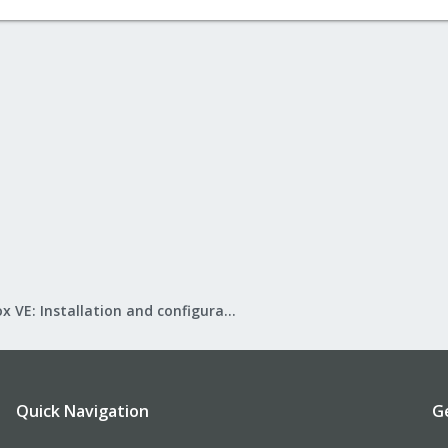
Proxmox VE: Installation and configuration
Quick Navigation
G