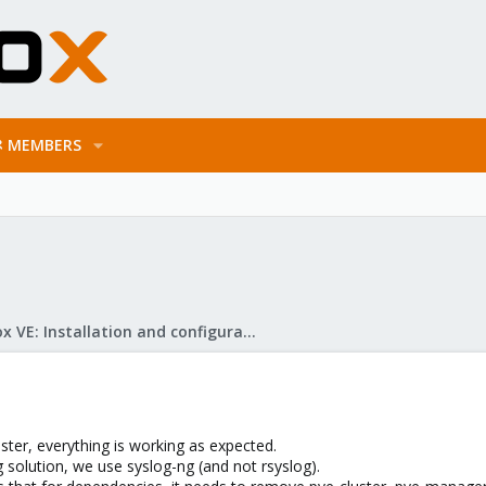
MEMBERS
Proxmox VE: Installation and configuration
ster, everything is working as expected.
 solution, we use syslog-ng (and not rsyslog).