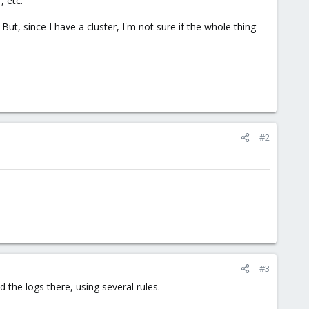
, etc.
ut, since I have a cluster, I'm not sure if the whole thing
#2
#3
 the logs there, using several rules.