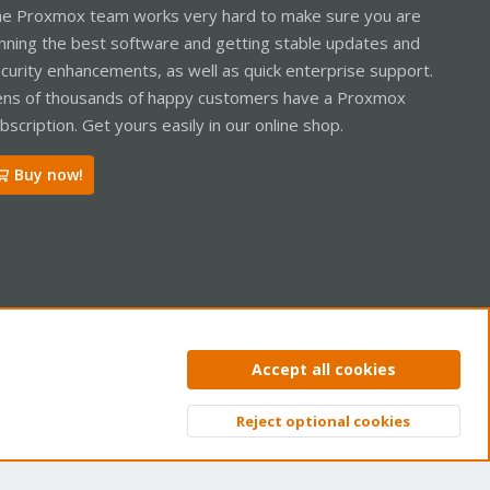
e Proxmox team works very hard to make sure you are
nning the best software and getting stable updates and
curity enhancements, as well as quick enterprise support.
ns of thousands of happy customers have a Proxmox
bscription. Get yours easily in our online shop.
Buy now!
ntact us
Terms and rules
Privacy policy
Help
Home
R
Accept all cookies
S
S
Reject optional cookies
Top
Bott