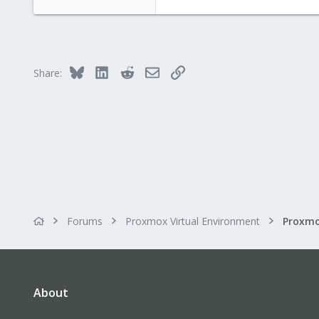
www.proxmox.com
Bluesky
LinkedIn
Reddit
Email
Link
Share:
Forums
Proxmox Virtual Environment
About