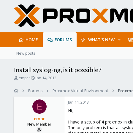
HOME
FORUMS
WHAT'S NEW
New posts
Install syslog-ng, is it possible?
T
S
empr
Jan 14, 2013
h
t
r
a
Forums
Proxmox Virtual Environment
e
r
a
t
Jan 14, 2013
d
d
E
s
a
Hi,
t
t
empr
a
e
I have a setup of 4 proxmox in clu
New Member
r
The only problem is that as syslog
t