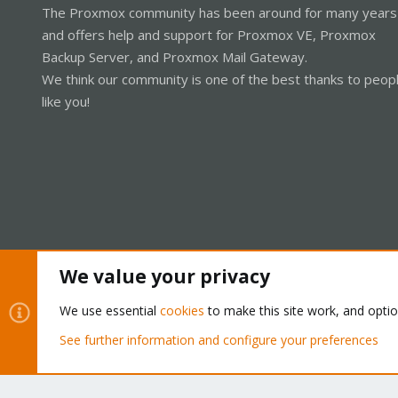
The Proxmox community has been around for many years
and offers help and support for Proxmox VE, Proxmox
Backup Server, and Proxmox Mail Gateway.
We think our community is one of the best thanks to peop
like you!
We value your privacy
Cookies
Proxmox Support Forum - Light Mode
We use essential
cookies
to make this site work, and opti
See further information and configure your preferences
®
Community platform by XenForo
© 2010-2026 XenForo Ltd.