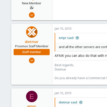
www.proxmox.com
New Member
Oct 15, 2012
16
0
Jan 15, 2013
1
empr said:
dietmar
Proxmox Staff Member
and all the other servers are conf
Staff member
AFAIK you can also do that with r
Apr 28, 2005
17,302
Best regards,
Dietmar
734
253
Do you already have a Commercial Su
Austria
www.proxmox.com
Jan 15, 2013
E
dietmar said:
empr