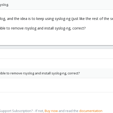
yslog.
g, and the idea is to keep using syslog-ng (just like the rest of the se
sible to remove rsyslog and install syslog-ng, correct?
sible to remove rsyslog and install syslog-ng, correct?
pport Subscription? - If not,
Buy now
and read the
documentation