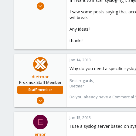
If I want to install syslog-ng it 
e
Oct 15, 2012
r
16
I saw some posts saying that accep
will break.
0
1
Any ideas?
thanks!
Jan 14, 2013
Why do you need a specific syslog
dietmar
Best regards,
Proxmox Staff Member
Dietmar
Staff member
Do you already have a Commercial Su
Apr 28, 2005
17,302
734
Jan 15, 2013
E
253
I use a syslog server based on sys
Austria
empr