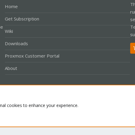
Th
Home
ru
Get Subscription
se
le
Te
Wiki
su
Downloads
Proxmox Customer Portal
About
Co
onal cookies to enhance your experience.