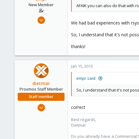
New Member
AFAIK you can also do that with rs
Oct 15, 2012
We had bad experiences with rsyslo
16
0
So, I understand that it's not pos
1
thanks!
Jan 15, 2013
empr said:
dietmar
Proxmox Staff Member
So, I understand that it's not pos
Staff member
Apr 28, 2005
correct
17,302
Best regards,
734
Dietmar
253
Austria
Do you already have a Commercial Su