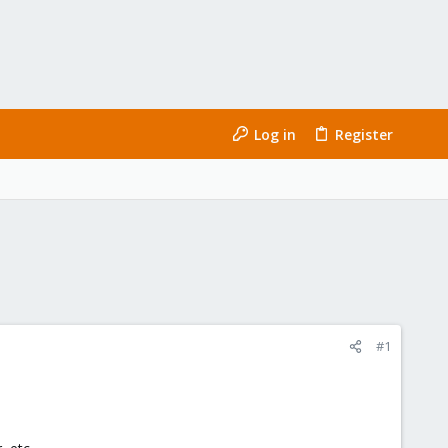
Log in
Register
#1