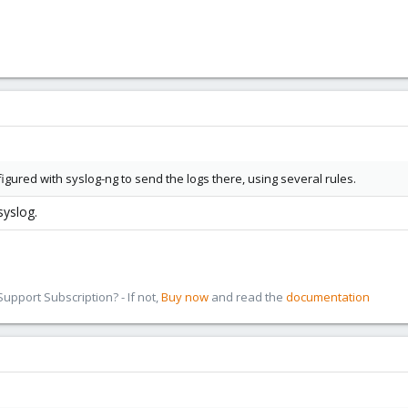
igured with syslog-ng to send the logs there, using several rules.
syslog.
pport Subscription? - If not,
Buy now
and read the
documentation