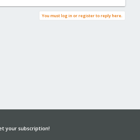
You must log in or register to reply here.
et your subscription!