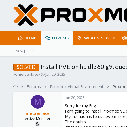
HOME
FORUMS
WHAT'S NEW
New posts
Install PVE on hp dl360 g9, que
[SOLVED]
T
S
metaenlace
Jan 20, 2025
h
t
r
a
Forums
Proxmox Virtual Environment
e
r
a
t
Jan 20, 2025
d
d
M
s
a
Sorry for my English.
t
t
I am going to install Proxmox VE
metaenlace
a
e
My intention is to use two mirrore
Active Member
r
The doubts:
t