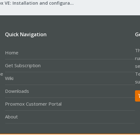
Proxmox VE: Installation and configuration
Quick Navigation
G
Th
Home
ru
Get Subscription
se
le
Te
Wiki
su
Downloads
Proxmox Customer Portal
About