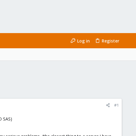
Log in
Register
#1
D SAS)