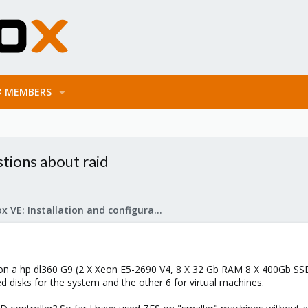
MEMBERS
stions about raid
Proxmox VE: Installation and configuration
 on a hp dl360 G9 (2 X Xeon E5-2690 V4, 8 X 32 Gb RAM 8 X 400Gb SS
d disks for the system and the other 6 for virtual machines.