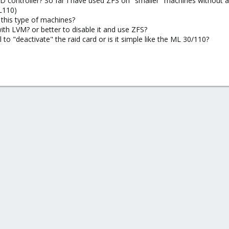
 controller? So far I have used ZFS on "smaller" machines without an
L110)
r this type of machines?
ith LVM? or better to disable it and use ZFS?
to "deactivate" the raid card or is it simple like the ML 30/110?