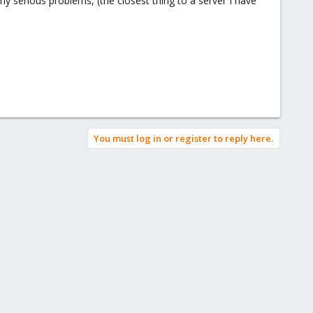
y serious problems, (the closest thing to a server I have
You must log in or register to reply here.