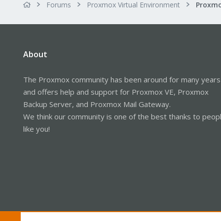
Forums
Proxmox Virtual Environment
About
The Proxmox community has been around for many years
and offers help and support for Proxmox VE, Proxmox
Backup Server, and Proxmox Mail Gateway.
We think our community is one of the best thanks to peop
like you!