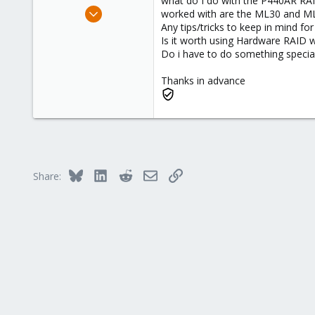
what do I do with the P440AR RAID
e
Dec 18, 2019
worked with are the ML30 and M
r
14
Any tips/tricks to keep in mind fo
Is it worth using Hardware RAID w
1
Do i have to do something special 
43
62
Thanks in advance
Bluesky
LinkedIn
Reddit
Email
Link
Share: