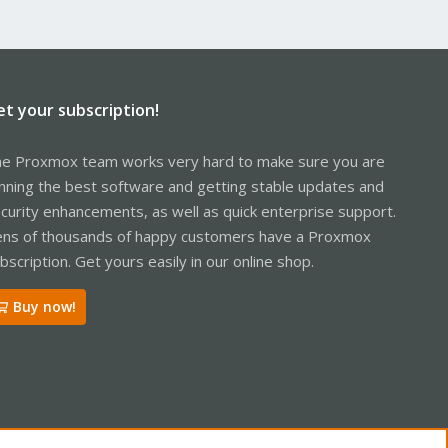
et your subscription!
e Proxmox team works very hard to make sure you are
nning the best software and getting stable updates and
curity enhancements, as well as quick enterprise support.
ns of thousands of happy customers have a Proxmox
bscription. Get yours easily in our online shop.
Buy now!