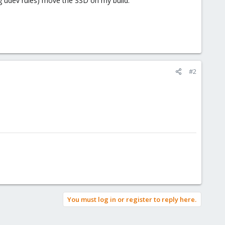
ing udev rules) move the SSD on my build.
#2
You must log in or register to reply here.