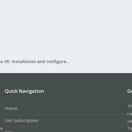
Proxmox VE: Installation and configuration
Quick Navigation
G
Th
Home
ru
Get Subscription
se
le
Te