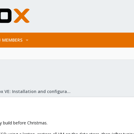
MEMBERS
Proxmox VE: Installation and configuration
 build before Christmas.