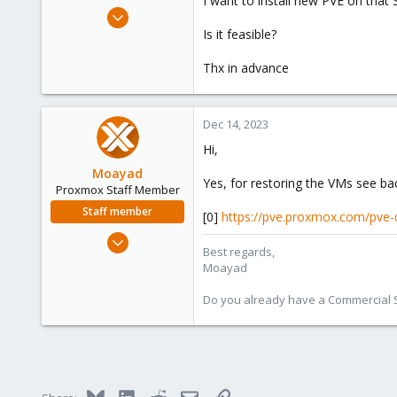
I want to install new PVE on that 
e
Apr 22, 2022
r
32
Is it feasible?
1
Thx in advance
13
Dec 14, 2023
Hi,
Moayad
Yes, for restoring the VMs see ba
Proxmox Staff Member
Staff member
[0]
https://pve.proxmox.com/pve
Jan 2, 2020
Best regards,
3,432
Moayad
362
Do you already have a Commercial Su
128
33
Vienna
shop.proxmox.com
Bluesky
LinkedIn
Reddit
Email
Link