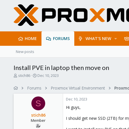
HOME
FORUMS
WHAT'S NEW
New posts
Install PVE in laptop then move on
T
S
stich86
Dec 10, 2023
h
t
r
a
Forums
Proxmox Virtual Environment
e
r
a
t
Dec 10, 2023
d
d
S
s
a
Hi guys,
t
t
stich86
a
e
I should get new SSD (2TB) for my
Member
r
t