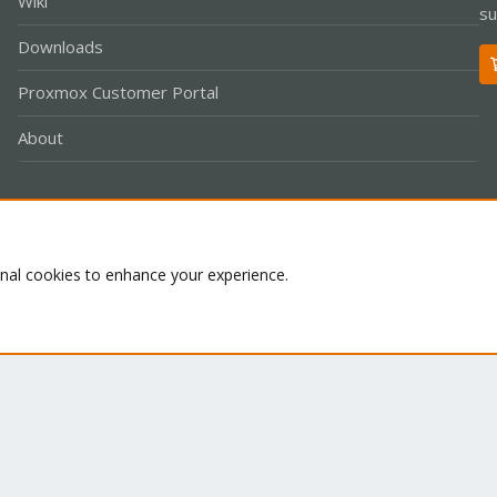
Wiki
su
Downloads
Proxmox Customer Portal
About
Co
onal cookies to enhance your experience.