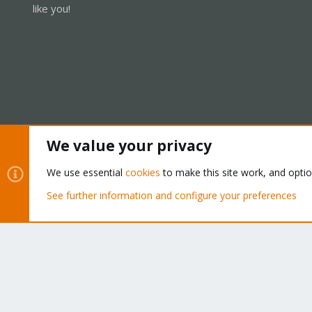
like you!
We value your privacy
Cookies
Proxmox Support Forum - Light Mode
We use essential
cookies
to make this site work, and opti
See further information and configure your preferences
®
Community platform by XenForo
© 2010-2026 XenForo Ltd.