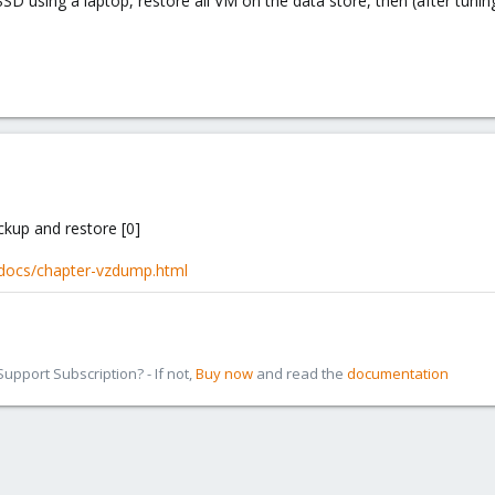
SSD using a laptop, restore all VM on the data store, then (after tun
ckup and restore [0]
-docs/chapter-vzdump.html
pport Subscription? - If not,
Buy now
and read the
documentation