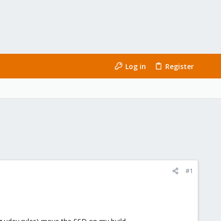
Log in
Register
#1