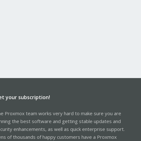
et your subscription!
e Proxmox team works very hard to make sure you are
nning the best software and getting stable updates and
curity enhancements, as well as quick enterprise support.
ns of thousands of happy customers have a Proxmox