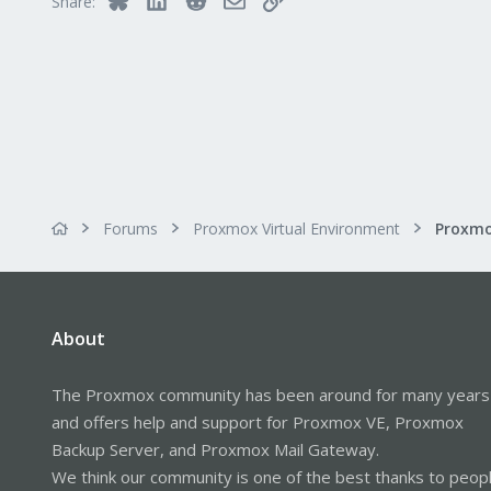
Share:
Forums
Proxmox Virtual Environment
About
The Proxmox community has been around for many years
and offers help and support for Proxmox VE, Proxmox
Backup Server, and Proxmox Mail Gateway.
We think our community is one of the best thanks to peop