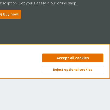
bscription. Get yours easily in our online shop.
Buy now!
ntact us
Terms and rules
Privacy policy
Help
Home
R
Accept all cookies
S
S
Reject optional cookies
Top
Bott