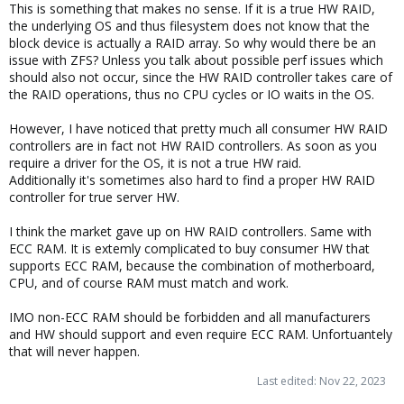
This is something that makes no sense. If it is a true HW RAID,
the underlying OS and thus filesystem does not know that the
block device is actually a RAID array. So why would there be an
issue with ZFS? Unless you talk about possible perf issues which
should also not occur, since the HW RAID controller takes care of
the RAID operations, thus no CPU cycles or IO waits in the OS.
However, I have noticed that pretty much all consumer HW RAID
controllers are in fact not HW RAID controllers. As soon as you
require a driver for the OS, it is not a true HW raid.
Additionally it's sometimes also hard to find a proper HW RAID
controller for true server HW.
I think the market gave up on HW RAID controllers. Same with
ECC RAM. It is extemly complicated to buy consumer HW that
supports ECC RAM, because the combination of motherboard,
CPU, and of course RAM must match and work.
IMO non-ECC RAM should be forbidden and all manufacturers
and HW should support and even require ECC RAM. Unfortuantely
that will never happen.
Last edited:
Nov 22, 2023