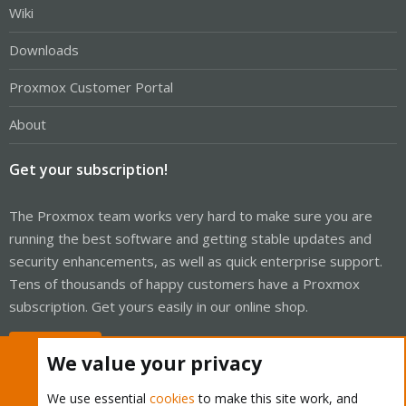
Wiki
Downloads
Proxmox Customer Portal
About
Get your subscription!
The Proxmox team works very hard to make sure you are
running the best software and getting stable updates and
security enhancements, as well as quick enterprise support.
Tens of thousands of happy customers have a Proxmox
subscription. Get yours easily in our online shop.
Buy now!
We value your privacy
We use essential
cookies
to make this site work, and