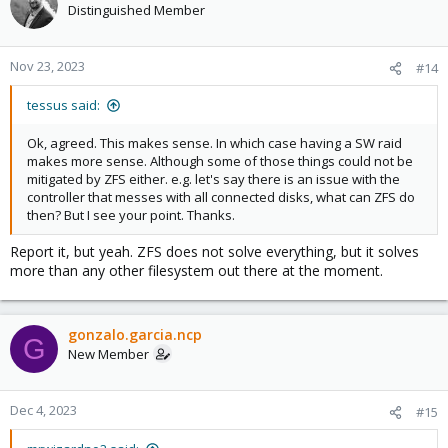
Distinguished Member
Nov 23, 2023
#14
tessus said:
Ok, agreed. This makes sense. In which case having a SW raid
makes more sense. Although some of those things could not be
mitigated by ZFS either. e.g. let's say there is an issue with the
controller that messes with all connected disks, what can ZFS do
then? But I see your point. Thanks.
Report it, but yeah. ZFS does not solve everything, but it solves
more than any other filesystem out there at the moment.
gonzalo.garcia.ncp
G
New Member
Dec 4, 2023
#15