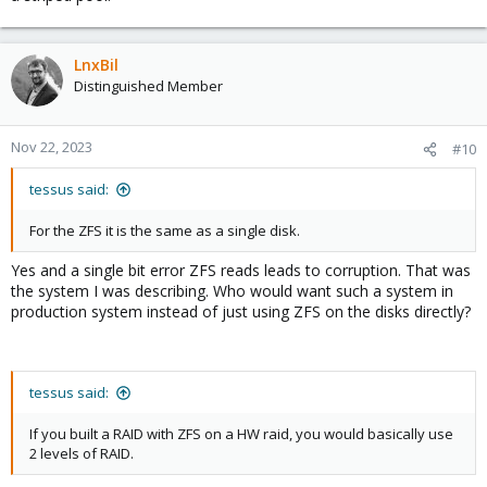
LnxBil
Distinguished Member
Nov 22, 2023
#10
tessus said:
For the ZFS it is the same as a single disk.
Yes and a single bit error ZFS reads leads to corruption. That was
the system I was describing. Who would want such a system in
production system instead of just using ZFS on the disks directly?
tessus said:
If you built a RAID with ZFS on a HW raid, you would basically use
2 levels of RAID.