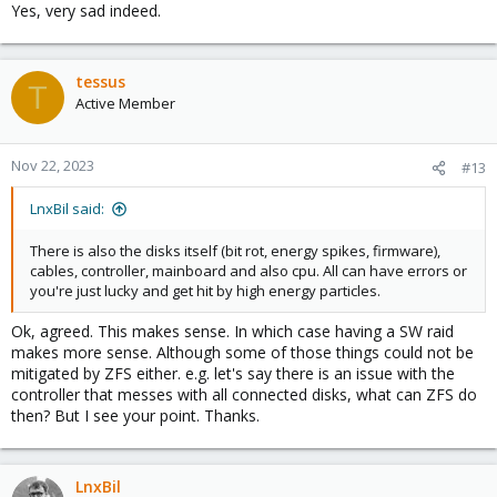
Yes, very sad indeed.
tessus
T
Active Member
Nov 22, 2023
#13
LnxBil said:
There is also the disks itself (bit rot, energy spikes, firmware),
cables, controller, mainboard and also cpu. All can have errors or
you're just lucky and get hit by high energy particles.
Ok, agreed. This makes sense. In which case having a SW raid
makes more sense. Although some of those things could not be
mitigated by ZFS either. e.g. let's say there is an issue with the
controller that messes with all connected disks, what can ZFS do
then? But I see your point. Thanks.
LnxBil