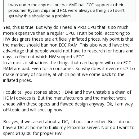
I was under the impression that AMD has ECC support in their
prosumer Ryzen chips and HCL were always a thing, so I don't
get why this should be a problem.
Yes, this is true. But why do I need a PRO CPU that is so much
more expensive than a regular CPU. Truth be told, according to
HW designers these are artificially inflated prices. My point is that
the market should ban non ECC RAM. This also would have the
advantage that people would not have to research for hours and
days to find out which HW supports ECC.
In almost all situations the things that can happen with non ECC
RAM are bad. Even for a consumer. So why does it even exist? To
make money of course, at which point we come back to the
inflated prices.
I could tell you stories about HDMI and how unstable a chain of
HDMI devices is. But the manufacturers and the market went
ahead with these specs and flawed design anyway. Ok, I am way
off-topic and will shut up now.
But yes, if we talked about a DC, I'd not care either. But I do not
have a DC at home to build my Proxmox server. Nor do I want to
spent $10,000 for proper HW.