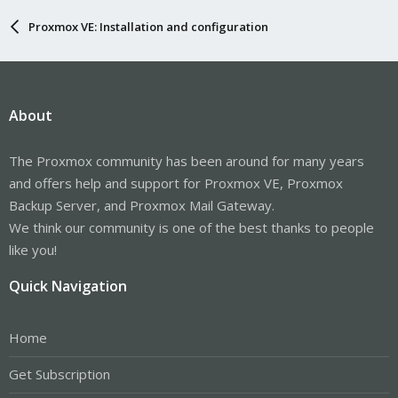
Proxmox VE: Installation and configuration
About
The Proxmox community has been around for many years
and offers help and support for Proxmox VE, Proxmox
Backup Server, and Proxmox Mail Gateway.
We think our community is one of the best thanks to people
like you!
Quick Navigation
Home
Get Subscription