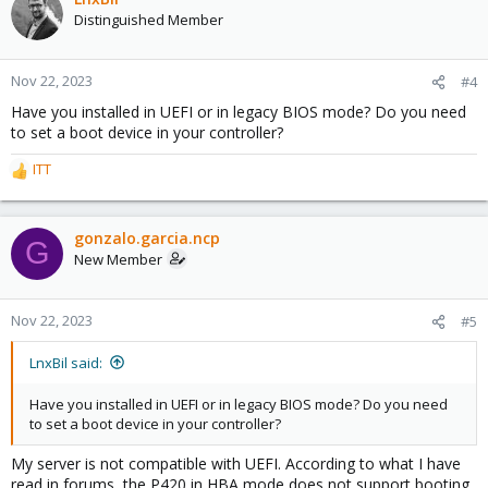
Distinguished Member
Nov 22, 2023
#4
Have you installed in UEFI or in legacy BIOS mode? Do you need
to set a boot device in your controller?
ITT
R
e
a
c
gonzalo.garcia.ncp
G
t
New Member
i
o
n
Nov 22, 2023
#5
s
:
LnxBil said:
Have you installed in UEFI or in legacy BIOS mode? Do you need
to set a boot device in your controller?
My server is not compatible with UEFI. According to what I have
read in forums, the P420 in HBA mode does not support booting.