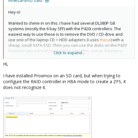
mrwizardno2 said:
Hey-o!
Wanted to chime in on this. I have had several DL380P G8
systems (mostly the 6 bay SFF) with the P420i controllers. The
easiest way to use these is to remove the DVD / CD drive and
use one of the laptop CD > HDD adapters (I uses
these
) with a
cheap, small SATA SSD. Then you can use the disks on the P420
however you want (if you want to pass thru, set up datastore,
Click to expand...
etc).
Hi,
Since you're using LFF, the model you're using doesn't have a CD
rom slot, but check to see if there's a SATA header on the board -
I have installed Proxmox on an SD card, but when trying to
you should be able to get an adapter (something like
this
) to use
configure the RAID controller in HBA mode to create a ZFS, it
it / get power to use a SATA SSD internally, separate from the
does not recognize it.
P420.
Hope this helps!
EDIT: I pulled up the board diagram
(
https://content.etilize.com/User-Manual/1022760398.pdf
) and it
looks like there's a SATA port on the board - you should be able
to do what I posted above! You'll have to futz around in the BIOS
to configure boot order, but it will work! Oh, and you're right,