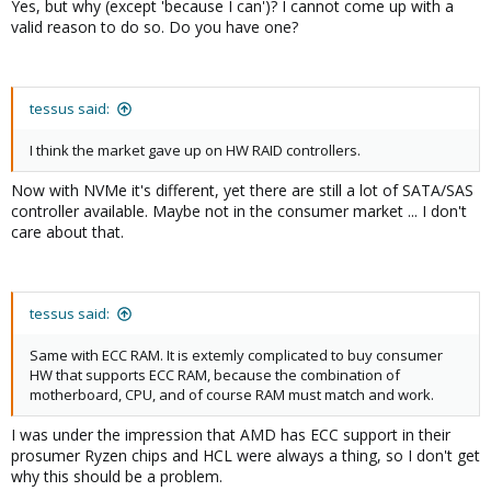
Yes, but why (except 'because I can')? I cannot come up with a
valid reason to do so. Do you have one?
tessus said:
I think the market gave up on HW RAID controllers.
Now with NVMe it's different, yet there are still a lot of SATA/SAS
controller available. Maybe not in the consumer market ... I don't
care about that.
tessus said:
Same with ECC RAM. It is extemly complicated to buy consumer
HW that supports ECC RAM, because the combination of
motherboard, CPU, and of course RAM must match and work.
I was under the impression that AMD has ECC support in their
prosumer Ryzen chips and HCL were always a thing, so I don't get
why this should be a problem.