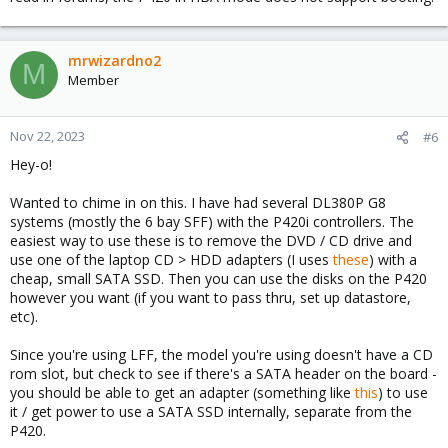
mrwizardno2
M
Member
Nov 22, 2023
#6
Hey-o!
Wanted to chime in on this. I have had several DL380P G8
systems (mostly the 6 bay SFF) with the P420i controllers. The
easiest way to use these is to remove the DVD / CD drive and
use one of the laptop CD > HDD adapters (I uses
these
) with a
cheap, small SATA SSD. Then you can use the disks on the P420
however you want (if you want to pass thru, set up datastore,
etc).
Since you're using LFF, the model you're using doesn't have a CD
rom slot, but check to see if there's a SATA header on the board -
you should be able to get an adapter (something like
this
) to use
it / get power to use a SATA SSD internally, separate from the
P420.