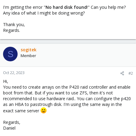
I'm getting the error "
No hard disk found
!" Can you help me?
Any idea of what I might be doing wrong?
Thank you,
Regards.
sogitek
S
Member
Oct 22, 2023
#2
Hi,
You need to create arrays on the P420 raid controller and enable
boot from that. But if you want to use ZFS, then it's not
recommended to use hardware raid.. You can configure the p420
as an HBA to passtrough disk. I'm using the same way in the
exact same server
Regards,
Daniel