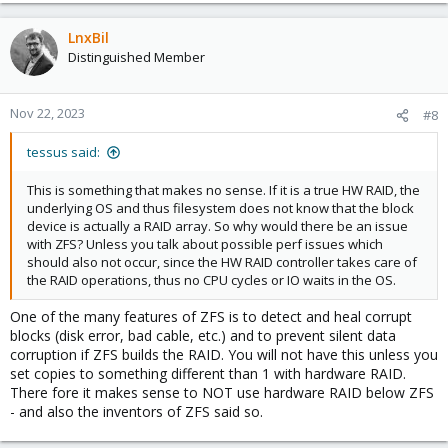
LnxBil
Distinguished Member
Nov 22, 2023
#8
tessus said:
This is something that makes no sense. If it is a true HW RAID, the
underlying OS and thus filesystem does not know that the block
device is actually a RAID array. So why would there be an issue
with ZFS? Unless you talk about possible perf issues which
should also not occur, since the HW RAID controller takes care of
the RAID operations, thus no CPU cycles or IO waits in the OS.
One of the many features of ZFS is to detect and heal corrupt
blocks (disk error, bad cable, etc.) and to prevent silent data
corruption if ZFS builds the RAID. You will not have this unless you
set copies to something different than 1 with hardware RAID.
There fore it makes sense to NOT use hardware RAID below ZFS
- and also the inventors of ZFS said so.