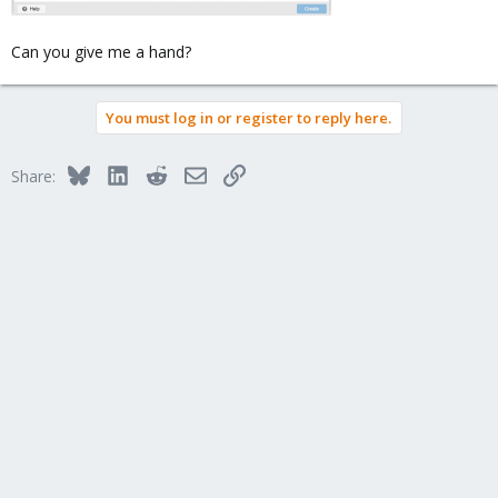
those systems are BIOS only, no UEFI! Crappy HP!
Can you give me a hand?
You must log in or register to reply here.
Bluesky
LinkedIn
Reddit
Email
Link
Share: