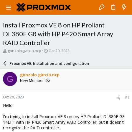
Install Proxmox VE 8 on HP Proliant
DL380E G8 with HP P420 Smart Array
RAID Controller
T
S
gonzalo.garcia.ncp
Oct 20, 2023
h
t
r
a
Proxmox VE: Installation and configuration
e
r
a
t
gonzalo.garcia.ncp
G
d
d
New Member
s
a
t
t
a
e
Oct 20, 2023
#1
r
t
Hello!
e
r
I'm trying to install Proxmox VE 8 on my HP Proliant DL380E G8
14LFF with HP P420 Smart Array RAID Controller, but it doesn't
recognize the RAID controller.