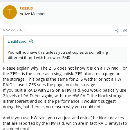
tessus
T
Active Member
Nov 22, 2023
#9
LnxBil said:
You will not have this unless you set copies to something
different than 1 with hardware RAID.
Please explain why. The ZFS does not know it is on a HW raid. For
the ZFS it is the same as a single disk. ZFS allocates a page on
the storage. This page is the same for ZFS wether or not a HW
RAID is used. ZFS sees the page, not the storage.
If you built a RAID with ZFS on a HW raid, you would basically use
2 levels of RAID. Yet again, with true HW RAID the block storage
is transparent and so is the performance. I wouldn't suggest
doing this, but there is no reason why you could not.
And if you use HW raid, you can just add disks (the block devices
that are reported by the HW raid, which are in fact RAID arrays) to
a striped pool.