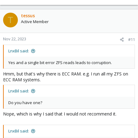
tessus
T
Active Member
Nov 22, 2023
#11
LnxBil said:
Yes and a single bit error ZFS reads leads to corruption.
Hmm, but that's why there is ECC RAM. e.g. I run all my ZFS on
ECC RAM systems.
LnxBil said:
Do you have one?
Nope, which is why I said that I would not recommend it.
LnxBil said: