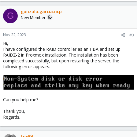
gonzalo.garcia.ncp
G
New Member
Nov 22, 2023
#3
Hi,
I have configured the RAID controller as an HBA and set up
RAIDZ-2 in Proxmox installation. The installation has been
completed successfully, but upon restarting the server, the
following error appears:
Can you help me?
Thank you,
Regards.
LnxBil