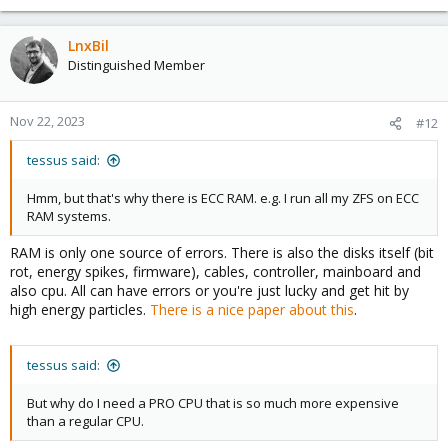
LnxBil
Distinguished Member
Nov 22, 2023
#12
tessus said:
Hmm, but that's why there is ECC RAM. e.g. I run all my ZFS on ECC
RAM systems.
RAM is only one source of errors. There is also the disks itself (bit
rot, energy spikes, firmware), cables, controller, mainboard and
also cpu. All can have errors or you're just lucky and get hit by
high energy particles.
There is a nice paper about this
.
tessus said:
But why do I need a PRO CPU that is so much more expensive
than a regular CPU.