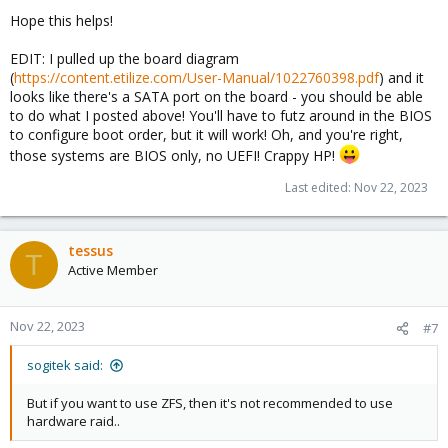
Hope this helps!
EDIT: I pulled up the board diagram
(
https://content.etilize.com/User-Manual/1022760398.pdf
) and it
looks like there's a SATA port on the board - you should be able
to do what I posted above! You'll have to futz around in the BIOS
to configure boot order, but it will work! Oh, and you're right,
those systems are BIOS only, no UEFI! Crappy HP!
Last edited:
Nov 22, 2023
tessus
T
Active Member
Nov 22, 2023
#7
sogitek said:
But if you want to use ZFS, then it's not recommended to use
hardware raid..