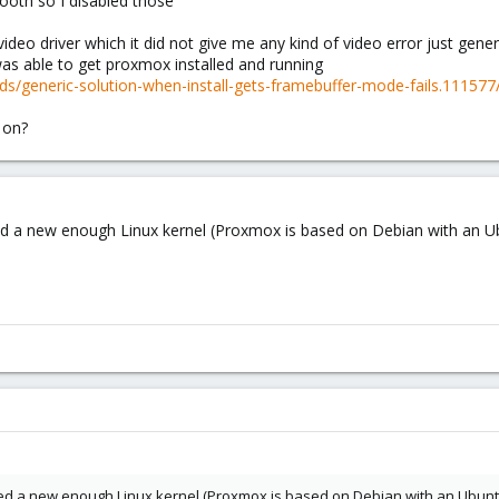
tooth so I disabled those
video driver which it did not give me any kind of video error just gene
was able to get proxmox installed and running
s/generic-solution-when-install-gets-framebuffer-mode-fails.111577
 on?
ed a new enough Linux kernel (Proxmox is based on Debian with an Ubu
ed a new enough Linux kernel (Proxmox is based on Debian with an Ubuntu 