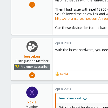
also had issues with the wifi/blue
e
Apr 8, 2023
r
96
Then I had issue with intel 13900 
So I followed the below link and 
9
https://forum.proxmox.com/thread
8
Can these devices be turned back
Apr 8, 2023
With the latest hardware, you ne
leesteken
Distinguished Member
Proxmox Subscriber
May 31, 2020
xokia
R
8,157
e
a
2,892
c
Apr 8, 2023
X
278
t
i
leesteken said:
o
xokia
n
Member
With the latest hardware, you ne