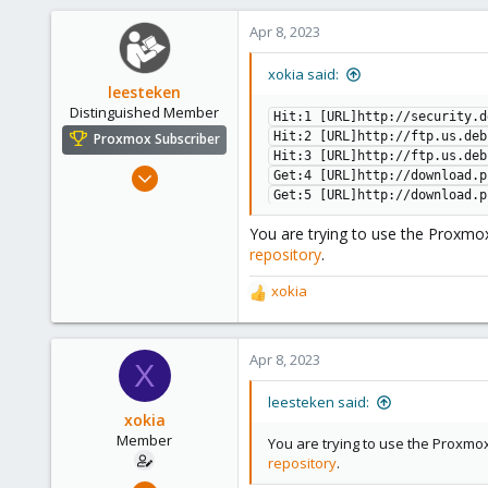
Apr 8, 2023
xokia said:
leesteken
Distinguished Member
Hit:1 [URL]http://security.d
Hit:2 [URL]http://ftp.us.deb
Proxmox Subscriber
Hit:3 [URL]http://ftp.us.deb
May 31, 2020
Get:4 [URL]http://download.p
8,157
Get:5 [URL]http://download.p
2,892
You are trying to use the Proxmox
278
repository
.
xokia
R
e
a
c
Apr 8, 2023
X
t
i
leesteken said:
o
xokia
n
Member
You are trying to use the Proxmox
s
repository
.
:
Apr 8, 2023