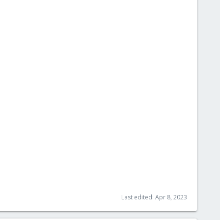
Last edited:
Apr 8, 2023