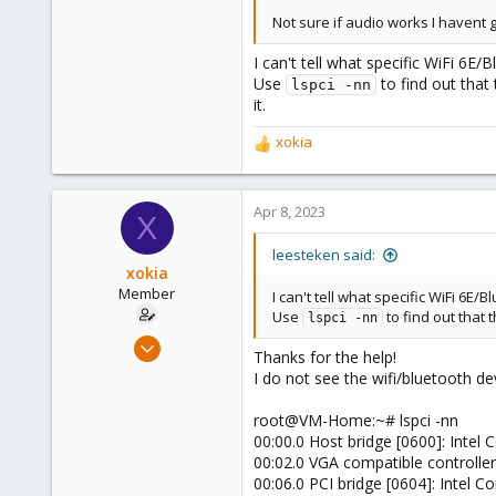
2,892
Not sure if audio works I havent g
278
I can't tell what specific WiFi 6
Use
to find out that
lspci -nn
it.
xokia
R
e
a
c
Apr 8, 2023
X
t
i
leesteken said:
o
xokia
n
Member
I can't tell what specific WiFi 6
s
Use
to find out that 
lspci -nn
:
Apr 8, 2023
Thanks for the help!
96
I do not see the wifi/bluetooth de
9
root@VM-Home:~# lspci -nn
8
00:00.0 Host bridge [0600]: Intel 
00:02.0 VGA compatible controller
00:06.0 PCI bridge [0604]: Intel C