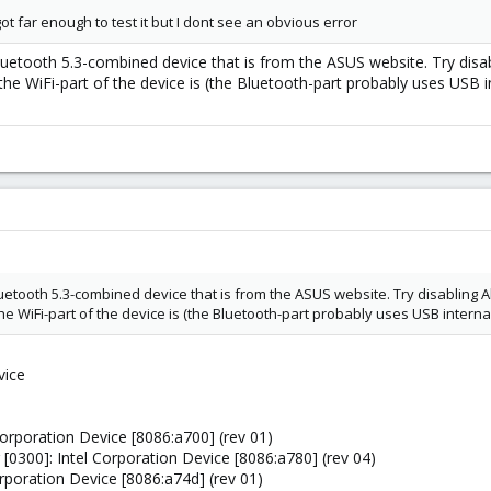
ot far enough to test it but I dont see an obvious error
E/Bluetooth 5.3-combined device that is from the ASUS website. Try d
 the WiFi-part of the device is (the Bluetooth-part probably uses USB i
E/Bluetooth 5.3-combined device that is from the ASUS website. Try disabli
the WiFi-part of the device is (the Bluetooth-part probably uses USB interna
vice
Corporation Device [8086:a700] (rev 01)
 [0300]: Intel Corporation Device [8086:a780] (rev 04)
orporation Device [8086:a74d] (rev 01)