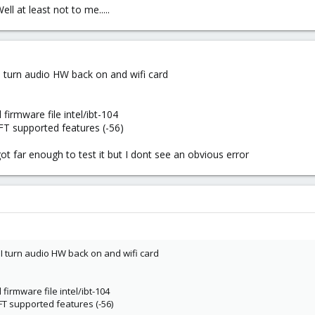
l at least not to me.....
I turn audio HW back on and wifi card
l firmware file intel/ibt-104
SFT supported features (-56)
ot far enough to test it but I dont see an obvious error
I turn audio HW back on and wifi card
l firmware file intel/ibt-104
SFT supported features (-56)