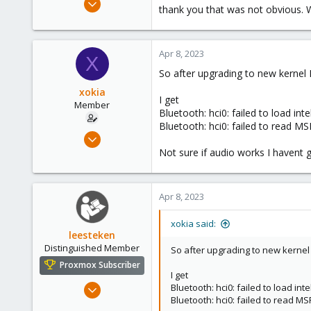
thank you that was not obvious. Wel
96
9
8
Apr 8, 2023
X
So after upgrading to new kernel 
xokia
I get
Member
Bluetooth: hci0: failed to load inte
Bluetooth: hci0: failed to read M
Apr 8, 2023
96
Not sure if audio works I havent g
9
8
Apr 8, 2023
xokia said:
leesteken
Distinguished Member
So after upgrading to new kernel 
Proxmox Subscriber
I get
May 31, 2020
Bluetooth: hci0: failed to load inte
Bluetooth: hci0: failed to read M
8,157