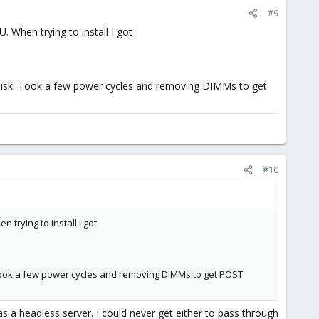
#9
 When trying to install I got
 disk. Took a few power cycles and removing DIMMs to get
#10
trying to install I got
 Took a few power cycles and removing DIMMs to get POST
 as a headless server. I could never get either to pass through