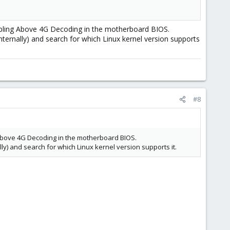
isabling Above 4G Decoding in the motherboard BIOS.
nternally) and search for which Linux kernel version supports
#8
ng Above 4G Decoding in the motherboard BIOS.
lly) and search for which Linux kernel version supports it.