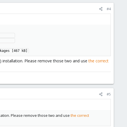
#4
      

      

kages [467 kB]
) installation. Please remove those two and use
the correct
#5
allation. Please remove those two and use
the correct