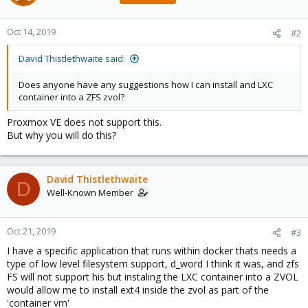
Oct 14, 2019
#2
David Thistlethwaite said:
Does anyone have any suggestions how I can install and LXC
container into a ZFS zvol?
Proxmox VE does not support this.
But why you will do this?
David Thistlethwaite
D
Well-Known Member
Oct 21, 2019
#3
I have a specific application that runs within docker thats needs a
type of low level filesystem support, d_word I think it was, and zfs
FS will not support his but instaling the LXC container into a ZVOL
would allow me to install ext4 inside the zvol as part of the
'container vm'