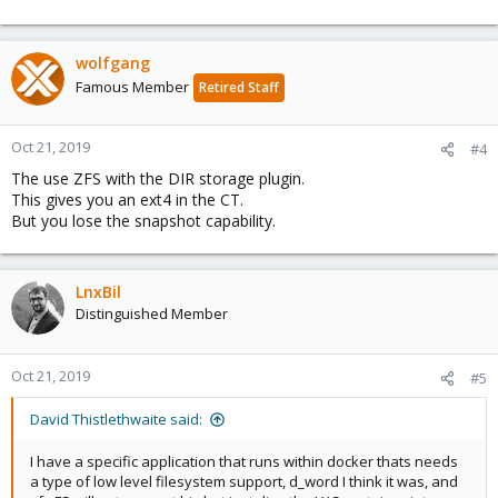
wolfgang
Famous Member
Retired Staff
Oct 21, 2019
#4
The use ZFS with the DIR storage plugin.
This gives you an ext4 in the CT.
But you lose the snapshot capability.
LnxBil
Distinguished Member
Oct 21, 2019
#5
David Thistlethwaite said:
I have a specific application that runs within docker thats needs
a type of low level filesystem support, d_word I think it was, and