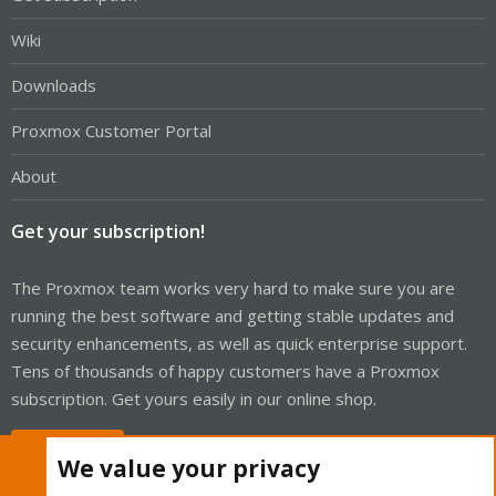
Wiki
Downloads
Proxmox Customer Portal
About
Get your subscription!
The Proxmox team works very hard to make sure you are
running the best software and getting stable updates and
security enhancements, as well as quick enterprise support.
Tens of thousands of happy customers have a Proxmox
subscription. Get yours easily in our online shop.
Buy now!
We value your privacy