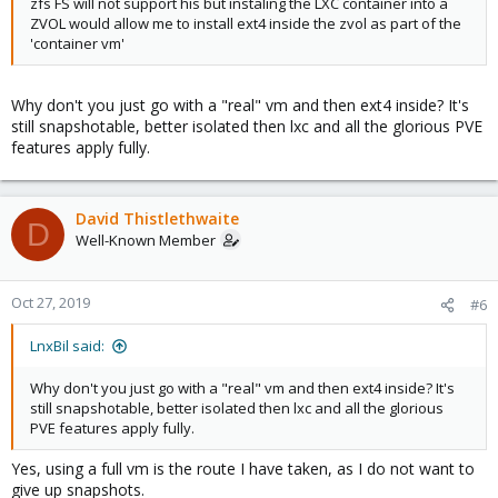
zfs FS will not support his but instaling the LXC container into a
ZVOL would allow me to install ext4 inside the zvol as part of the
'container vm'
Why don't you just go with a "real" vm and then ext4 inside? It's
still snapshotable, better isolated then lxc and all the glorious PVE
features apply fully.
David Thistlethwaite
D
Well-Known Member
Oct 27, 2019
#6
LnxBil said:
Why don't you just go with a "real" vm and then ext4 inside? It's
still snapshotable, better isolated then lxc and all the glorious
PVE features apply fully.
Yes, using a full vm is the route I have taken, as I do not want to
give up snapshots.