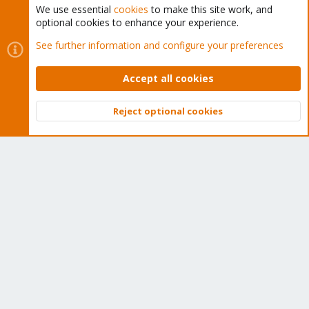
We use essential
cookies
to make this site work, and
optional cookies to enhance your experience.
Cookies
Proxmox Support Forum - Light Mode
See further information and configure your preferences
Contact us
Terms and rules
Privacy policy
Help
Home
R
S
Accept all cookies
S
®
Community platform by XenForo
© 2010-2026 XenForo Ltd.
Reject optional cookies
Top
Bott