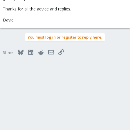
Thanks for all the advice and replies.
David
You must log in or register to reply here.
Bluesky
LinkedIn
Reddit
Email
Link
Share: