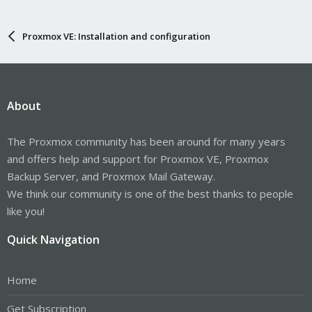
Proxmox VE: Installation and configuration
About
The Proxmox community has been around for many years
and offers help and support for Proxmox VE, Proxmox
Backup Server, and Proxmox Mail Gateway.
We think our community is one of the best thanks to people
like you!
Quick Navigation
Home
Get Subscription