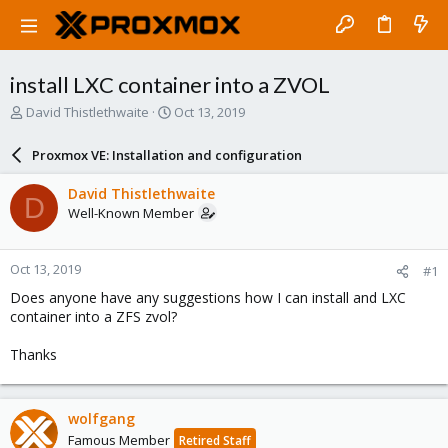
install LXC container into a ZVOL
T
S
David Thistlethwaite
Oct 13, 2019
h
t
r
a
Proxmox VE: Installation and configuration
e
r
a
t
David Thistlethwaite
D
d
d
Well-Known Member
s
a
t
t
a
e
Oct 13, 2019
#1
r
t
Does anyone have any suggestions how I can install and LXC
e
container into a ZFS zvol?
r
Thanks
wolfgang
Famous Member
Retired Staff