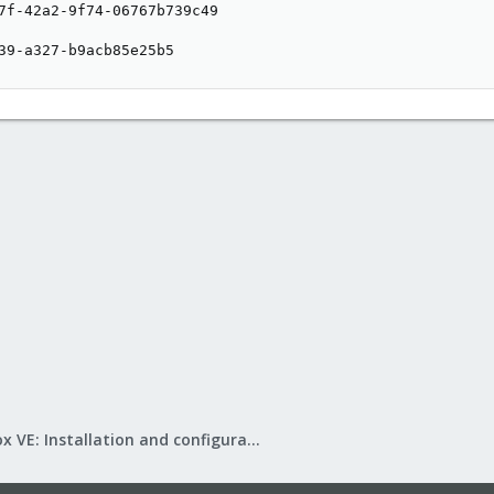
7f-42a2-9f74-06767b739c49

39-a327-b9acb85e25b5
Proxmox VE: Installation and configuration