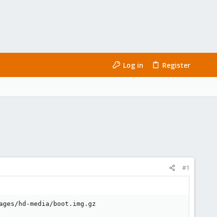
Log in
Register
#1
ges/hd-media/boot.img.gz
