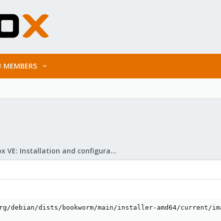
MEMBERS
Proxmox VE: Installation and configuration
rg/debian/dists/bookworm/main/installer-amd64/current/ima