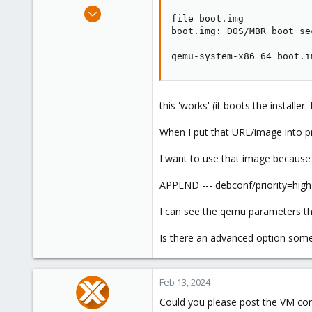
e
Sep 20, 2022
file boot.img 

r
12
boot.img: DOS/MBR boot se
0
qemu-system-x86_64 boot.i
1
this 'works' (it boots the installer. 
When I put that URL/image into pro
I want to use that image because i
APPEND --- debconf/priority=high
I can see the qemu parameters th
Is there an advanced option som
Feb 13, 2024
Could you please post the VM con