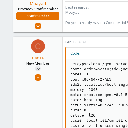
Moayad
Best regards,
Proxmox Staff Member
Moayad
Staff member
Do you already have a Commercial Su
Jan 2, 2020
3,431
362
Feb 13, 2024
C
128
33
Code:
CarlFK
Vienna
New Member
 etc/pve/local/qemu-serve
shop.proxmox.com
boot: order=scsi0;ide2;net
cores: 1

Sep 20, 2022
cpu: x86-64-v2-AES

12
ide2: local:iso/boot.img,
0
memory: 2048

meta: creation-qemu=8.1.5
1
name: boot.img

net0: virtio=BC:24:11:0C:
numa: 0

ostype: l26

scsi0: local:101/vm-101-d
scsihw: virtio-scsi-single