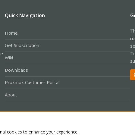
Quick Navigation
G
Th
Home
ru
Get Subscription
se
le
Te
Wiki
su
Downloads
Proxmox Customer Portal
About
Co
onal cookies to enhance your experience.