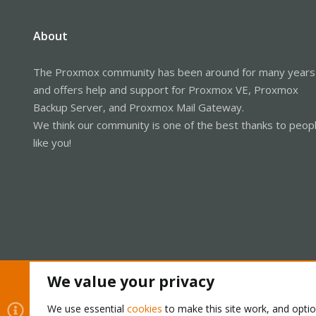
About
The Proxmox community has been around for many years
and offers help and support for Proxmox VE, Proxmox
Backup Server, and Proxmox Mail Gateway.
We think our community is one of the best thanks to peop
like you!
We value your privacy
Cookies
Proxmox Support Forum - Light Mode
We use essential
cookies
to make this site work, and opti