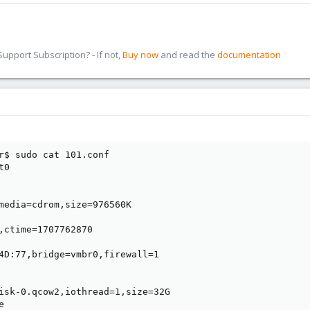
pport Subscription? - If not,
Buy now
and read the
documentation
r$ sudo cat 101.conf 

0

media=cdrom,size=976560K

,ctime=1707762870

4D:77,bridge=vmbr0,firewall=1

isk-0.qcow2,iothread=1,size=32G


