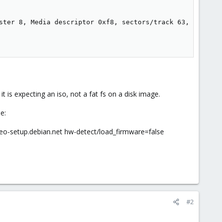
ster 8, Media descriptor 0xf8, sectors/track 63, heads 3
 is expecting an iso, not a fat fs on a disk image.
e:
eo-setup.debian.net hw-detect/load_firmware=false
#2