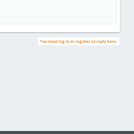
You must log in or register to reply here.