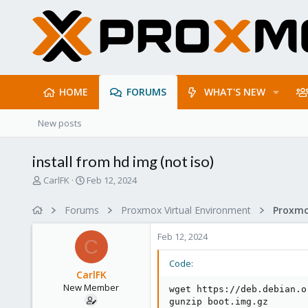
HOME
FORUMS
WHAT'S NEW
New posts
install from hd img (not iso)
T
S
CarlFK
Feb 12, 2024
h
t
r
a
Forums
Proxmox Virtual Environment
e
r
a
t
Feb 12, 2024
d
d
C
s
a
Code:
t
t
CarlFK
a
e
New Member
wget https://deb.debian.o
r
gunzip boot.img.gz

t