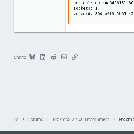
smbios1: uuid=a8498151-80
sockets: 1

vmgenid: 360ce4f3-5b65-45
Bluesky
LinkedIn
Reddit
Email
Link
Share:
Forums
Proxmox Virtual Environment