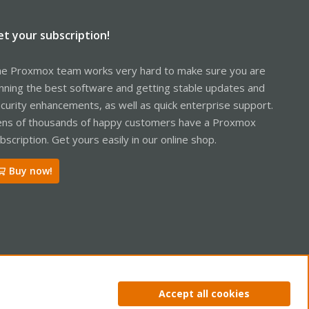
et your subscription!
e Proxmox team works very hard to make sure you are
nning the best software and getting stable updates and
curity enhancements, as well as quick enterprise support.
ns of thousands of happy customers have a Proxmox
bscription. Get yours easily in our online shop.
Buy now!
ntact us
Terms and rules
Privacy policy
Help
Home
R
Accept all cookies
S