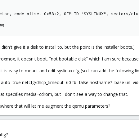
ctor, code offset 0x58+2, OEM-ID "SYSLINUX", sectors/clu
mg
I didn't give it a disk to install to, but the point is the installer boots.)
xmox, it doesn't boot. "not bootable disk" which I am sure because it
t is easy to mount and edit syslinux.cfg (so I can add the following lin
 auto=true netcfg/dhcp_timeout=60 fb=false hostname?=base url=vid
at specifies media=cdrom, but I don't see a way to change that.
ewhere that will let me augment the qemu parameters?
fig?