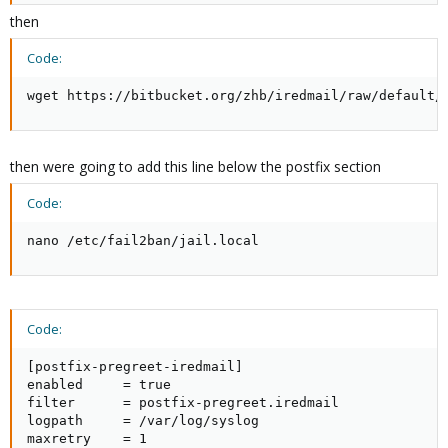
then
Code:
wget https://bitbucket.org/zhb/iredmail/raw/default/
then were going to add this line below the postfix section
Code:
nano /etc/fail2ban/jail.local
Code:
[postfix-pregreet-iredmail]

enabled     = true

filter      = postfix-pregreet.iredmail

logpath     = /var/log/syslog

maxretry    = 1
