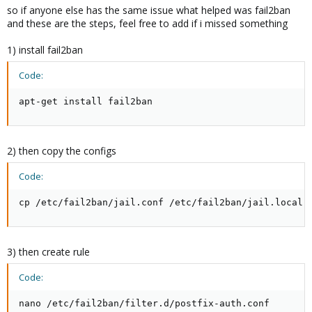
so if anyone else has the same issue what helped was fail2ban
and these are the steps, feel free to add if i missed something
1) install fail2ban
Code:
apt-get install fail2ban
2) then copy the configs
Code:
cp /etc/fail2ban/jail.conf /etc/fail2ban/jail.local
3) then create rule
Code:
nano /etc/fail2ban/filter.d/postfix-auth.conf