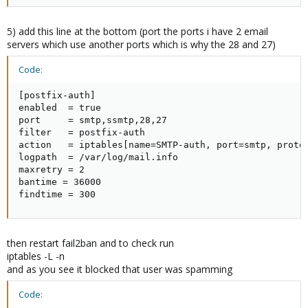
5) add this line at the bottom (port the ports i have 2 email
servers which use another ports which is why the 28 and 27)
Code:
[postfix-auth]

enabled  = true

port     = smtp,ssmtp,28,27

filter   = postfix-auth

action   = iptables[name=SMTP-auth, port=smtp, protoc
logpath  = /var/log/mail.info

maxretry = 2

bantime = 36000

findtime = 300
then restart fail2ban and to check run
iptables -L -n
and as you see it blocked that user was spamming
Code: