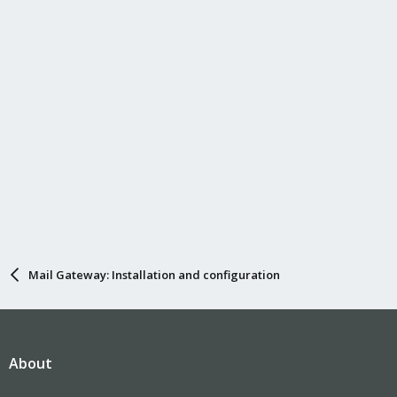
n
s
:
Mail Gateway: Installation and configuration
About