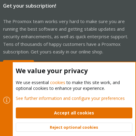
Get your subscription!
The Proxmox team works very hard to make sure you are
running the best software and getting stable updates and
security enhancements, as well as quick enterprise support.
Tens of thousands of happy customers have a Proxmox
subscription. Get yours easily in our online shop.
Buy now!
We value your privacy
We use essential
cookies
to make this site work, and
optional cookies to enhance your experience.
Cookies
Proxmox Support Forum - Light Mode
See further information and configure your preferences
Contact us
Terms and rules
Privacy policy
Help
Home
R
S
Accept all cookies
S
®
Community platform by XenForo
© 2010-2026 XenForo Ltd.
Reject optional cookies
Top
Bott