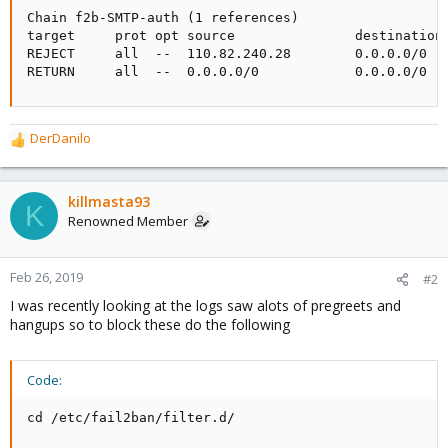
Chain f2b-SMTP-auth (1 references)

target     prot opt source               destination

REJECT     all  --  110.82.240.28        0.0.0.0/0   
RETURN     all  --  0.0.0.0/0            0.0.0.0/0
DerDanilo
R
e
a
c
killmasta93
K
t
Renowned Member
i
o
n
Feb 26, 2019
#2
s
I was recently looking at the logs saw alots of pregreets and
:
hangups so to block these do the following
Code:
cd /etc/fail2ban/filter.d/