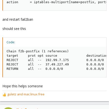
action      = iptables-multiport[name=postfix, port=
and restart fail2ban
should see this
Code:
Chain f2b-postfix (1 references)

target     prot opt source               destination 
REJECT     all  --  192.99.7.175         0.0.0.0/0   
REJECT     all  --  37.49.227.49         0.0.0.0/0   
RETURN     all  --  0.0.0.0/0            0.0.0.0/0
Hope this helps someone
guletz
and
mac.linux.free
R
e
a