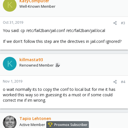
c
KatyComputer
K
t
Well-Known Member
i
o
n
Oct 31, 2019
#3
s
You said: cp /etc/fail2ban/jail.conf /etc/fail2ban/jail.local
:
If we don't follow this step are the directives in jail.conf ignored?
killmasta93
K
Renowned Member
Nov 1, 2019
#4
o wait normally its to copy the conf to local but for me it has
worked this way so im guessing its a must or if some could
correct me if im wrong.
Tapio Lehtonen
Active Member
Proxmox Subscriber