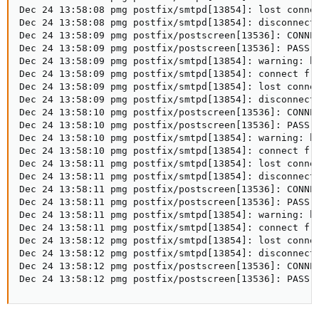
Dec 24 13:58:08 pmg postfix/smtpd[13854]: lost connec
Dec 24 13:58:08 pmg postfix/smtpd[13854]: disconnect 
Dec 24 13:58:09 pmg postfix/postscreen[13536]: CONNEC
Dec 24 13:58:09 pmg postfix/postscreen[13536]: PASS O
Dec 24 13:58:09 pmg postfix/smtpd[13854]: warning: h
Dec 24 13:58:09 pmg postfix/smtpd[13854]: connect fro
Dec 24 13:58:09 pmg postfix/smtpd[13854]: lost connec
Dec 24 13:58:09 pmg postfix/smtpd[13854]: disconnect 
Dec 24 13:58:10 pmg postfix/postscreen[13536]: CONNEC
Dec 24 13:58:10 pmg postfix/postscreen[13536]: PASS O
Dec 24 13:58:10 pmg postfix/smtpd[13854]: warning: h
Dec 24 13:58:10 pmg postfix/smtpd[13854]: connect fro
Dec 24 13:58:11 pmg postfix/smtpd[13854]: lost connec
Dec 24 13:58:11 pmg postfix/smtpd[13854]: disconnect 
Dec 24 13:58:11 pmg postfix/postscreen[13536]: CONNEC
Dec 24 13:58:11 pmg postfix/postscreen[13536]: PASS O
Dec 24 13:58:11 pmg postfix/smtpd[13854]: warning: h
Dec 24 13:58:11 pmg postfix/smtpd[13854]: connect fro
Dec 24 13:58:12 pmg postfix/smtpd[13854]: lost connec
Dec 24 13:58:12 pmg postfix/smtpd[13854]: disconnect 
Dec 24 13:58:12 pmg postfix/postscreen[13536]: CONNEC
Dec 24 13:58:12 pmg postfix/postscreen[13536]: PASS 