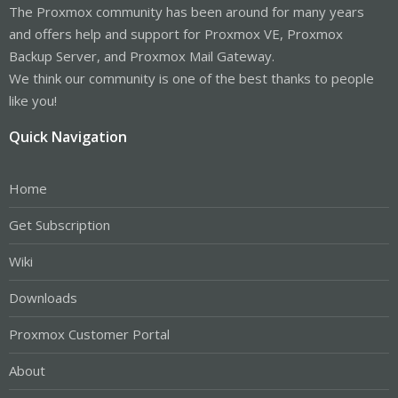
The Proxmox community has been around for many years
and offers help and support for Proxmox VE, Proxmox
Backup Server, and Proxmox Mail Gateway.
We think our community is one of the best thanks to people
like you!
Quick Navigation
Home
Get Subscription
Wiki
Downloads
Proxmox Customer Portal
About