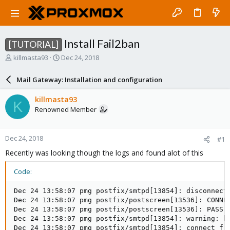
Install Fail2ban
[TUTORIAL]
T
S
killmasta93
Dec 24, 2018
h
t
r
a
Mail Gateway: Installation and configuration
e
r
a
t
killmasta93
K
d
d
Renowned Member
s
a
t
t
a
e
Dec 24, 2018
#1
r
t
Recently was looking though the logs and found alot of this
e
r
Code:
Dec 24 13:58:07 pmg postfix/smtpd[13854]: disconnect 
Dec 24 13:58:07 pmg postfix/postscreen[13536]: CONNEC
Dec 24 13:58:07 pmg postfix/postscreen[13536]: PASS O
Dec 24 13:58:07 pmg postfix/smtpd[13854]: warning: h
Dec 24 13:58:07 pmg postfix/smtpd[13854]: connect fro