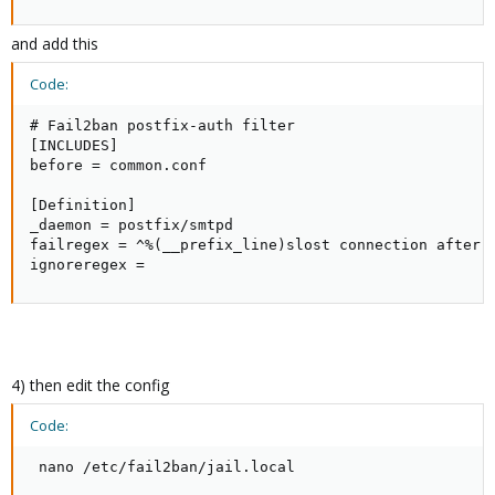
and add this
Code:
# Fail2ban postfix-auth filter

[INCLUDES]

before = common.conf

[Definition]

_daemon = postfix/smtpd

failregex = ^%(__prefix_line)slost connection after .
ignoreregex =
4) then edit the config
Code:
 nano /etc/fail2ban/jail.local