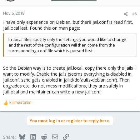
Nov 6, 2019
#5
I have only experience on Debian, but there jail.conf is read first,
jail.local last. Found this on man page:
In .local files specify only the settings you would like to change
and the rest of the configuration will then come from the
corresponding .conf file which is parsed first.
So the Debian way is to create jail.local, copy there only the jails I
want to modify. Enable the jails (seems everything is disabled in
jail.conf, sshd gets enabled in jail.d/defaults-debian.conf). Then
upgrades etc. do not mess modifications, they are safely in
jail.local and maintainer can write a new jail.conf.
killmasta93
R
e
a
You must log in or register to reply here.
c
t
i
Bluesky
LinkedIn
Reddit
Email
Link
Share:
o