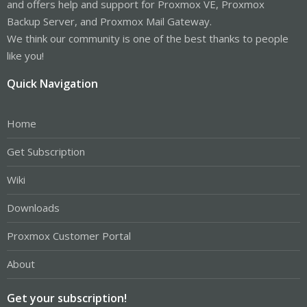
and offers help and support for Proxmox VE, Proxmox
Backup Server, and Proxmox Mail Gateway.
We think our community is one of the best thanks to people
like you!
Quick Navigation
Home
Get Subscription
Wiki
Downloads
Proxmox Customer Portal
About
Get your subscription!