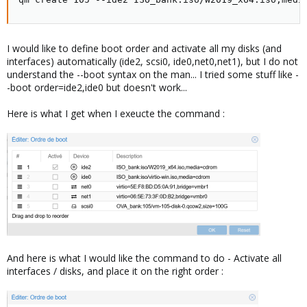
I would like to define boot order and activate all my disks (and
interfaces) automatically (ide2, scsi0, ide0,net0,net1), but I do not
understand the --boot syntax on the man... I tried some stuff like -
-boot order=ide2,ide0 but doesn't work...
Here is what I get when I exeucte the command :
And here is what I would like the command to do - Activate all
interfaces / disks, and place it on the right order :