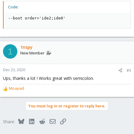
Code:
--boot order='ide2;ide0'
1nspy
1
New Member
Dec 23, 2020
#3
Ups, thanks a lot ! Works great with semicolon.
Moayad
R
e
a
You must log in or register to reply here.
c
t
i
Bluesky
LinkedIn
Reddit
Email
Link
Share:
o
n
s