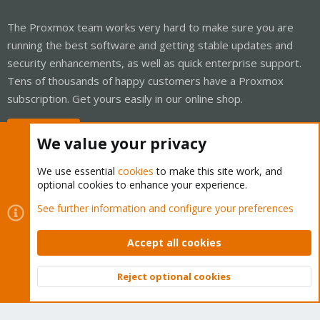
The Proxmox team works very hard to make sure you are
running the best software and getting stable updates and
security enhancements, as well as quick enterprise support.
Tens of thousands of happy customers have a Proxmox
subscription. Get yours easily in our online shop.
Buy now!
We value your privacy
We use essential
cookies
to make this site work, and
optional cookies to enhance your experience.
Cookies
Proxmox Support Forum - Light Mode
See further information and configure your preferences
Contact us
Terms and rules
Privacy policy
Help
Home
R
S
Accept all cookies
S
®
Community platform by XenForo
© 2010-2026 XenForo Ltd.
Reject optional cookies
Top
Bott