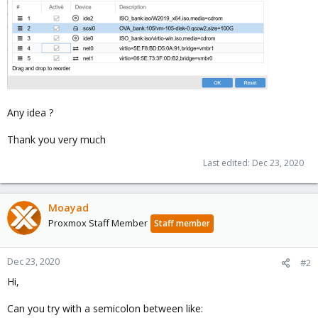
Any idea ?
Thank you very much
Last edited:
Dec 23, 2020
Moayad
Proxmox Staff Member
Staff member
Dec 23, 2020
#2
Hi,
Can you try with a semicolon between like: