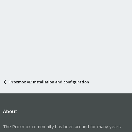
:
Proxmox VE: Installation and configuration
About
The Proxmox community has been around for many years