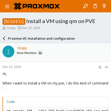
Install a VM using qm on PVE
[SOLVED]
T
S
1nspy
Dec 23, 2020
h
t
r
a
Proxmox VE: Installation and configuration
e
r
a
t
1nspy
1
d
d
New Member
s
a
t
t
a
e
Dec 23, 2020
#1
r
t
Hi,
e
r
When I want to install a VM on my pve, I do this kind of command
:
Code:
qm create 105 --ide2 ISO_bank:iso/W2019_x64.iso,medi