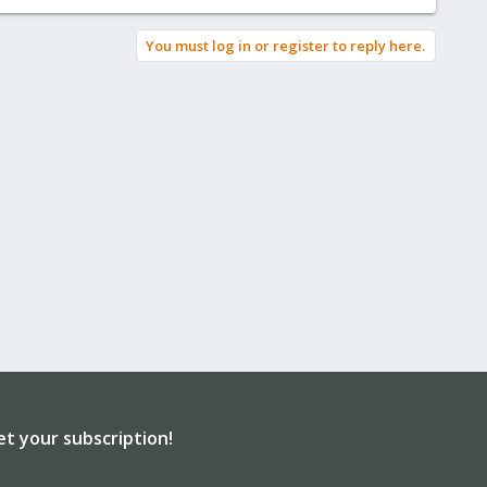
You must log in or register to reply here.
et your subscription!