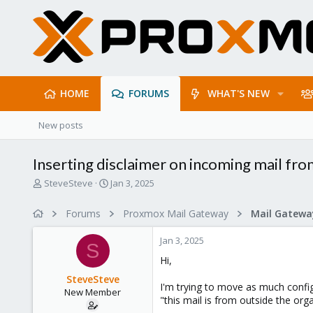
HOME
FORUMS
WHAT'S NEW
New posts
Inserting disclaimer on incoming mail fr
T
S
SteveSteve
Jan 3, 2025
h
t
r
a
Forums
Proxmox Mail Gateway
e
r
a
t
Jan 3, 2025
d
d
S
s
a
Hi,
t
t
SteveSteve
a
e
I'm trying to move as much config
New Member
r
"this mail is from outside the org
t