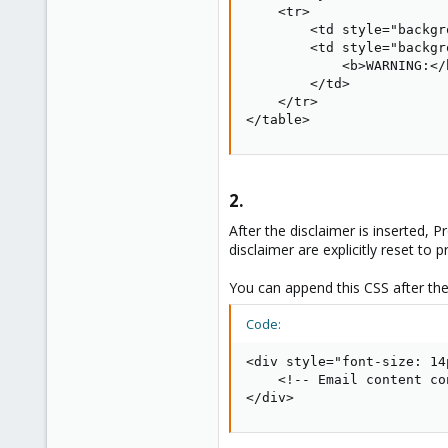
    <tr>

        <td style="backgr
        <td style="backgr
            <b>WARNING:</
        </td>

    </tr>

</table>
2.​
After the disclaimer is inserted, 
disclaimer are explicitly reset to 
You can append this CSS after the
Code:
<div style="font-size: 14
    <!-- Email content co
</div>