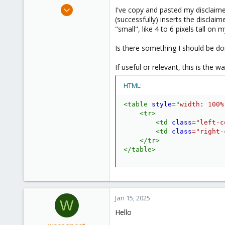
e
Jan 3, 2025
I've copy and pasted my disclaim
r
12
(successfully) inserts the discla
"small", like 4 to 6 pixels tall on 
4
3
Is there something I should be do
If useful or relevant, this is the wa
HTML:
<
table
style
="
width
:
 100%
<
tr
>
<
td
class
=
"
left-c
<
td
class
=
"
right-
</
tr
>
</
table
>
Jan 15, 2025
W
Hello