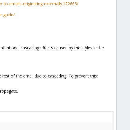
-to-emails-originating-externally.122663/
e-guide/
intentional cascading effects caused by the styles in the
 rest of the email due to cascading. To prevent this:
propagate.