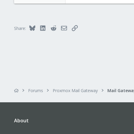
Bluesky
LinkedIn
Reddit
Email
Link
Share:
Forums
Proxmox Mail Gateway
About