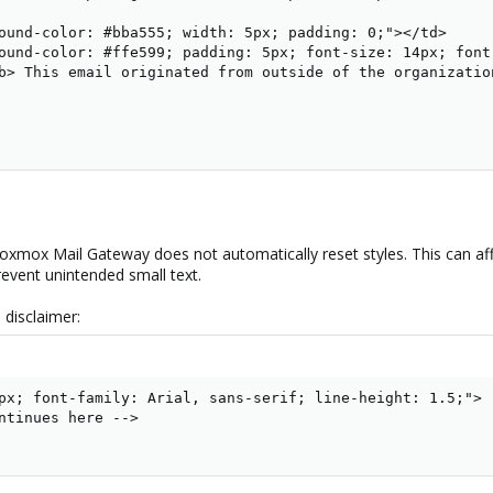
ound-color: #bba555; width: 5px; padding: 0;"></td>

ound-color: #ffe599; padding: 5px; font-size: 14px; font
b> This email originated from outside of the organization
Proxmox Mail Gateway does not automatically reset styles. This can af
prevent unintended small text.
 disclaimer:
px; font-family: Arial, sans-serif; line-height: 1.5;">

ntinues here -->
