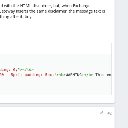
und with the HTML disclaimer, but, when Exchange
Gateway inserts the same disclaimer, the message text is
ing after it, tiny.
ding
:
 0
;
"
>
</
td
>
0% - 5px
)
;
padding
:
 5px
;
"
>
<
b
>
WARNING:
</
b
>
 This email ori
#2