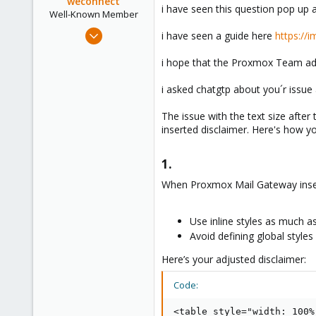
weconnect
i have seen this question pop up a
Well-Known Member
May 20, 2020
i have seen a guide here
https://
59
i hope that the Proxmox Team add
15
48
i asked chatgtp about you´r issue 
38
The issue with the text size after
inserted disclaimer. Here's how yo
1.​
When Proxmox Mail Gateway inserts
Use inline styles as much as
Avoid defining global styles 
Here’s your adjusted disclaimer:
Code:
<table style="width: 100%