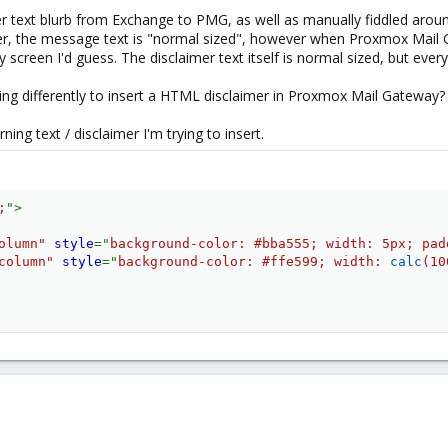
er text blurb from Exchange to PMG, as well as manually fiddled aro
imer, the message text is "normal sized", however when Proxmox Mail 
my screen I'd guess. The disclaimer text itself is normal sized, but everyth
ing differently to insert a HTML disclaimer in Proxmox Mail Gateway?
rning text / disclaimer I'm trying to insert.
;
"
>
olumn
"
style
="
background-color
:
 #bba555
;
width
:
 5px
;
pad
column
"
style
="
background-color
:
 #ffe599
;
width
:
calc
(
10