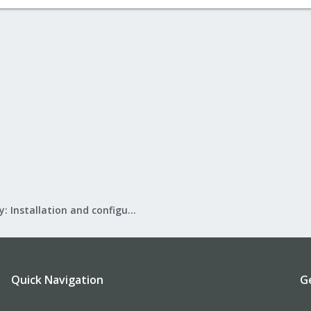
Mail Gateway: Installation and configuration
Quick Navigation
G