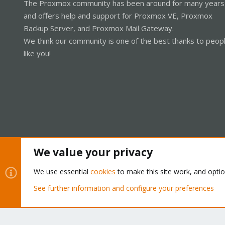
The Proxmox community has been around for many years
and offers help and support for Proxmox VE, Proxmox
Backup Server, and Proxmox Mail Gateway.
We think our community is one of the best thanks to peop
like you!
We value your privacy
Cookies
Proxmox Support Forum - Light Mode
We use essential
cookies
to make this site work, and opti
See further information and configure your preferences
®
Community platform by XenForo
© 2010-2026 XenForo Ltd.