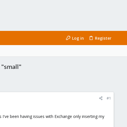
Log in
Register
 "small"
#1
 I've been having issues with Exchange only inserting my