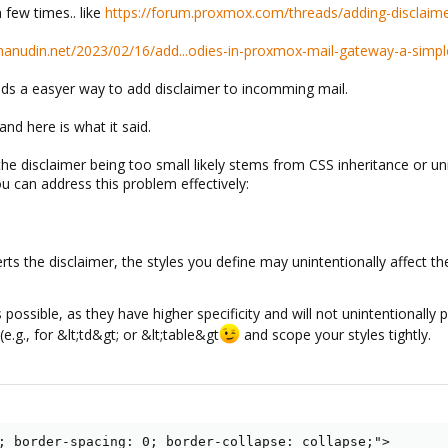
 few times.. like
https://forum.proxmox.com/threads/adding-disclaimer
imanudin.net/2023/02/16/add...odies-in-proxmox-mail-gateway-a-simpl
s a easyer way to add disclaimer to incomming mail.
and here is what it said.
 the disclaimer being too small likely stems from CSS inheritance or un
u can address this problem effectively:
 the disclaimer, the styles you define may unintentionally affect the
 possible, as they have higher specificity and will not unintentionally 
(e.g., for &lt;td&gt; or &lt;table&gt
and scope your styles tightly.
; border-spacing: 0; border-collapse: collapse;">
