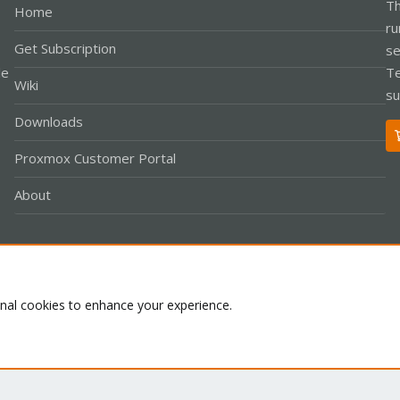
Th
Home
ru
Get Subscription
se
le
Te
Wiki
su
Downloads
Proxmox Customer Portal
About
Co
onal cookies to enhance your experience.