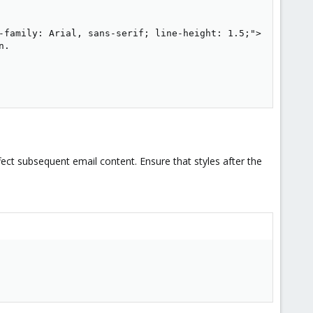
-family: Arial, sans-serif; line-height: 1.5;">

.

fect subsequent email content. Ensure that styles after the