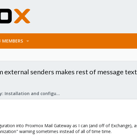
MEMBERS
om external senders makes rest of message text
Mail Gateway: Installation and configuration
uration into Proxmox Mail Gateway as I can (and off of Exchange), as
anization" warning sometimes instead of all of time time.