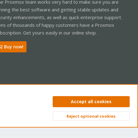
e Proxmox team works very hard to make sure you are
nning the best software and getting stable updates and
curity enhancements, as well as quick enterprise support.
ns of thousands of happy customers have a Proxmox
bscription. Get yours easily in our online shop.
Buy now!
ntact us
Terms and rules
Privacy policy
Help
Home
R
Accept all cookies
S
S
Reject optional cookies
Top
Bott