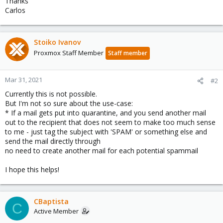
Thanks
Carlos
Stoiko Ivanov
Proxmox Staff Member
Staff member
Mar 31, 2021
#2
Currently this is not possible.
But I'm not so sure about the use-case:
* If a mail gets put into quarantine, and you send another mail
out to the recipient that does not seem to make too much sense
to me - just tag the subject with 'SPAM' or something else and
send the mail directly through
no need to create another mail for each potential spammail
I hope this helps!
CBaptista
C
Active Member