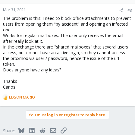
Mar 31, 2021
#3
The problem is this: I need to block office attachments to prevent
users from opening them "by accident" and opening an infected
one.
Works for regular mailboxes. The user only receives the email
after really look at it.
In the exchange there are "shared mailboxes" that several users
access, but do not have an active login, so they cannot access
the proxmox via user / password, hence the issue of the url
token.
Does anyone have any ideas?
Thanks
Carlos
EDSON MARIO
R
e
a
You must log in or register to reply here.
c
t
i
Bluesky
LinkedIn
Reddit
Email
Link
Share:
o