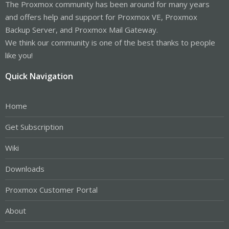
The Proxmox community has been around for many years
and offers help and support for Proxmox VE, Proxmox
Backup Server, and Proxmox Mail Gateway.
We think our community is one of the best thanks to people
like you!
Quick Navigation
Home
Get Subscription
Wiki
Downloads
Proxmox Customer Portal
About