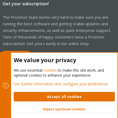
Get your subscription!
The Proxmox team works very hard to make sure you are
running the best software and getting stable updates and
security enhancements, as well as quick enterprise support.
Tens of thousands of happy customers have a Proxmox
subscription. Get yours easily in our online shop.
Buy now!
We value your privacy
We use essential
cookies
to make this site work, and
optional cookies to enhance your experience.
Cookies
Proxmox Support Forum - Light Mode
See further information and configure your preferences
Contact us
Terms and rules
Privacy policy
Help
Home
R
S
Accept all cookies
S
®
Community platform by XenForo
© 2010-2026 XenForo Ltd.
Reject optional cookies
Top
Bott