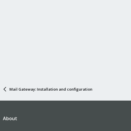
n
s
:
Mail Gateway: Installation and configuration
About