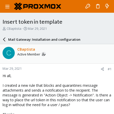
Insert token in template
T
S
CBaptista
Mar 29, 2021
h
t
r
a
Mail Gateway: Installation and configuration
e
r
a
t
CBaptista
C
d
d
Active Member
s
a
t
t
a
e
Mar 29, 2021
#1
r
t
Hi all,
e
r
I created a new rule that blocks and quarantines message
attachments and sends a notification to the recipient. The
message is generated in "Action Object -> Notification". Is there a
way to place the url token in this notification so that the user can
log in without the need for a user / pass?