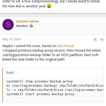
order to set a nice overprovisioning), but I would avoid to break
the new disk in another year
sistemi-union
S
Member
May 10, 2024
#6
Maybe I solved the issue, based on
this thread
.
I stopped proxmox-backup-proxy service, then moved the entire
/var/log/proxmox-backup folder to an HDD partition, then soft-
linked the new folder to the original path:
Bash:
mv
ln
 -s /my/folder/on/hard/drive /var/log/proxmox-backu
systemctl start proxmox-backup-proxy