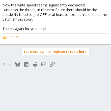
Now the write speed seems significantly decreased.
Based on the thread, in the next future there should be the
possibility to set log to OFF or at least to exclude infos, hope the
patch arrives soon.
Thanks again for your help!
Dunuin
R
e
a
You must log in or register to reply here.
c
t
i
Bluesky
LinkedIn
Reddit
Email
Link
Share:
o
n
s
: