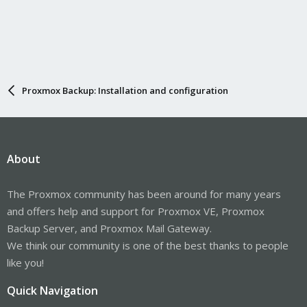
Proxmox Backup: Installation and configuration
About
The Proxmox community has been around for many years
and offers help and support for Proxmox VE, Proxmox
Backup Server, and Proxmox Mail Gateway.
We think our community is one of the best thanks to people
like you!
Quick Navigation