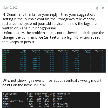
o
n
May 9, 2024
#3
s
Hi Dunuin and thanks for your reply. I tried your suggestion,
:
setting in the journald.conf file the Storage=volatile variable,
restarted the systemd-journald service and now the logs are
written on RAM in /run/log/journal.
Unfortunately, the problem seems not resloved at all: despite the
change, the command
iostat 1
returns a high kB_wrtn/s speed
that keeps to persist:
df -h
not showing relevant infos about eventually wrong mount
points on the nvme0n1 disk: