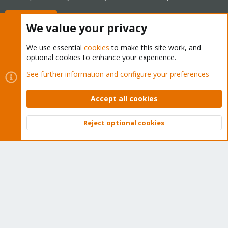
Buy now!
We value your privacy
We use essential
cookies
to make this site work, and
optional cookies to enhance your experience.
Cookies
Proxmox Support Forum - Light Mode
See further information and configure your preferences
Contact us
Terms and rules
Privacy policy
Help
Home
R
S
Accept all cookies
S
®
Community platform by XenForo
© 2010-2026 XenForo Ltd.
Reject optional cookies
Top
Bott