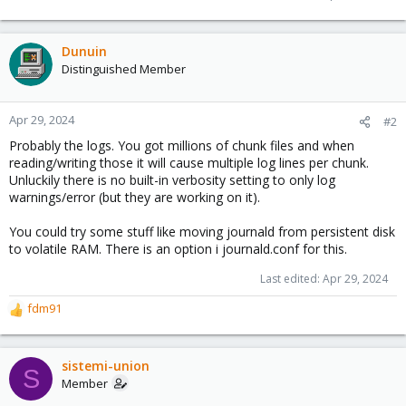
Dunuin
Distinguished Member
Apr 29, 2024
#2
Probably the logs. You got millions of chunk files and when
reading/writing those it will cause multiple log lines per chunk.
Unluckily there is no built-in verbosity setting to only log
warnings/error (but they are working on it).
You could try some stuff like moving journald from persistent disk
to volatile RAM. There is an option i journald.conf for this.
Last edited:
Apr 29, 2024
fdm91
R
e
a
c
sistemi-union
S
t
Member
i