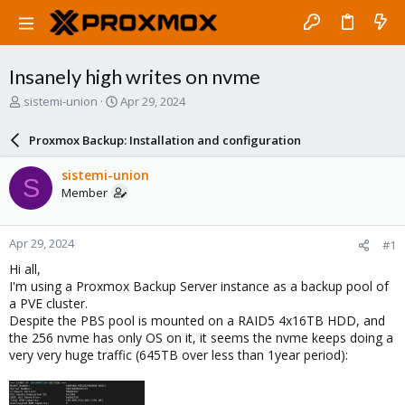
Insanely high writes on nvme
T
S
sistemi-union
Apr 29, 2024
h
t
r
a
Proxmox Backup: Installation and configuration
e
r
a
t
sistemi-union
S
d
d
Member
s
a
t
t
a
e
Apr 29, 2024
#1
r
t
Hi all,
e
I'm using a Proxmox Backup Server instance as a backup pool of
r
a PVE cluster.
Despite the PBS pool is mounted on a RAID5 4x16TB HDD, and
the 256 nvme has only OS on it, it seems the nvme keeps doing a
very very huge traffic (645TB over less than 1year period):