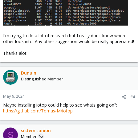
I'm trying to do a lot of research but I really don't know where
other look into. Any other suggestion would be really appreciated!
Thanks alot
Dunuin
Distinguished Member
May 9, 2024
#4
Maybe installing iotop could help to see whats going on?:
https://github.com/Tomas-M/iotop
sistemi-union
S
Member