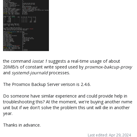
the command
iostat 1
suggests a real-time usage of about
20MB/s of constant write speed used by
proxmox-bakcup-proxy
and
systemd-journald
processes.
The Proxmox Backup Server verison is 2.4.6.
Do someone have similar experience and could provide help in
troubleshooting this? At the moment, we're buying another nvme
unit but if we don't solve the problem this unit will die in another
year.
Thanks in advance.
Last edited:
Apr 29, 2024