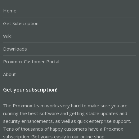
Home
Get Subscription
Wiki
Downloads
Proxmox Customer Portal
About
Get your subscription!
The Proxmox team works very hard to make sure you are
running the best software and getting stable updates and
security enhancements, as well as quick enterprise support.
Tens of thousands of happy customers have a Proxmox
subscription. Get yours easily in our online shop.