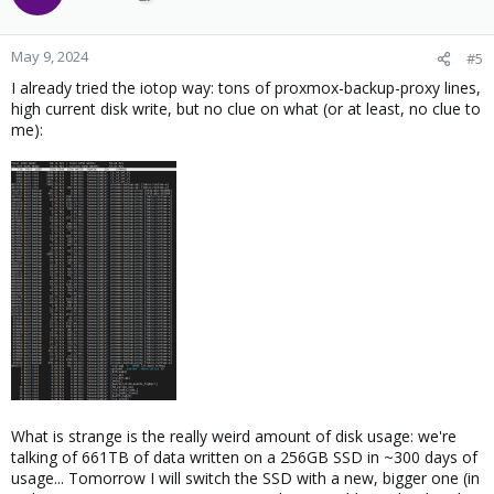
May 9, 2024
#5
I already tried the iotop way: tons of proxmox-backup-proxy lines,
high current disk write, but no clue on what (or at least, no clue to
me):
What is strange is the really weird amount of disk usage: we're
talking of 661TB of data written on a 256GB SSD in ~300 days of
usage... Tomorrow I will switch the SSD with a new, bigger one (in