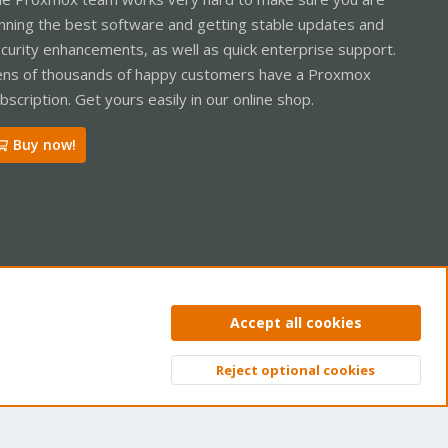
nning the best software and getting stable updates and
curity enhancements, as well as quick enterprise support.
ns of thousands of happy customers have a Proxmox
bscription. Get yours easily in our online shop.
Buy now!
ntact us
Terms and rules
Privacy policy
Help
Home
R
Accept all cookies
S
S
Reject optional cookies
Top
Bott