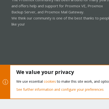
and offers help and support for Proxmox VE, Proxmox
Backup Server, and Proxmox Mail Gateway.
We think our community is one of the best thanks to peop
like you!
We value your privacy
Cookies
Proxmox Support Forum - Light Mode
We use essential
cookies
to make this site work, and opti
See further information and configure your preferences
®
Community platform by XenForo
© 2010-2026 XenForo Ltd.