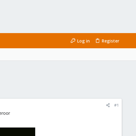
Log in
Register
#1
 eroor