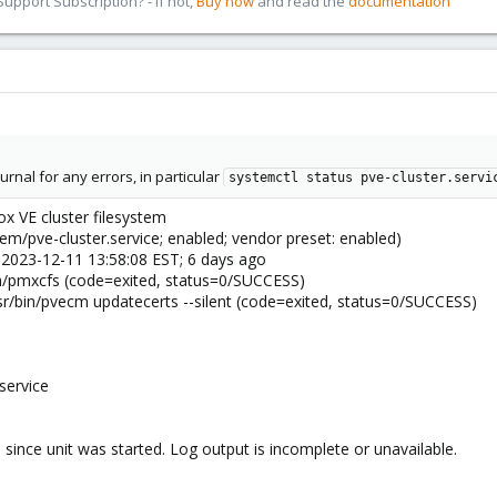
pport Subscription? - If not,
Buy now
and read the
documentation
rnal for any errors, in particular
systemctl status pve-cluster.servi
ox VE cluster filesystem
em/pve-cluster.service; enabled; vendor preset: enabled)
n 2023-12-11 13:58:08 EST; 6 days ago
in/pmxcfs (code=exited, status=0/SUCCESS)
r/bin/pvecm updatecerts --silent (code=exited, status=0/SUCCESS)
service
since unit was started. Log output is incomplete or unavailable.