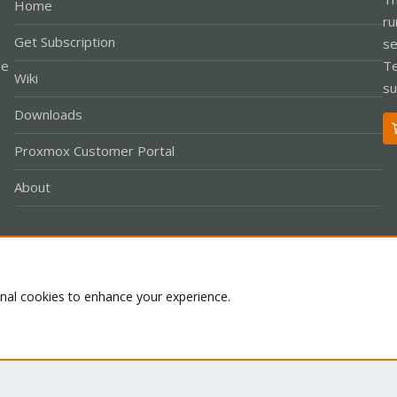
Home
ru
Get Subscription
se
le
Te
Wiki
su
Downloads
Proxmox Customer Portal
About
Co
onal cookies to enhance your experience.