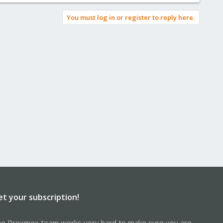
You must log in or register to reply here.
et your subscription!
e Proxmox team works very hard to make sure you are