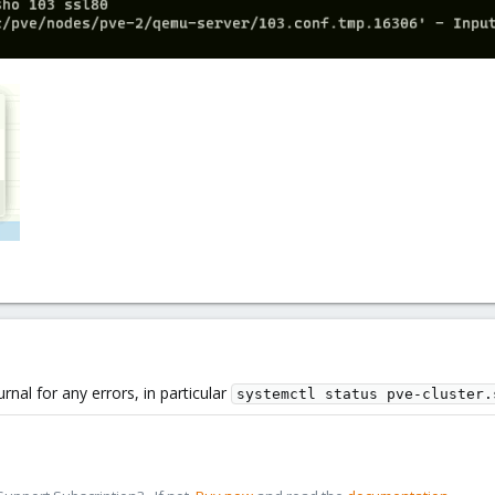
nal for any errors, in particular
systemctl status pve-cluster.