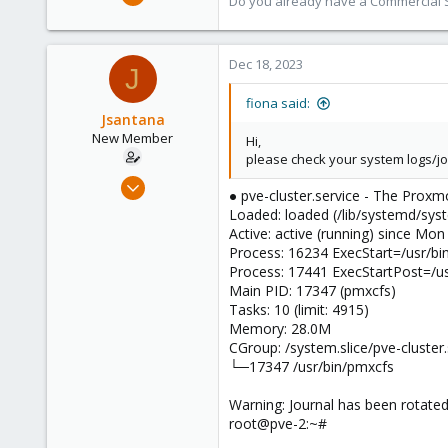
Do you already have a Commercial Su
7,011
2,285
278
Dec 18, 2023
J
fiona said:
Jsantana
New Member
Hi,
please check your system logs/jou
Dec 16, 2023
● pve-cluster.service - The Proxm
8
Loaded: loaded (/lib/systemd/syst
0
Active: active (running) since Mo
Process: 16234 ExecStart=/usr/b
1
Process: 17441 ExecStartPost=/us
Main PID: 17347 (pmxcfs)
Tasks: 10 (limit: 4915)
Memory: 28.0M
CGroup: /system.slice/pve-cluster.
└─17347 /usr/bin/pmxcfs
Warning: Journal has been rotated 
root@pve-2:~#