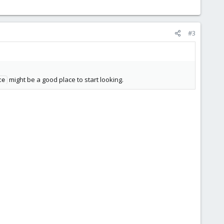
#3
might be a good place to start looking.
ce