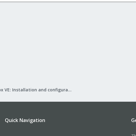
Proxmox VE: Installation and configuration
Quick Navigation
G
Th