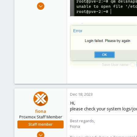
e
Dec 16, 2023
r
8
0
1
Dec 18, 2023
Hi,
please check your system logs/jour
fiona
Proxmox Staff Member
Best regards,
Staff member
Fiona
Aug 1, 2019