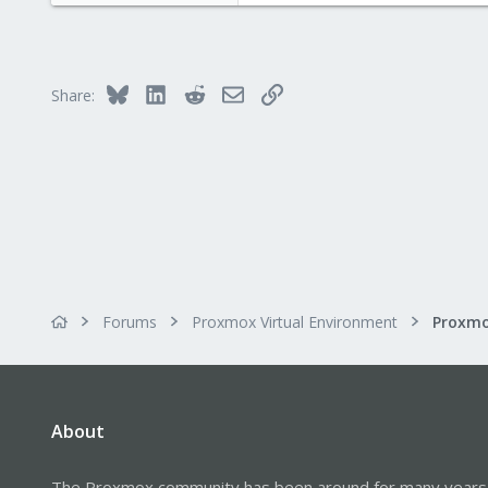
Bluesky
LinkedIn
Reddit
Email
Link
Share:
Forums
Proxmox Virtual Environment
About
The Proxmox community has been around for many years