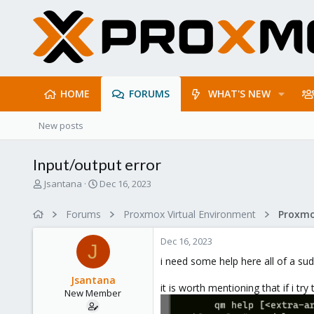
HOME
FORUMS
WHAT'S NEW
New posts
Input/output error
T
S
Jsantana
Dec 16, 2023
h
t
r
a
Forums
Proxmox Virtual Environment
e
r
a
t
Dec 16, 2023
d
d
J
s
a
i need some help here all of a su
t
t
Jsantana
a
e
it is worth mentioning that if i try
New Member
r
t