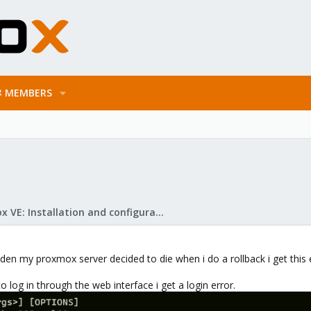
MEMBERS
Proxmox VE: Installation and configuration
dden my proxmox server decided to die when i do a rollback i get this
 to log in through the web interface i get a login error.