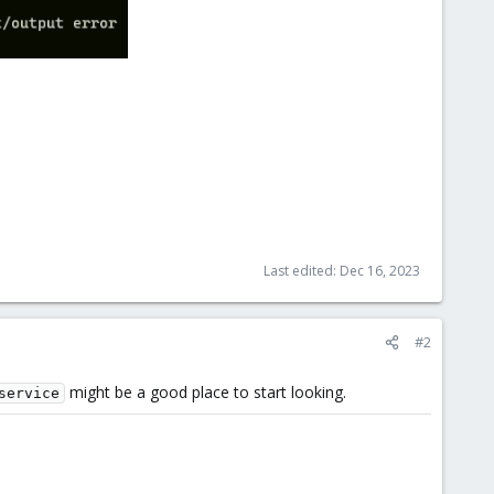
Last edited:
Dec 16, 2023
#2
might be a good place to start looking.
service