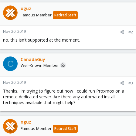
oguz
Famous Member
Retired Staff
Nov 20, 2019
#2
no, this isn't supported at the moment.
CanadaGuy
C
Well-Known Member
Nov 20, 2019
#3
Thanks. I'm trying to figure out how I could run Proxmox on a
remote dedicated server. Are there any automated install
techniques available that might help?
oguz
Famous Member
Retired Staff