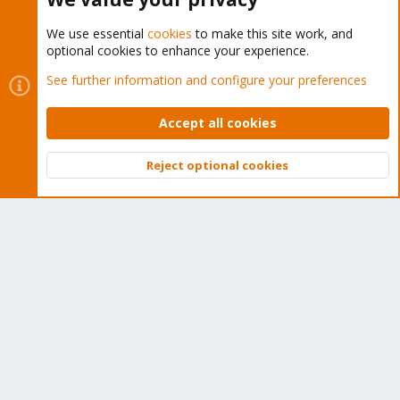
We use essential
cookies
to make this site work, and
optional cookies to enhance your experience.
Cookies
Proxmox Support Forum - Light Mode
See further information and configure your preferences
Contact us
Terms and rules
Privacy policy
Help
Home
R
S
Accept all cookies
S
®
Community platform by XenForo
© 2010-2026 XenForo Ltd.
Reject optional cookies
Top
Bott