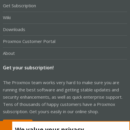
Get Subscription
Wiki
Downloads
Proxmox Customer Portal
About
Get your subscription!
The Proxmox team works very hard to make sure you are
running the best software and getting stable updates and
security enhancements, as well as quick enterprise support.
Tens of thousands of happy customers have a Proxmox
subscription. Get yours easily in our online shop.
Buy now!
We value your privacy