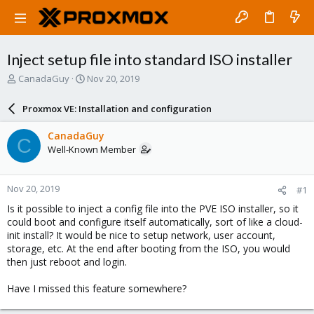
Inject setup file into standard ISO installer
T
S
CanadaGuy
Nov 20, 2019
h
t
r
a
Proxmox VE: Installation and configuration
e
r
a
t
CanadaGuy
C
d
d
Well-Known Member
s
a
t
t
a
e
Nov 20, 2019
#1
r
t
Is it possible to inject a config file into the PVE ISO installer, so it
e
could boot and configure itself automatically, sort of like a cloud-
r
init install? It would be nice to setup network, user account,
storage, etc. At the end after booting from the ISO, you would
then just reboot and login.
Have I missed this feature somewhere?