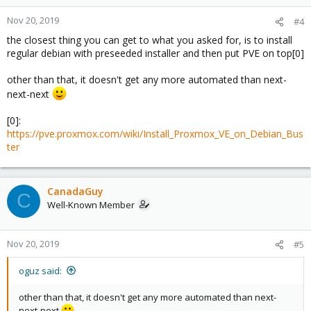
Nov 20, 2019
#4
the closest thing you can get to what you asked for, is to install
regular debian with preseeded installer and then put PVE on top[0]
other than that, it doesn't get any more automated than next-
next-next
[0]:
https://pve.proxmox.com/wiki/Install_Proxmox_VE_on_Debian_Bus
ter
CanadaGuy
C
Well-Known Member
Nov 20, 2019
#5
oguz said:
other than that, it doesn't get any more automated than next-
next-next