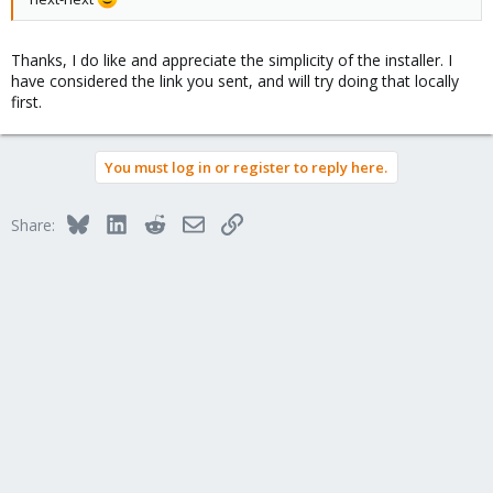
Thanks, I do like and appreciate the simplicity of the installer. I
have considered the link you sent, and will try doing that locally
first.
You must log in or register to reply here.
Bluesky
LinkedIn
Reddit
Email
Link
Share: