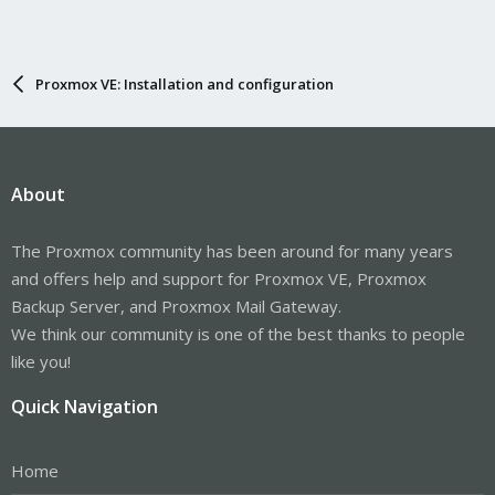
Proxmox VE: Installation and configuration
About
The Proxmox community has been around for many years
and offers help and support for Proxmox VE, Proxmox
Backup Server, and Proxmox Mail Gateway.
We think our community is one of the best thanks to people
like you!
Quick Navigation
Home