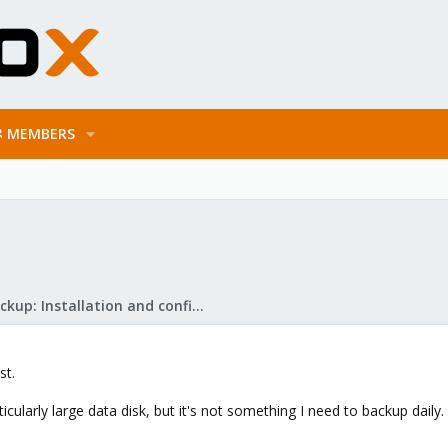
MEMBERS
Proxmox Backup: Installation and configuration
st.
ularly large data disk, but it's not something I need to backup daily.