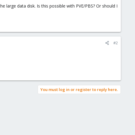
he large data disk. Is this possible with PVE/PBS? Or should I
#2
You must log in or register to reply here.