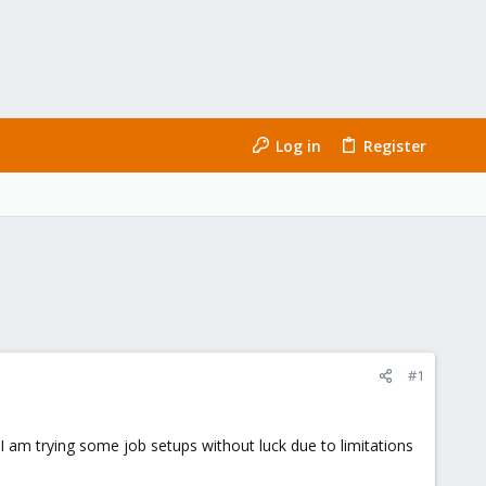
Log in
Register
#1
 I am trying some job setups without luck due to limitations