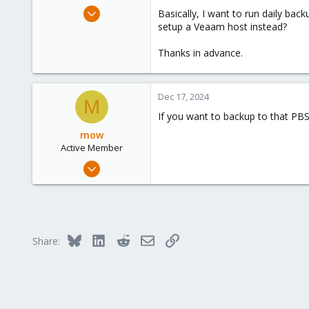
e
Dec 15, 2024
Basically, I want to run daily bac
r
1
setup a Veaam host instead?
0
Thanks in advance.
1
Dec 17, 2024
M
If you want to backup to that PBS
mow
Active Member
Nov 3, 2022
239
27
33
Bluesky
LinkedIn
Reddit
Email
Link
Share: