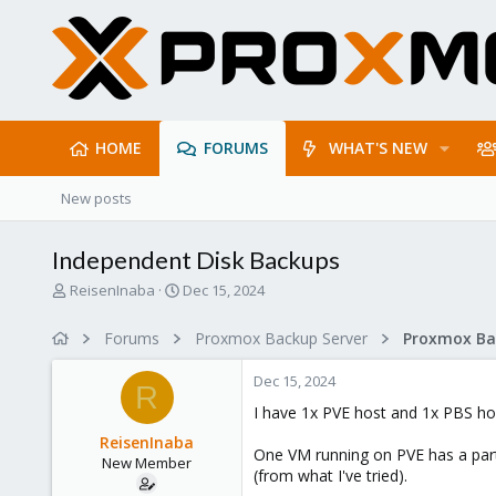
HOME
FORUMS
WHAT'S NEW
New posts
Independent Disk Backups
T
S
ReisenInaba
Dec 15, 2024
h
t
r
a
Forums
Proxmox Backup Server
e
r
a
t
Dec 15, 2024
d
d
R
s
a
I have 1x PVE host and 1x PBS ho
t
t
ReisenInaba
a
e
One VM running on PVE has a partic
New Member
r
(from what I've tried).
t