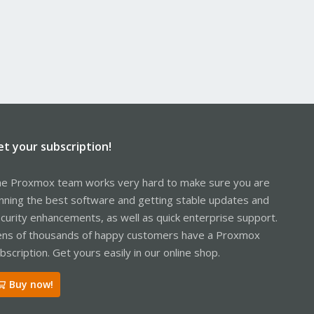
et your subscription!
e Proxmox team works very hard to make sure you are
nning the best software and getting stable updates and
curity enhancements, as well as quick enterprise support.
ns of thousands of happy customers have a Proxmox
bscription. Get yours easily in our online shop.
Buy now!