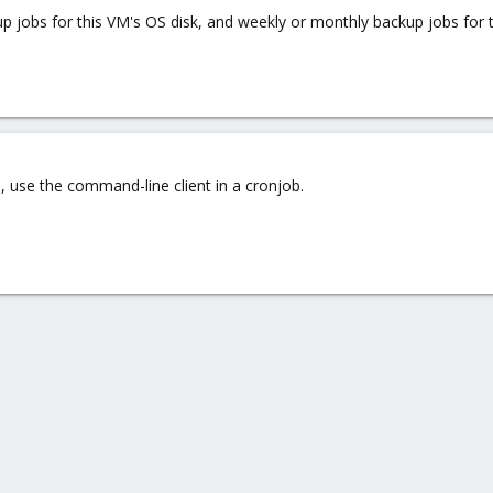
kup jobs for this VM's OS disk, and weekly or monthly backup jobs for t
, use the command-line client in a cronjob.