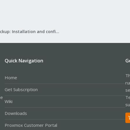
Proxmox Backup: Installation and configuration
Quick Navigation
G
Th
Home
ru
Get Subscription
se
le
Te
Wiki
su
Downloads
Proxmox Customer Portal