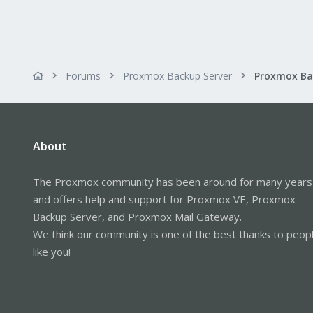
Forums
Proxmox Backup Server
About
The Proxmox community has been around for many years
and offers help and support for Proxmox VE, Proxmox
Backup Server, and Proxmox Mail Gateway.
We think our community is one of the best thanks to peop
like you!