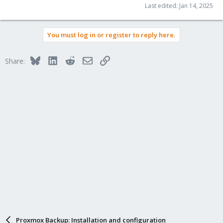
Last edited:
Jan 14, 2025
You must log in or register to reply here.
Bluesky
LinkedIn
Reddit
Email
Link
Share:
Proxmox Backup: Installation and configuration