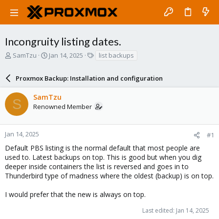
Incongruity listing dates.
T
S
T
SamTzu
Jan 14, 2025
list backups
h
t
a
r
a
g
Proxmox Backup: Installation and configuration
e
r
s
a
t
SamTzu
d
d
S
Renowned Member
s
a
t
t
a
e
r
Jan 14, 2025
#1
t
Default PBS listing is the normal default that most people are
e
used to. Latest backups on top. This is good but when you dig
r
deeper inside containers the list is reversed and goes in to
Thunderbird type of madness where the oldest (backup) is on top.
I would prefer that the new is always on top.
Last edited:
Jan 14, 2025