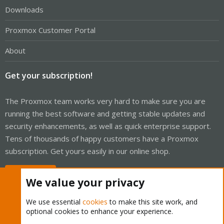
Downloads
Proxmox Customer Portal
About
Get your subscription!
The Proxmox team works very hard to make sure you are
running the best software and getting stable updates and
security enhancements, as well as quick enterprise support.
Tens of thousands of happy customers have a Proxmox
subscription. Get yours easily in our online shop.
Buy now!
We value your privacy
We use essential
cookies
to make this site work, and
optional cookies to enhance your experience.