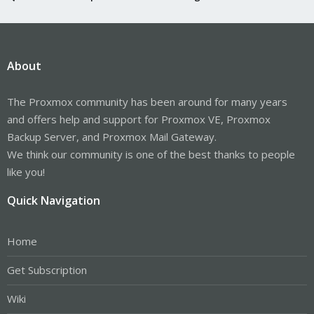
About
The Proxmox community has been around for many years
and offers help and support for Proxmox VE, Proxmox
Backup Server, and Proxmox Mail Gateway.
We think our community is one of the best thanks to people
like you!
Quick Navigation
Home
Get Subscription
Wiki