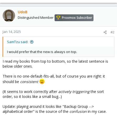
UdoB
Distinguished Member
Proxmox Subscriber
Jan 14, 2025
#2
SamTzu said:
I would prefer that the new is always on top.
I read my books from top to bottom, so the latest sentence is
below older ones.
There is no one-default-fits-all, but of course you are right: it
should be
consistent
(It seems to work correctly after
actively triggering
the sort
order, so it looks like a small bug...)
Update: playing around it looks like "Backup Group -->
alphabetical order" is the source of the
confusion
in my case.