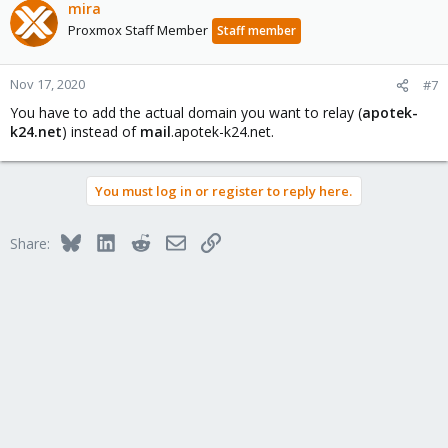
mira
Proxmox Staff Member
Staff member
Nov 17, 2020
#7
You have to add the actual domain you want to relay (
apotek-
k24.net
) instead of
mail
.apotek-k24.net.
You must log in or register to reply here.
Bluesky
LinkedIn
Reddit
Email
Link
Share: