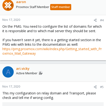
aaron
Proxmox Staff Member
Staff member
Nov 17, 2020
#4
On the PMG. You need to configure the list of domains for which
it is responsible and to which mail server they should be sent.
If you haven't seen it yet, there is a getting started section in the
PMG wiki with links to the documentation as well:
https://pmg.proxmox.com/wiki/index.php/Getting_started_with_Pr
oxmox_Mail_Gateway
ari.vicky
A
Active Member
Nov 17, 2020
#5
This my configuration on relay domain and Transport, please
check and tell me if wrong config.