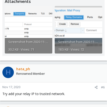
Attachments
Screenshot from 2020-11-17 14-57-07.png
Screenshot from 2020-11-17 14-56-49.png
30.2 KB · Views: 71
18.5 KB · Views: 72
hata_ph
H
Renowned Member
Nov 17, 2020
#6
Try add your relay IP to trusted network.