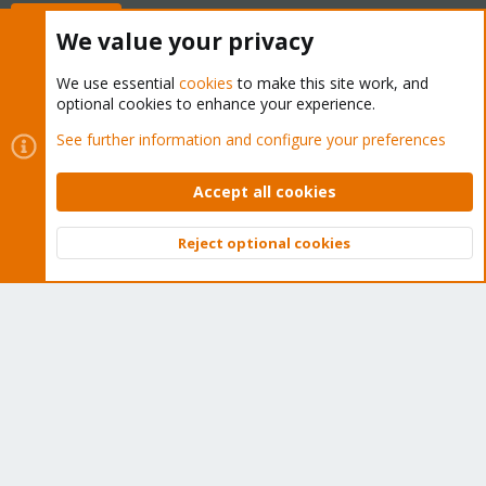
Buy now!
We value your privacy
We use essential
cookies
to make this site work, and
optional cookies to enhance your experience.
Cookies
Proxmox Support Forum - Light Mode
See further information and configure your preferences
Contact us
Terms and rules
Privacy policy
Help
Home
R
S
Accept all cookies
S
®
Community platform by XenForo
© 2010-2026 XenForo Ltd.
Reject optional cookies
Top
Bott