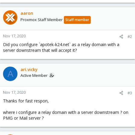
aaron
Proxmox Staff Member
Staff member
Nov 17, 2020
#2
Did you configure `apotek-k24.net` as a relay domain with a
server downstream that will accept it?
ari.vicky
A
Active Member
Nov 17, 2020
#3
Thanks for fast respon,
where i configure a relay domain with a server downstream ? on
PMG or Mail server ?