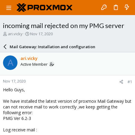
incoming mail rejected on my PMG server
T
S
ari.vicky
Nov 17, 2020
h
t
r
a
Mail Gateway: Installation and configuration
e
r
a
t
ari.vicky
A
d
d
Active Member
s
a
t
t
a
e
Nov 17, 2020
#1
r
t
Hello Guys,
e
r
We have installed the latest version of proxmox Mail Gateway but
can not receive mail to work correctly ,we keep getting the
following error:
PMG Ver 6.2-3
Log receive mail :