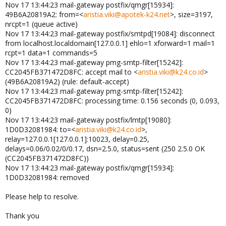
Nov 17 13:44:23 mail-gateway postfix/qmgr[15934]:
49B6A20819A2: from=<
aristia.viki@apotek-k24.net
>, size=3197,
nrcpt=1 (queue active)
Nov 17 13:44:23 mail-gateway postfix/smtpd[19084]: disconnect
from localhost.localdomain[127.0.0.1] ehlo=1 xforward=1 mail=1
rcpt=1 data=1 commands=5
Nov 17 13:44:23 mail-gateway pmg-smtp-filter[15242]:
CC2045FB371472D8FC: accept mail to <
aristia.viki@k24.co.id
>
(49B6A20819A2) (rule: default-accept)
Nov 17 13:44:23 mail-gateway pmg-smtp-filter[15242]:
CC2045FB371472D8FC: processing time: 0.156 seconds (0, 0.093,
0)
Nov 17 13:44:23 mail-gateway postfix/lmtp[19080]:
1D0D32081984: to=<
aristia.viki@k24.co.id
>,
relay=127.0.0.1[127.0.0.1]:10023, delay=0.25,
delays=0.06/0.02/0/0.17, dsn=2.5.0, status=sent (250 2.5.0 OK
(CC2045FB371472D8FC))
Nov 17 13:44:23 mail-gateway postfix/qmgr[15934]:
1D0D32081984: removed
Please help to resolve.
Thank you