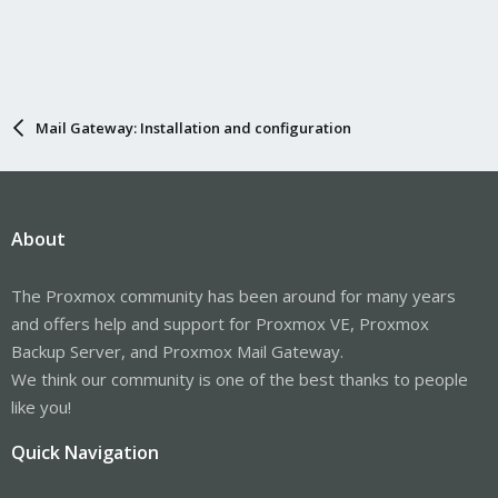
Mail Gateway: Installation and configuration
About
The Proxmox community has been around for many years
and offers help and support for Proxmox VE, Proxmox
Backup Server, and Proxmox Mail Gateway.
We think our community is one of the best thanks to people
like you!
Quick Navigation