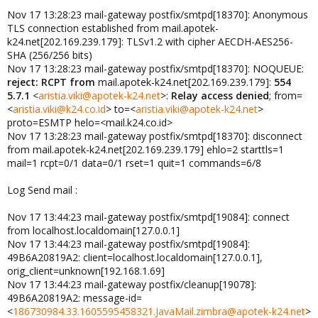
Nov 17 13:28:23 mail-gateway postfix/smtpd[18370]: Anonymous
TLS connection established from mail.apotek-
k24.net[202.169.239.179]: TLSv1.2 with cipher AECDH-AES256-
SHA (256/256 bits)
Nov 17 13:28:23 mail-gateway postfix/smtpd[18370]: NOQUEUE:
reject: RCPT from
mail.apotek-k24.net[202.169.239.179]:
554
5.7.1
<
aristia.viki@apotek-k24.net
>:
Relay access denied
; from=
<
aristia.viki@k24.co.id
> to=<
aristia.viki@apotek-k24.net
>
proto=ESMTP helo=<mail.k24.co.id>
Nov 17 13:28:23 mail-gateway postfix/smtpd[18370]: disconnect
from mail.apotek-k24.net[202.169.239.179] ehlo=2 starttls=1
mail=1 rcpt=0/1 data=0/1 rset=1 quit=1 commands=6/8
Log Send mail :
Nov 17 13:44:23 mail-gateway postfix/smtpd[19084]: connect
from localhost.localdomain[127.0.0.1]
Nov 17 13:44:23 mail-gateway postfix/smtpd[19084]:
49B6A20819A2: client=localhost.localdomain[127.0.0.1],
orig_client=unknown[192.168.1.69]
Nov 17 13:44:23 mail-gateway postfix/cleanup[19078]:
49B6A20819A2: message-id=
<
186730984.33.1605595458321.JavaMail.zimbra@apotek-k24.net
>