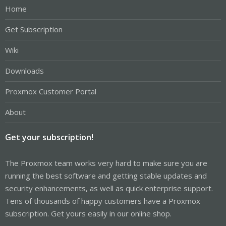
Home
Get Subscription
Wiki
Downloads
Proxmox Customer Portal
About
Get your subscription!
The Proxmox team works very hard to make sure you are
running the best software and getting stable updates and
security enhancements, as well as quick enterprise support.
Tens of thousands of happy customers have a Proxmox
subscription. Get yours easily in our online shop.