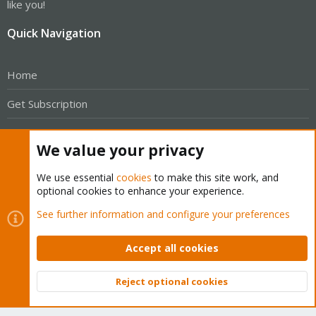
like you!
Quick Navigation
Home
Get Subscription
Wiki
We value your privacy
Downloads
We use essential
cookies
to make this site work, and
Proxmox Customer Portal
optional cookies to enhance your experience.
See further information and configure your preferences
About
Accept all cookies
Get your subscription!
Reject optional cookies
The Proxmox team works very hard to make sure you are
Top
Bott
running the best software and getting stable updates and