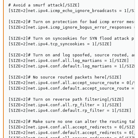
# Avoid a smurf attack[/SIZE]

[SIZE=2]net.ipv4.icmp_echo_ignore_broadcasts = 1[/SIZ
[SIZE=2]# Turn on protection for bad icmp error messa
[SIZE=2]net.ipv4.icmp_ignore_bogus_error_responses = 
[SIZE=2]# Turn on syncookies for SYN flood attack pro
[SIZE=2]net.ipv4.tcp_syncookies = 1[/SIZE]

[SIZE=2]# Turn on and log spoofed, source routed, and
[SIZE=2]net.ipv4.conf.all.log_martians = 1[/SIZE]

[SIZE=2]net.ipv4.conf.default.log_martians = 1[/SIZE]
[SIZE=2]# No source routed packets here[/SIZE]

[SIZE=2]net.ipv4.conf.all.accept_source_route = 0[/SI
[SIZE=2]net.ipv4.conf.default.accept_source_route = 0
[SIZE=2]# Turn on reverse path filtering[/SIZE]

[SIZE=2]net.ipv4.conf.all.rp_filter = 1[/SIZE]

[SIZE=2]net.ipv4.conf.default.rp_filter = 1[/SIZE]

[SIZE=2]# Make sure no one can alter the routing tabl
[SIZE=2]net.ipv4.conf.all.accept_redirects = 0[/SIZE]
[SIZE=2]net.ipv4.conf.default.accept_redirects = 0[/S