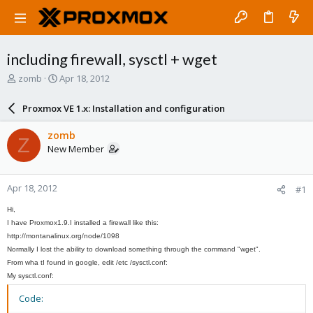
including firewall, sysctl + wget
T
S
zomb
Apr 18, 2012
h
t
r
a
Proxmox VE 1.x: Installation and configuration
e
r
a
t
zomb
Z
d
d
New Member
s
a
t
t
a
e
Apr 18, 2012
#1
r
t
Hi,
e
I have
Proxmox
1.9.
I installed
a firewall
like this:
r
http://montanalinux.org/node/1098
Normally
I lost
the ability to download
something through
the command "
wget"
.
From wha t
I found in
google
, edit /
etc /
sysctl.conf:
My
sysctl.conf:
Code: