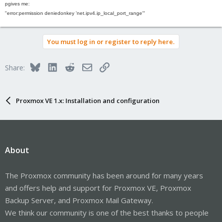
p
gives me
:
"error
:
permission denied
on
key '
net.ipv4.ip_local_port_range'"
You must log in or register to reply here.
Bluesky
LinkedIn
Reddit
Email
Link
Share:
Proxmox VE 1.x: Installation and configuration
About
The Proxmox community has been around for many years
and offers help and support for Proxmox VE, Proxmox
Backup Server, and Proxmox Mail Gateway.
We think our community is one of the best thanks to people