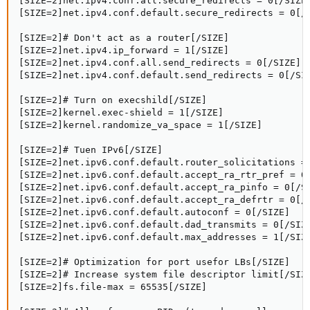
[SIZE=2]net.ipv4.conf.all.secure_redirects = 0[/SIZE]
[SIZE=2]net.ipv4.conf.default.secure_redirects = 0[/S
[SIZE=2]# Don't act as a router[/SIZE]

[SIZE=2]net.ipv4.ip_forward = 1[/SIZE]

[SIZE=2]net.ipv4.conf.all.send_redirects = 0[/SIZE]

[SIZE=2]net.ipv4.conf.default.send_redirects = 0[/SIZ
[SIZE=2]# Turn on execshild[/SIZE]

[SIZE=2]kernel.exec-shield = 1[/SIZE]

[SIZE=2]kernel.randomize_va_space = 1[/SIZE]

[SIZE=2]# Tuen IPv6[/SIZE]

[SIZE=2]net.ipv6.conf.default.router_solicitations = 
[SIZE=2]net.ipv6.conf.default.accept_ra_rtr_pref = 0[
[SIZE=2]net.ipv6.conf.default.accept_ra_pinfo = 0[/SI
[SIZE=2]net.ipv6.conf.default.accept_ra_defrtr = 0[/S
[SIZE=2]net.ipv6.conf.default.autoconf = 0[/SIZE]

[SIZE=2]net.ipv6.conf.default.dad_transmits = 0[/SIZE
[SIZE=2]net.ipv6.conf.default.max_addresses = 1[/SIZE
[SIZE=2]# Optimization for port usefor LBs[/SIZE]

[SIZE=2]# Increase system file descriptor limit[/SIZE
[SIZE=2]fs.file-max = 65535[/SIZE]
