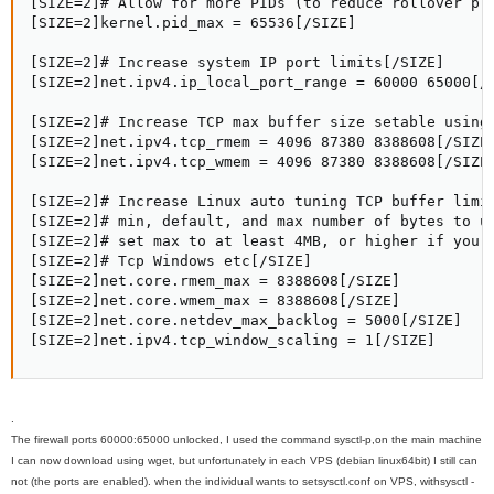
[SIZE=2]# Allow for more PIDs (to reduce rollover pro
[SIZE=2]kernel.pid_max = 65536[/SIZE]

[SIZE=2]# Increase system IP port limits[/SIZE]

[SIZE=2]net.ipv4.ip_local_port_range = 60000 65000[/S
[SIZE=2]# Increase TCP max buffer size setable using 
[SIZE=2]net.ipv4.tcp_rmem = 4096 87380 8388608[/SIZE]
[SIZE=2]net.ipv4.tcp_wmem = 4096 87380 8388608[/SIZE]
[SIZE=2]# Increase Linux auto tuning TCP buffer limit
[SIZE=2]# min, default, and max number of bytes to us
[SIZE=2]# set max to at least 4MB, or higher if you u
[SIZE=2]# Tcp Windows etc[/SIZE]

[SIZE=2]net.core.rmem_max = 8388608[/SIZE]

[SIZE=2]net.core.wmem_max = 8388608[/SIZE]

[SIZE=2]net.core.netdev_max_backlog = 5000[/SIZE]

[SIZE=2]net.ipv4.tcp_window_scaling = 1[/SIZE]
.
The
firewall
ports
60000:65000
unlocked
, I used
the command
sysctl
-p,
on
the main
machine
I can
now
download
using
wget
, but unfortunately
in each
VPS (
debian
linux
64bit)
I still can
not
(
the
ports
are
enabled).
when the
individual
wants to set
sysctl.conf on
VPS
, with
sysctl
-