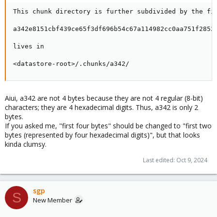
This chunk directory is further subdivided by the fir
a342e8151cbf439ce65f3df696b54c67a114982cc0aa751f2852c
lives in

<datastore-root>/.chunks/a342/
Aiui, a342 are not 4 bytes because they are not 4 regular (8-bit)
characters; they are 4 hexadecimal digits. Thus, a342 is only 2
bytes.
If you asked me, "first four bytes" should be changed to "first two
bytes (represented by four hexadecimal digits)", but that looks
kinda clumsy.
Last edited:
Oct 9, 2024
sgp
S
New Member