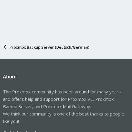
Proxmox Backup Server (Deutsch/German)
About
The Proxmox community has been around for many years
and offers help and support for Proxmox VE, Proxmox
Backup Server, and Proxmox Mail Gateway.
We think our community is one of the best thanks to people
like you!