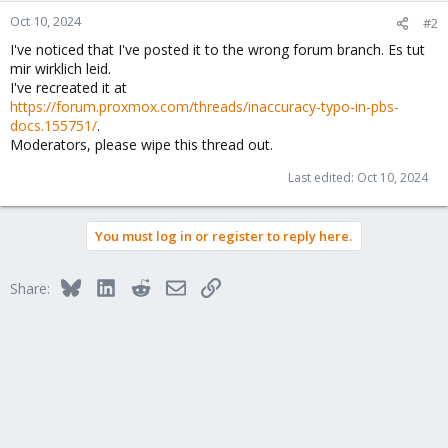
Oct 10, 2024
#2
I've noticed that I've posted it to the wrong forum branch. Es tut
mir wirklich leid.
I've recreated it at
https://forum.proxmox.com/threads/inaccuracy-typo-in-pbs-
docs.155751/
.
Moderators, please wipe this thread out.
Last edited:
Oct 10, 2024
You must log in or register to reply here.
Bluesky
LinkedIn
Reddit
Email
Link
Share: