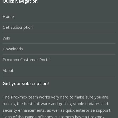
Quick Navigation
Home
Get Subscription
Wiki
Downloads
Proxmox Customer Portal
About
Get your subscription!
The Proxmox team works very hard to make sure you are
running the best software and getting stable updates and
security enhancements, as well as quick enterprise support.
Tens of thousands of happy customers have a Proxmox