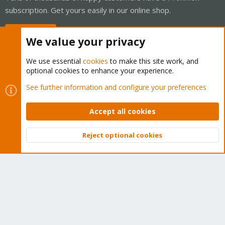
subscription. Get yours easily in our online shop.
Buy now!
We value your privacy
We use essential
cookies
to make this site work, and
optional cookies to enhance your experience.
Cookies
Proxmox Support Forum - Light Mode
See further information and configure your preferences
Contact us
Terms and rules
Privacy policy
Help
Home
R
S
Accept all cookies
S
®
Community platform by XenForo
© 2010-2026 XenForo Ltd.
Reject optional cookies
Top
Bott