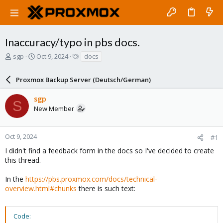
Inaccuracy/typo in pbs docs.
T
S
T
sgp
Oct 9, 2024
docs
h
t
a
r
a
g
Proxmox Backup Server (Deutsch/German)
e
r
s
a
t
sgp
d
d
S
New Member
s
a
t
t
a
e
r
Oct 9, 2024
#1
t
I didn't find a feedback form in the docs so I've decided to create
e
this thread.
r
In the
https://pbs.proxmox.com/docs/technical-
overview.html#chunks
there is such text:
Code: