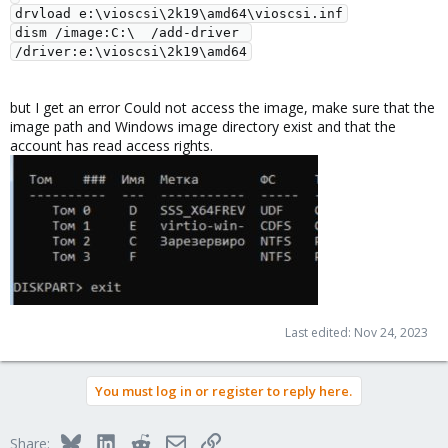
drvload e:\vioscsi\2k19\amd64\vioscsi.inf

dism /image:C:\  /add-driver 
but I get an error Could not access the image, make sure that the
image path and Windows image directory exist and that the
account has read access rights.
Last edited:
Nov 24, 2023
You must log in or register to reply here.
Bluesky
LinkedIn
Reddit
Email
Link
Share: