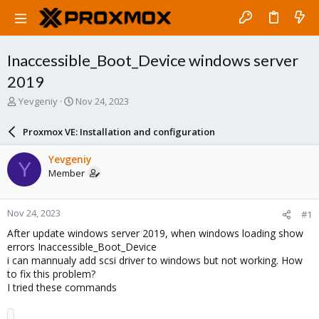
Inaccessible_Boot_Device windows server
2019
T
S
Yevgeniy
Nov 24, 2023
h
t
r
a
Proxmox VE: Installation and configuration
e
r
a
t
Yevgeniy
Y
d
d
Member
s
a
t
t
a
e
Nov 24, 2023
#1
r
t
After update windows server 2019, when windows loading show
e
errors Inaccessible_Boot_Device
r
i can mannualy add scsi driver to windows but not working. How
to fix this problem?
I tried these commands