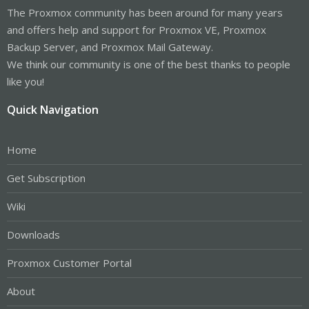
The Proxmox community has been around for many years
and offers help and support for Proxmox VE, Proxmox
Backup Server, and Proxmox Mail Gateway.
We think our community is one of the best thanks to people
like you!
Quick Navigation
Home
Get Subscription
Wiki
Downloads
Proxmox Customer Portal
About