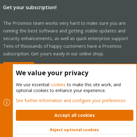
Get your subscription!
The Proxmox team works very hard to make sure you are
running the best software and getting stable updates and
security enhancements, as well as quick enterprise support.
Tens of thousands of happy customers have a Proxmox
subscription. Get yours easily in our online shop.
Buy now!
We value your privacy
We use essential
cookies
to make this site work, and
optional cookies to enhance your experience.
Cookies
Proxmox Support Forum - Light Mode
See further information and configure your preferences
Contact us
Terms and rules
Privacy policy
Help
Home
R
S
Accept all cookies
S
®
Community platform by XenForo
© 2010-2026 XenForo Ltd.
Reject optional cookies
Top
Bott