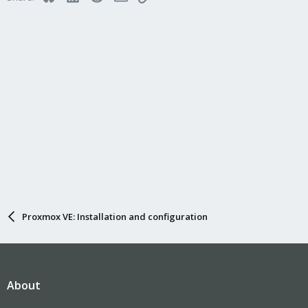
Proxmox VE: Installation and configuration
About