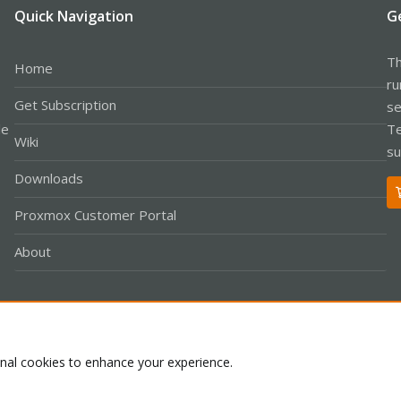
Quick Navigation
G
Th
Home
ru
Get Subscription
se
le
Te
Wiki
su
Downloads
Proxmox Customer Portal
About
Co
onal cookies to enhance your experience.