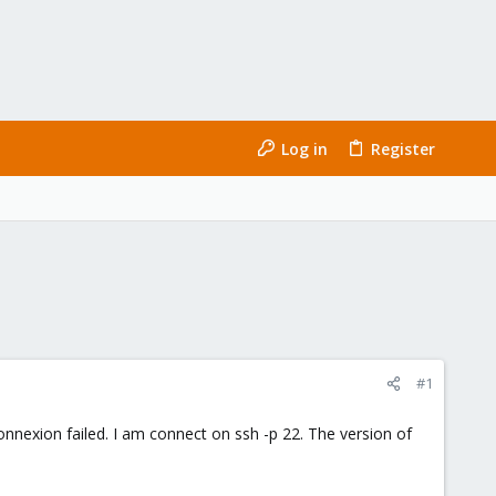
Log in
Register
#1
onnexion failed. I am connect on ssh -p 22. The version of