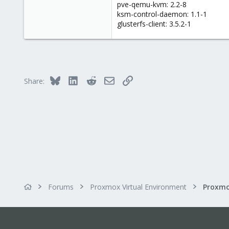
pve-qemu-kvm: 2.2-8
ksm-control-daemon: 1.1-1
glusterfs-client: 3.5.2-1
Bluesky
LinkedIn
Reddit
Email
Link
Share:
Forums
Proxmox Virtual Environment