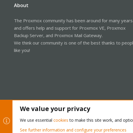
About
The Proxmox community has been around for many years
and offers help and support for Proxmox VE, Proxmox
Backup Server, and Proxmox Mail Gateway.
We think our community is one of the best thanks to peop
like you!
We value your privacy
Cookies
Proxmox Support Forum - Light Mode
We use essential
cookies
to make this site work, and opti
See further information and configure your preferences
®
Community platform by XenForo
© 2010-2026 XenForo Ltd.