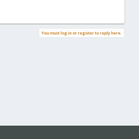
You must log in or register to reply here.