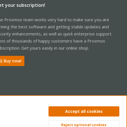
et your subscription!
e Proxmox team works very hard to make sure you are
nning the best software and getting stable updates and
curity enhancements, as well as quick enterprise support.
ns of thousands of happy customers have a Proxmox
bscription. Get yours easily in our online shop.
Buy now!
ntact us
Terms and rules
Privacy policy
Help
Home
R
Accept all cookies
S
S
Reject optional cookies