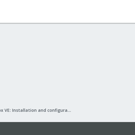
Proxmox VE: Installation and configuration