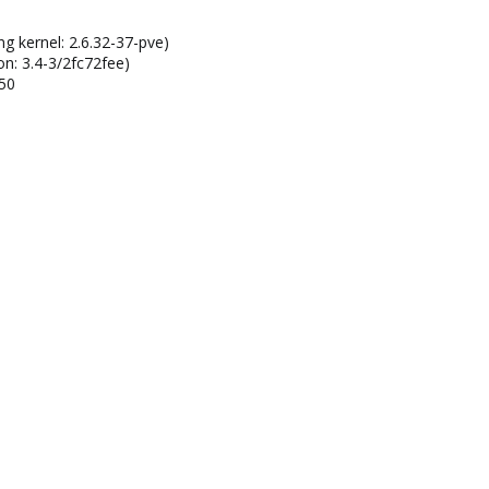
ng kernel: 2.6.32-37-pve)
on: 3.4-3/2fc72fee)
150