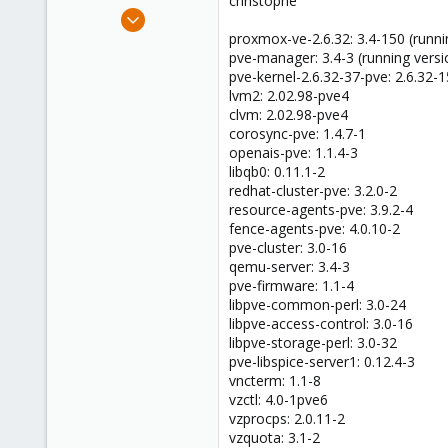
christophe
e
Jul 16, 2016
r
2
proxmox-ve-2.6.32: 3.4-150 (runni
pve-manager: 3.4-3 (running versi
0
pve-kernel-2.6.32-37-pve: 2.6.32-
41
lvm2: 2.02.98-pve4
36
clvm: 2.02.98-pve4
corosync-pve: 1.4.7-1
openais-pve: 1.1.4-3
libqb0: 0.11.1-2
redhat-cluster-pve: 3.2.0-2
resource-agents-pve: 3.9.2-4
fence-agents-pve: 4.0.10-2
pve-cluster: 3.0-16
qemu-server: 3.4-3
pve-firmware: 1.1-4
libpve-common-perl: 3.0-24
libpve-access-control: 3.0-16
libpve-storage-perl: 3.0-32
pve-libspice-server1: 0.12.4-3
vncterm: 1.1-8
vzctl: 4.0-1pve6
vzprocps: 2.0.11-2
vzquota: 3.1-2