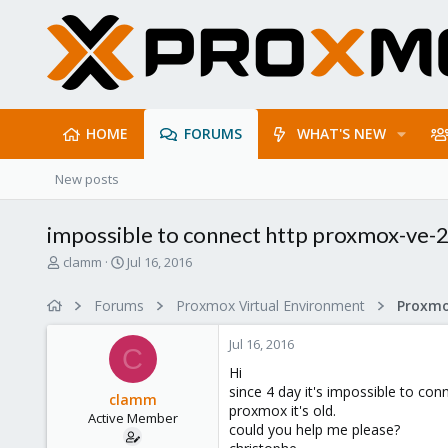
HOME
FORUMS
WHAT'S NEW
New posts
impossible to connect http proxmox-ve-2
T
S
clamm
Jul 16, 2016
h
t
r
a
Forums
Proxmox Virtual Environment
e
r
a
t
Jul 16, 2016
d
d
C
s
a
Hi
t
t
since 4 day it's impossible to co
clamm
a
e
proxmox it's old.
Active Member
r
could you help me please?
t