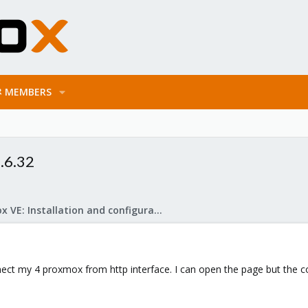
MEMBERS
.6.32
Proxmox VE: Installation and configuration
nnect my 4 proxmox from http interface. I can open the page but the c