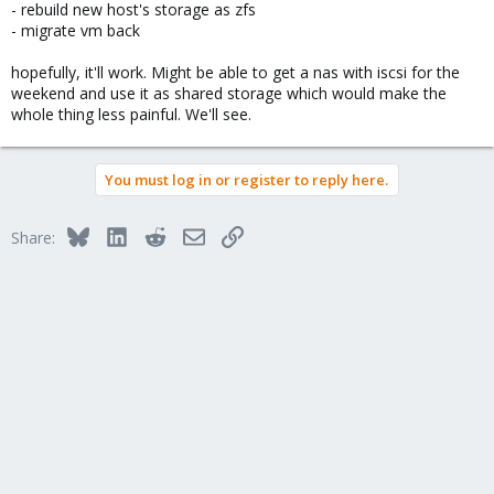
- rebuild new host's storage as zfs
- migrate vm back
hopefully, it'll work. Might be able to get a nas with iscsi for the
weekend and use it as shared storage which would make the
whole thing less painful. We'll see.
You must log in or register to reply here.
Bluesky
LinkedIn
Reddit
Email
Link
Share: