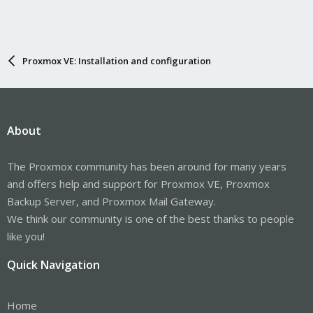
Proxmox VE: Installation and configuration
About
The Proxmox community has been around for many years
and offers help and support for Proxmox VE, Proxmox
Backup Server, and Proxmox Mail Gateway.
We think our community is one of the best thanks to people
like you!
Quick Navigation
Home