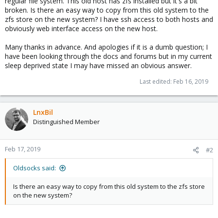
regular file system. This old host has zfs installed but it's a bit
broken. Is there an easy way to copy from this old system to the
zfs store on the new system? I have ssh access to both hosts and
obviously web interface access on the new host.
Many thanks in advance. And apologies if it is a dumb question; I
have been looking through the docs and forums but in my current
sleep deprived state I may have missed an obvious answer.
Last edited:
Feb 16, 2019
LnxBil
Distinguished Member
Feb 17, 2019
#2
Oldsocks said:
Is there an easy way to copy from this old system to the zfs store
on the new system?