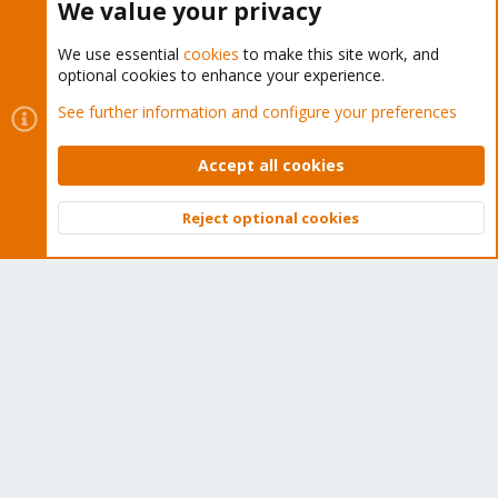
We value your privacy
We use essential
cookies
to make this site work, and
optional cookies to enhance your experience.
Cookies
Proxmox Support Forum - Light Mode
See further information and configure your preferences
Contact us
Terms and rules
Privacy policy
Help
Home
R
S
Accept all cookies
S
®
Community platform by XenForo
© 2010-2026 XenForo Ltd.
Reject optional cookies
Top
Bott