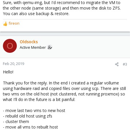
Sure, with qemu-img, but I'd recommend to migrate the VM to
the other node (same storage) and then move the disk to ZFS.
You can also use backup & restore.
fireon
R
e
a
c
Oldsocks
O
t
Active Member
i
o
n
Feb 20, 2019
#3
s
Hello!
:
Thank you for the reply. In the end I created a regular vollume
using hardware raid and copied files over using scp. There are still
two vms on the old host (not clustered, not running proxmox) so
what I'll do in the future is a bit painful:
- move last two vms to new host
- rebuild old host using zfs
- cluster them
- move all vms to rebuilt host