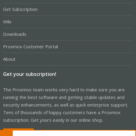
Get Subscription
Wiki
Downloads
Proxmox Customer Portal
About
Get your subscription!
The Proxmox team works very hard to make sure you are
running the best software and getting stable updates and
security enhancements, as well as quick enterprise support.
Tens of thousands of happy customers have a Proxmox
subscription. Get yours easily in our online shop.
Buy now!