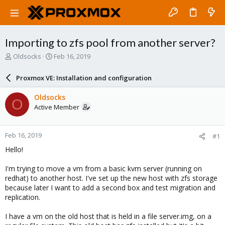
Importing to zfs pool from another server?
T
S
Oldsocks
Feb 16, 2019
h
t
r
a
Proxmox VE: Installation and configuration
e
r
a
t
Oldsocks
O
d
d
Active Member
s
a
t
t
a
e
Feb 16, 2019
#1
r
t
Hello!
e
r
I'm trying to move a vm from a basic kvm server (running on
redhat) to another host. I've set up the new host with zfs storage
because later I want to add a second box and test migration and
replication.
I have a vm on the old host that is held in a file server.img, on a