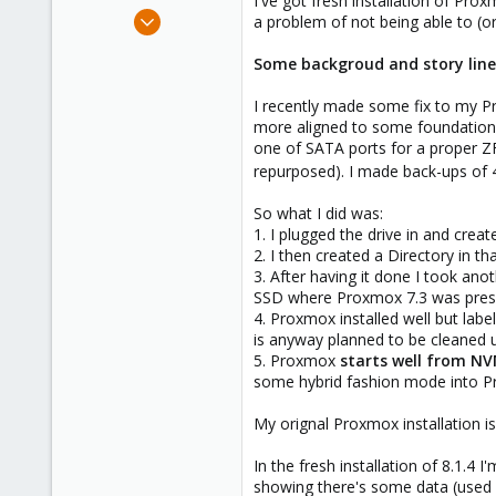
I've got fresh installation of Pro
e
Mar 24, 2024
a problem of not being able to (
r
3
Some backgroud and story line
0
1
I recently made some fix to my P
more aligned to some foundational
one of SATA ports for a proper ZF
repurposed). I made back-ups of 4
So what I did was:
1. I plugged the drive in and crea
2. I then created a Directory in t
3. After having it done I took an
SSD where Proxmox 7.3 was pres
4. Proxmox installed well but la
is anyway planned to be cleaned up 
5. Proxmox
starts well from N
some hybrid fashion mode into Pr
My orignal Proxmox installation i
In the fresh installation of 8.1.4
showing there's some data (used s