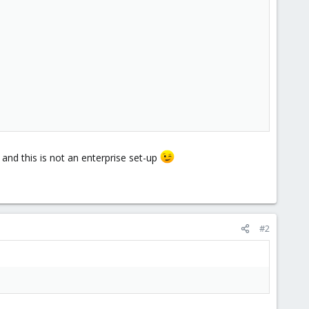
 and this is not an enterprise set-up
#2