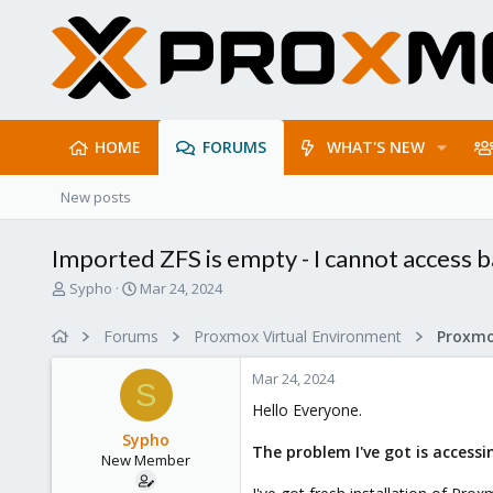
HOME
FORUMS
WHAT'S NEW
New posts
Imported ZFS is empty - I cannot access b
T
S
Sypho
Mar 24, 2024
h
t
r
a
Forums
Proxmox Virtual Environment
e
r
a
t
Mar 24, 2024
d
d
S
s
a
Hello Everyone.
t
t
Sypho
a
e
The problem I've got is acces
New Member
r
t