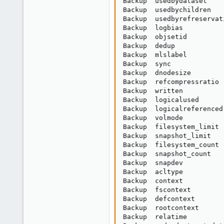
Backup  usedbydataset    
Backup  usedbychildren   
Backup  usedbyrefreservat
Backup  logbias          
Backup  objsetid         
Backup  dedup            
Backup  mlslabel         
Backup  sync             
Backup  dnodesize        
Backup  refcompressratio 
Backup  written          
Backup  logicalused      
Backup  logicalreferenced
Backup  volmode          
Backup  filesystem_limit 
Backup  snapshot_limit   
Backup  filesystem_count 
Backup  snapshot_count   
Backup  snapdev          
Backup  acltype          
Backup  context          
Backup  fscontext        
Backup  defcontext       
Backup  rootcontext      
Backup  relatime         