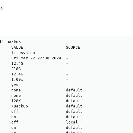
e?
ll Backup

     VALUE                  SOURCE

     filesystem             -

     Fri Mar 22 22:08 2024  -

     12.4G                  -

     218G                   -

     12.4G                  -

     1.00x                  -

     yes                    -

     none                   default

     none                   default

     128K                   default

     /Backup                default

     off                    default

     on                     default

     off                    local

     on                     default

     on                     default
