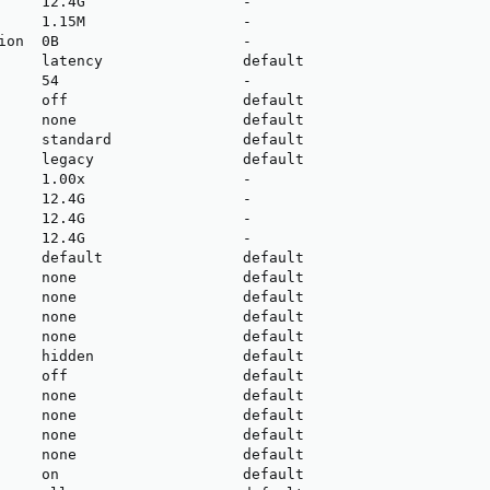
     12.4G                  -

     1.15M                  -

ion  0B                     -

     latency                default

     54                     -

     off                    default

     none                   default

     standard               default

     legacy                 default

     1.00x                  -

     12.4G                  -

     12.4G                  -

     12.4G                  -

     default                default

     none                   default

     none                   default

     none                   default

     none                   default

     hidden                 default

     off                    default

     none                   default

     none                   default

     none                   default

     none                   default

     on                     default
