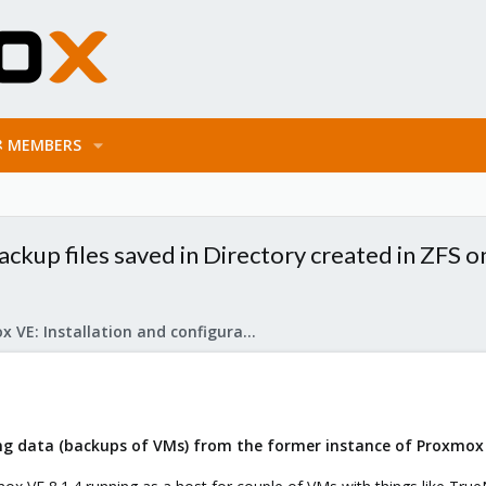
MEMBERS
ackup files saved in Directory created in ZFS o
Proxmox VE: Installation and configuration
sing data (backups of VMs) from the former instance of Proxmo