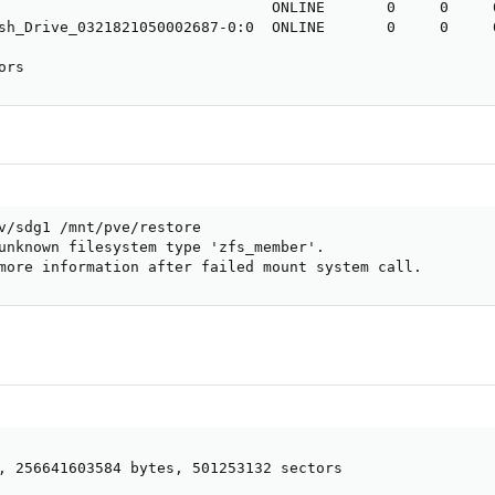
                               ONLINE       0     0     0
sh_Drive_0321821050002687-0:0  ONLINE       0     0     0
ors
v/sdg1 /mnt/pve/restore

unknown filesystem type 'zfs_member'.

more information after failed mount system call.
, 256641603584 bytes, 501253132 sectors

  
