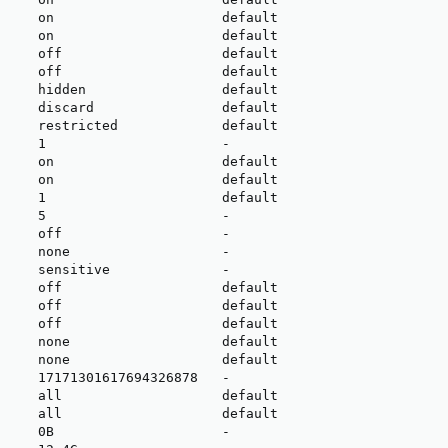
     on                     default

     on                     default

     off                    default

     off                    default

     hidden                 default

     discard                default

     restricted             default

     1                      -

     on                     default

     on                     default

     1                      default

     5                      -

     off                    -

     none                   -

     sensitive              -

     off                    default

     off                    default

     off                    default

     none                   default

     none                   default

     17171301617694326878   -

     all                    default

     all                    default

     0B                     -
