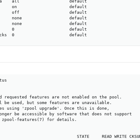
a    all                    default

     on                     default

     off                    default

     none                   default

     none                   default

     0                      default

cks  0                      default
us

d requested features are not enabled on the pool.

l be used, but some features are unavailable.

es using 'zpool upgrade'. Once this is done,

onger be accessible by software that does not support

 zpool-features(7) for details.

                               STATE     READ WRITE CKSUM