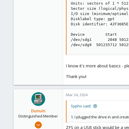
Units: sectors of 1 * 512
Sector size (logical/phys
I/O size (minimum/optimal
Disklabel type: gpt

Disk identifier: 42F3685E
Device         Start     
/dev/sdg1       2048 5012
/dev/sdg9  501235712 5012
I know it's more about basics - pl
Thank you!
Mar 24, 2024
Sypho said:
Dunuin
Distinguished Member
1. I plugged the drive in and crea
Jun 30, 2020
ZFS on a USB stick would be a ver