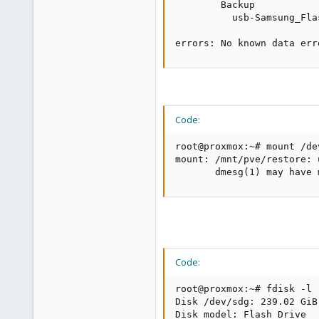
        Backup           
          usb-Samsung_Fla
errors: No known data err
Code:
root@proxmox:~# mount /de
mount: /mnt/pve/restore: 
       dmesg(1) may have 
Code:
root@proxmox:~# fdisk -l

Disk /dev/sdg: 239.02 GiB
Disk model: Flash Drive   