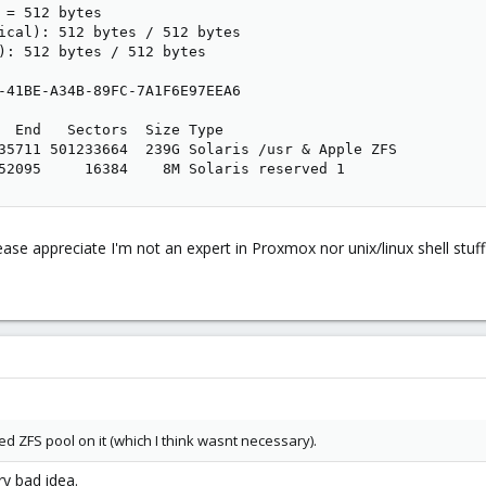
 = 512 bytes

ical): 512 bytes / 512 bytes

): 512 bytes / 512 bytes

-41BE-A34B-89FC-7A1F6E97EEA6

  End   Sectors  Size Type

35711 501233664  239G Solaris /usr & Apple ZFS

52095     16384    8M Solaris reserved 1
ease appreciate I'm not an expert in Proxmox nor unix/linux shell stuff
ted ZFS pool on it (which I think wasnt necessary).
y bad idea.