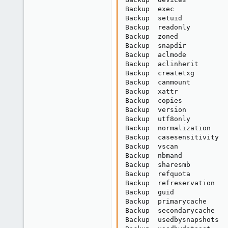
Backup  exec             
Backup  setuid           
Backup  readonly         
Backup  zoned            
Backup  snapdir          
Backup  aclmode          
Backup  aclinherit       
Backup  createtxg        
Backup  canmount         
Backup  xattr            
Backup  copies           
Backup  version          
Backup  utf8only         
Backup  normalization    
Backup  casesensitivity  
Backup  vscan            
Backup  nbmand           
Backup  sharesmb         
Backup  refquota         
Backup  refreservation   
Backup  guid             
Backup  primarycache     
Backup  secondarycache   
Backup  usedbysnapshots  