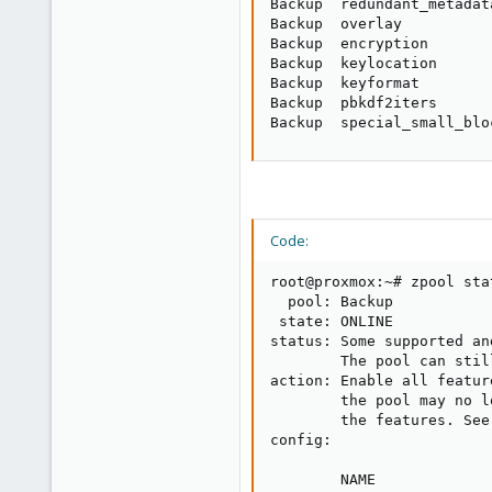
Backup  redundant_metadat
Backup  overlay          
Backup  encryption       
Backup  keylocation      
Backup  keyformat        
Backup  pbkdf2iters      
Backup  special_small_blo
Code:
root@proxmox:~# zpool stat
  pool: Backup

 state: ONLINE

status: Some supported an
        The pool can stil
action: Enable all featur
        the pool may no l
        the features. See
config:

        NAME             