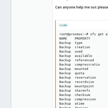
Can anyone help me out pleas
Code:
root@proxmox:~# zfs get a
NAME    PROPERTY         
Backup  type             
Backup  creation         
Backup  used             
Backup  available        
Backup  referenced       
Backup  compressratio    
Backup  mounted          
Backup  quota            
Backup  reservation      
Backup  recordsize       
Backup  mountpoint       
Backup  sharenfs         
Backup  checksum         
Backup  compression      
Backup  atime            
Backup  devices          