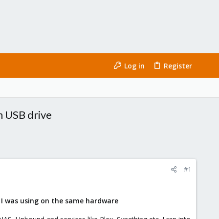
Log in
Register
n USB drive
#1
x I was using on the same hardware