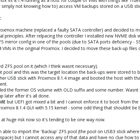
xmox VE 8.1.4 running as a host for couple of VMs with things like True
or simply not knowing how to) access VM backups stored on a USB sti
:
roxmox machine (replaced a faulty SATA controller) and decided to m
 principles. After relpacing the controller I installed new NVME dis
S mirror config in one of the pools (due to SATA ports deficiency - 
 VMs in the original Proxmox. I decided to move these back-up files
ted ZFS pool on it (which I think wasnt necessary).
hat pool and this was the target location the back-ups were stored to 
other USB stick with Proxmox 8.1.4 image and booted the host with that
ent.
belled the former OS volume with OLD suffix and some number. Wasnt h
later after it's all done.
VME
but UEFI got mixed a bit and I cannot enforce it to boot from the
oxmox 8.1.4 GUI with 5.15 kernel - some odd thing that shouldnt be 
s at huge risk now so it's tending to be one way now.
 I'm able to import the 'Backup' ZFS pool (the pool on USB3 stick where 
pace) but I cannot access any of that data and have no clue how to d