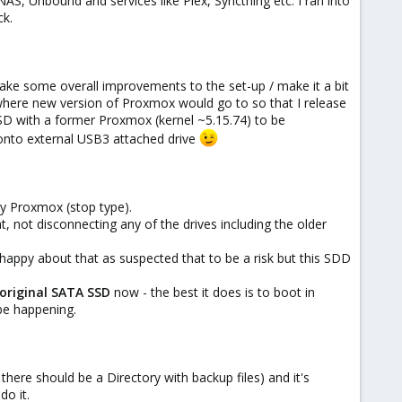
NAS, Unbound and services like Plex, Syncthing etc. I ran into
ck.
ake some overall improvements to the set-up / make it a bit
k where new version of Proxmox would go to so that I release
SSD with a former Proxmox (kernel ~5.15.74) to be
 onto external USB3 attached drive
by Proxmox (stop type).
, not disconnecting any of the drives including the older
appy about that as suspected that to be a risk but this SDD
original SATA SSD
now - the best it does is to boot in
be happening.
there should be a Directory with backup files) and it's
o it.