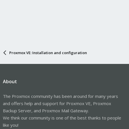
Proxmox VE: Installation and configuration
About
The Proxmox community has been around for many years
and offers help and support for Proxmox VE, Proxmox
Backup Server, and Proxmox Mail Gateway.
We think our community is one of the best thanks to people
like you!