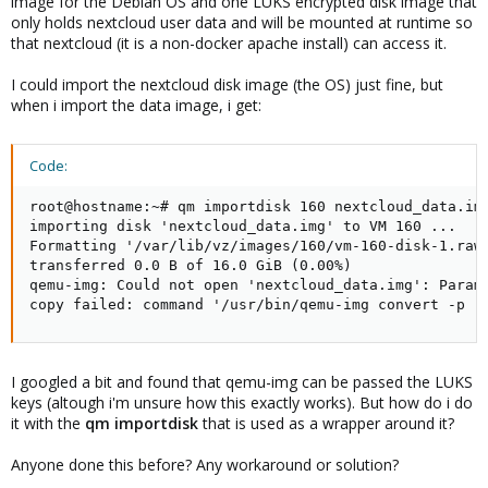
image for the Debian OS and one LUKS encrypted disk image that
only holds nextcloud user data and will be mounted at runtime so
that nextcloud (it is a non-docker apache install) can access it.
I could import the nextcloud disk image (the OS) just fine, but
when i import the data image, i get:
Code:
root@hostname:~# qm importdisk 160 nextcloud_data.img
importing disk 'nextcloud_data.img' to VM 160 ...

Formatting '/var/lib/vz/images/160/vm-160-disk-1.raw'
transferred 0.0 B of 16.0 GiB (0.00%)

qemu-img: Could not open 'nextcloud_data.img': Parame
copy failed: command '/usr/bin/qemu-img convert -p -
I googled a bit and found that qemu-img can be passed the LUKS
keys (altough i'm unsure how this exactly works). But how do i do
it with the
qm importdisk
that is used as a wrapper around it?
Anyone done this before? Any workaround or solution?