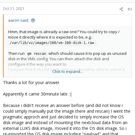
Oct 21, 2021
#3
aaron said:
Hmm, that image is already a raw one? You could try to copy /
move it directly where it is expected to be, e.g.:
.
/var/lib/vz/images/160/vm-160-disk-1.raw
Then run
which should cause it to pop up as unused
qm rescan
disk in the VMs config. You can then attach the disk and
configure it the way you want to.
I suspect that it should work, and you should be able to unlock it
Click to expand...
from inside the VM.
Thanks a lot for your answer.
Apparently it came 30minute late :|
Because i didn't receive an answer before (and did not know i
could simply manually put the image there and rescan) I went the
pragmatic approch and just decided to simply increase the OS
disk image and instead of mounting the nextcloud data from an
external LUKS disk image, moved it into the OS disk image. So i
re-imported the OS disk image including "payload" and that