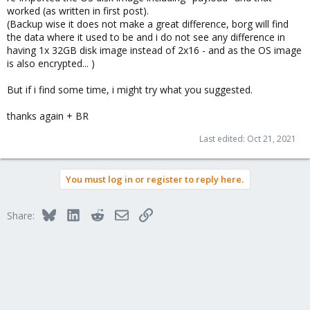
worked (as written in first post).
(Backup wise it does not make a great difference, borg will find
the data where it used to be and i do not see any difference in
having 1x 32GB disk image instead of 2x16 - and as the OS image
is also encrypted... )
But if i find some time, i might try what you suggested.
thanks again + BR
Last edited:
Oct 21, 2021
You must log in or register to reply here.
Bluesky
LinkedIn
Reddit
Email
Link
Share: