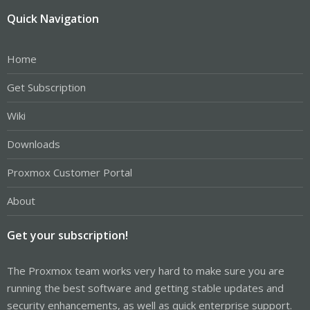
Quick Navigation
Home
Get Subscription
Wiki
Downloads
Proxmox Customer Portal
About
Get your subscription!
The Proxmox team works very hard to make sure you are
running the best software and getting stable updates and
security enhancements, as well as quick enterprise support.