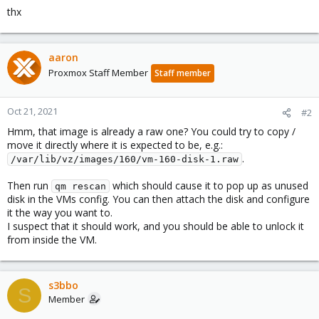
thx
aaron
Proxmox Staff Member
Staff member
Oct 21, 2021
#2
Hmm, that image is already a raw one? You could try to copy /
move it directly where it is expected to be, e.g.:
.
/var/lib/vz/images/160/vm-160-disk-1.raw
Then run
which should cause it to pop up as unused
qm rescan
disk in the VMs config. You can then attach the disk and configure
it the way you want to.
I suspect that it should work, and you should be able to unlock it
from inside the VM.
s3bbo
S
Member