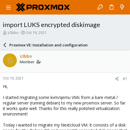
import LUKS encrypted diskimage
T
S
s3bbo
Oct 19, 2021
h
t
r
a
Proxmox VE: Installation and configuration
e
r
a
t
s3bbo
S
d
d
Member
s
a
t
t
a
e
Oct 19, 2021
#1
r
t
Hi,
e
r
I started migrating some kvm/qemu VMs from a bare metal /
regular server (running debian) to my new proxmox server. So far
it works quite well. Thanks for this really polished virtualization
environment!
Today i wanted to migrate my Nextcloud VM. It consists of a disk