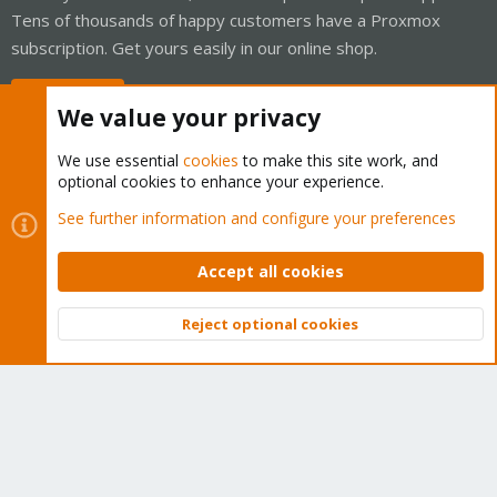
Tens of thousands of happy customers have a Proxmox
subscription. Get yours easily in our online shop.
Buy now!
We value your privacy
We use essential
cookies
to make this site work, and
optional cookies to enhance your experience.
Cookies
Proxmox Support Forum - Light Mode
See further information and configure your preferences
Contact us
Terms and rules
Privacy policy
Help
Home
R
S
Accept all cookies
S
®
Community platform by XenForo
© 2010-2026 XenForo Ltd.
Reject optional cookies
Top
Bott