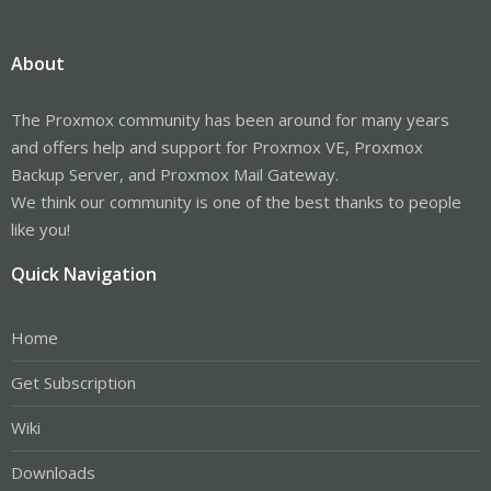
About
The Proxmox community has been around for many years
and offers help and support for Proxmox VE, Proxmox
Backup Server, and Proxmox Mail Gateway.
We think our community is one of the best thanks to people
like you!
Quick Navigation
Home
Get Subscription
Wiki
Downloads