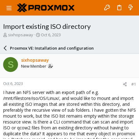
Import existing ISO directory
T
S
sixhopsaway
Oct 6, 2023
h
t
r
a
Proxmox VE: Installation and configuration
e
r
a
t
sixhopsaway
S
d
d
New Member
s
a
t
t
a
e
Oct 6, 2023
#1
r
t
I have an NFS server with an export path of e.g.
e
/mnt/filestore/iso/OS/Linux/, and would like to mount and import
r
all existing ISO images that are stored within this directory, and
preferably the recursive view of sub folders. I have gotten the NFS
mount to work, but the ISO list remains empty within the storage
resource view. Is there a CLI command that can scan and import
ISO or qcow2 files from an existing directory without having to
duplicate the data? It appears to me that every object in proxmox