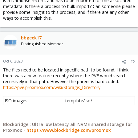
is a Database record, and has to be imported for the associated
metadata. Is there a process to bulk import? Can someone please
provide some insight to this process, and if there are any other
ways to accomplish this.
bbgeek17
Distinguished Member
Oct 6, 2023
#2
The files need to be located in specific path to be found. I think
there was a new feature recently where the PVE would search
recursively in that path. However the parent is hard coded:
https://pve.proxmox.com/wiki/Storage:_Directory
ISO images
template/iso/
Blockbridge : Ultra low latency all-NVME shared storage for
Proxmox -
https://www.blockbridge.com/proxmox