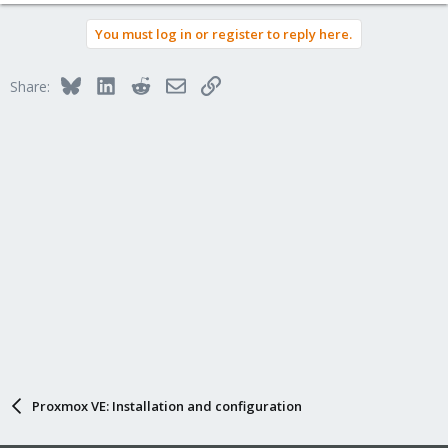
You must log in or register to reply here.
Bluesky
LinkedIn
Reddit
Email
Link
Share:
Proxmox VE: Installation and configuration