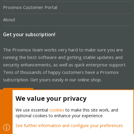
Proxmox Customer Portal
About
Get your subscription!
The Proxmox team works very hard to make sure you are
running the best software and getting stable updates and
security enhancements, as well as quick enterprise support.
Tens of thousands of happy customers have a Proxmox
subscription. Get yours easily in our online shop.
Buy now!
We value your privacy
We use essential
cookies
to make this site work, and
optional cookies to enhance your experience.
Cookies
Proxmox Support Forum - Light Mode
See further information and configure your preferences
Contact us
Terms and rules
Privacy policy
Help
Home
R