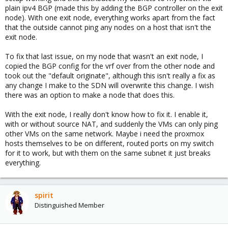
plain ipv4 BGP (made this by adding the BGP controller on the exit
node). With one exit node, everything works apart from the fact
that the outside cannot ping any nodes on a host that isn't the
exit node.
To fix that last issue, on my node that wasn't an exit node, I
copied the BGP config for the vrf over from the other node and
took out the "default originate", although this isn't really a fix as
any change I make to the SDN will overwrite this change. I wish
there was an option to make a node that does this.
With the exit node, I really don't know how to fix it. I enable it,
with or without source NAT, and suddenly the VMs can only ping
other VMs on the same network. Maybe i need the proxmox
hosts themselves to be on different, routed ports on my switch
for it to work, but with them on the same subnet it just breaks
everything.
spirit
Distinguished Member