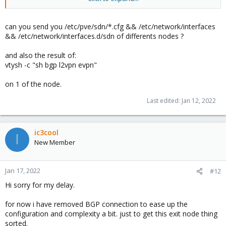
One exit node is working. VMs are able to ping from one to
another on different host.. fine
can you send you /etc/pve/sdn/*.cfg && /etc/network/interfaces
&& /etc/network/interfaces.d/sdn of differents nodes ?
and also the result of:
vtysh -c "sh bgp l2vpn evpn"
on 1 of the node.
Last edited:
Jan 12, 2022
ic3cool
I
New Member
Jan 17, 2022
#12
Hi sorry for my delay.
for now i have removed BGP connection to ease up the
configuration and complexity a bit. just to get this exit node thing
sorted.