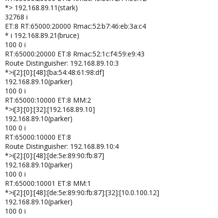
*> 192.168.89.11(stark)
32768 i
ET:8 RT:65000:20000 Rmac:52:b7:46:eb:3a:c4
* i 192.168.89.21(bruce)
100 0 i
RT:65000:20000 ET:8 Rmac:52:1c:f4:59:e9:43
Route Distinguisher: 192.168.89.10:3
*>i[2]:[0]:[48]:[ba:54:48:61:98:df]
192.168.89.10(parker)
100 0 i
RT:65000:10000 ET:8 MM:2
*>i[3]:[0]:[32]:[192.168.89.10]
192.168.89.10(parker)
100 0 i
RT:65000:10000 ET:8
Route Distinguisher: 192.168.89.10:4
*>i[2]:[0]:[48]:[de:5e:89:90:fb:87]
192.168.89.10(parker)
100 0 i
RT:65000:10001 ET:8 MM:1
*>i[2]:[0]:[48]:[de:5e:89:90:fb:87]:[32]:[10.0.100.12]
192.168.89.10(parker)
100 0 i