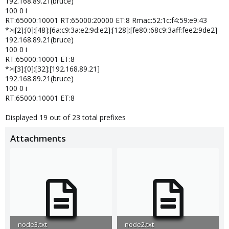
192.168.89.21(bruce)
100 0 i
RT:65000:10001 RT:65000:20000 ET:8 Rmac:52:1c:f4:59:e9:43
*>i[2]:[0]:[48]:[6a:c9:3a:e2:9d:e2]:[128]:[fe80::68c9:3aff:fee2:9de2]
192.168.89.21(bruce)
100 0 i
RT:65000:10001 ET:8
*>i[3]:[0]:[32]:[192.168.89.21]
192.168.89.21(bruce)
100 0 i
RT:65000:10001 ET:8
Displayed 19 out of 23 total prefixes
Attachments
node3.txt
node2.txt