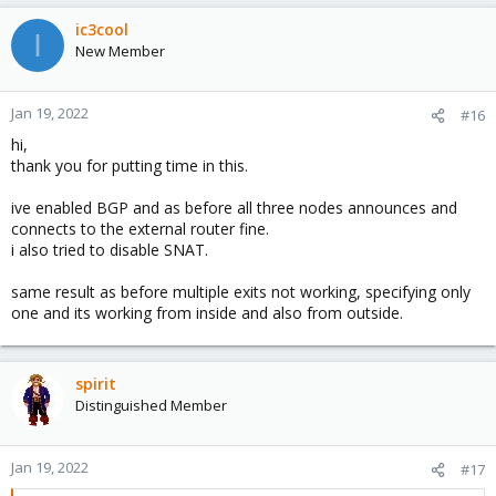
ic3cool
I
New Member
Jan 19, 2022
#16
hi,
thank you for putting time in this.
ive enabled BGP and as before all three nodes announces and
connects to the external router fine.
i also tried to disable SNAT.
same result as before multiple exits not working, specifying only
one and its working from inside and also from outside.
spirit
Distinguished Member
Jan 19, 2022
#17