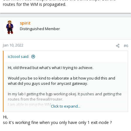
routes for the WM is propagated.
spirit
Distinguished Member
Jan 10, 2022
#6
ic3cool said:
Hi, old thread but what's what I trying to achieve.
Would you be so kind to elaborate a bit how you did this and
what did you guys used for anycast gateway.
In my lab I getting the bgp working okej. It pushes and getting the
routes from the firewall/router.
I am able to ping the WM.
Click to expand...
But when I add multiple exit nodes the traffic stops. But the
routes for the WM is propagated.
Hi,
so it's working fine when you only have only 1 exit-node ?