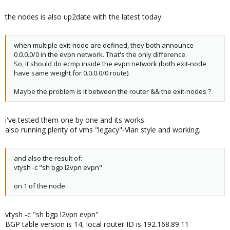
the nodes is also up2date with the latest today.
when multiple exit-node are defined, they both announce
0.0.0.0/0 in the evpn network. That's the only difference.
So, it should do ecmp inside the evpn network (both exit-node
have same weight for 0.0.0.0/0 route).
Maybe the problem is it between the router && the exit-nodes ?
i've tested them one by one and its works.
also running plenty of vms "legacy"-Vlan style and working.
and also the result of:
vtysh -c "sh bgp l2vpn evpn"
on 1 of the node.
vtysh -c "sh bgp l2vpn evpn"
BGP table version is 14, local router ID is 192.168.89.11