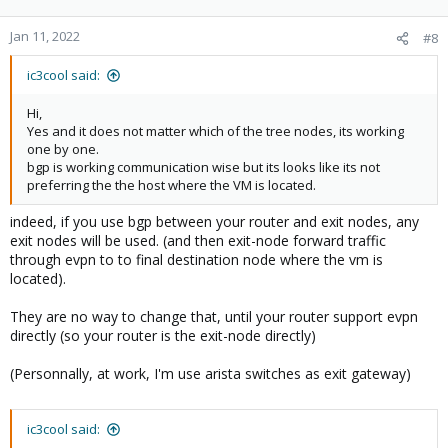
Jan 11, 2022
#8
ic3cool said:
Hi,
Yes and it does not matter which of the tree nodes, its working
one by one.
bgp is working communication wise but its looks like its not
preferring the the host where the VM is located.
indeed, if you use bgp between your router and exit nodes, any
exit nodes will be used. (and then exit-node forward traffic
through evpn to to final destination node where the vm is
located).
They are no way to change that, until your router support evpn
directly (so your router is the exit-node directly)
(Personnally, at work, I'm use arista switches as exit gateway)
ic3cool said: