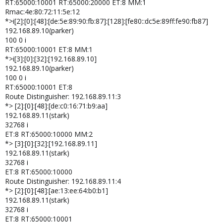
RT:65000:10001 RT:65000:20000 ET:8 MM:1
Rmac:4e:80:72:11:5e:12
*>i[2]:[0]:[48]:[de:5e:89:90:fb:87]:[128]:[fe80::dc5e:89ff:fe90:fb87]
192.168.89.10(parker)
100 0 i
RT:65000:10001 ET:8 MM:1
*>i[3]:[0]:[32]:[192.168.89.10]
192.168.89.10(parker)
100 0 i
RT:65000:10001 ET:8
Route Distinguisher: 192.168.89.11:3
*> [2]:[0]:[48]:[de:c0:16:71:b9:aa]
192.168.89.11(stark)
32768 i
ET:8 RT:65000:10000 MM:2
*> [3]:[0]:[32]:[192.168.89.11]
192.168.89.11(stark)
32768 i
ET:8 RT:65000:10000
Route Distinguisher: 192.168.89.11:4
*> [2]:[0]:[48]:[ae:13:ee:64:b0:b1]
192.168.89.11(stark)
32768 i
ET:8 RT:65000:10001