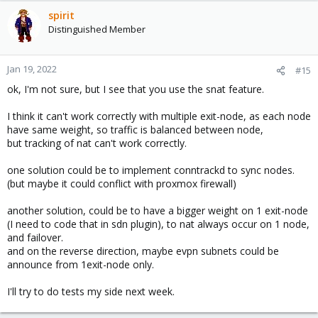
spirit
Distinguished Member
Jan 19, 2022
#15
ok, I'm not sure, but I see that you use the snat feature.
I think it can't work correctly with multiple exit-node, as each node
have same weight, so traffic is balanced between node,
but tracking of nat can't work correctly.
one solution could be to implement conntrackd to sync nodes.
(but maybe it could conflict with proxmox firewall)
another solution, could be to have a bigger weight on 1 exit-node
(I need to code that in sdn plugin), to nat always occur on 1 node,
and failover.
and on the reverse direction, maybe evpn subnets could be
announce from 1exit-node only.
I'll try to do tests my side next week.