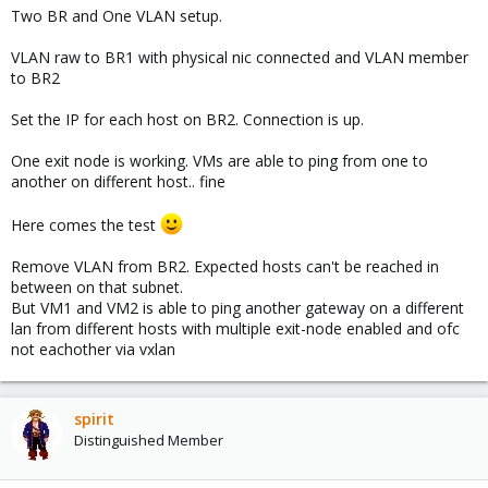
Two BR and One VLAN setup.
VLAN raw to BR1 with physical nic connected and VLAN member
to BR2
Set the IP for each host on BR2. Connection is up.
One exit node is working. VMs are able to ping from one to
another on different host.. fine
Here comes the test
Remove VLAN from BR2. Expected hosts can't be reached in
between on that subnet.
But VM1 and VM2 is able to ping another gateway on a different
lan from different hosts with multiple exit-node enabled and ofc
not eachother via vxlan
spirit
Distinguished Member