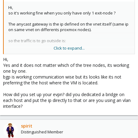
Hi,
so it's working fine when you only have only 1 exit-node ?
The anycast gateway is the ip defined on the vnet itself (same ip
on same vnet on differents proxmox nodes).
so the traffic is to go outside is:
Click to expand...
vm------->anycast gateway(vnet)---------(announced default
0.0.0.0/0)------->exit-node(s)-------(bgp or static route)----------------->
Hi,
router
Yes and it does not matter which of the tree nodes, its working
one by one.
and the reverse way
bgp is working communication wise but its looks like its not
preferring the the host where the VM is located.
router------(arrounced route or static route to your evpn subnets)-
---------->exit-node(s)-------------->anycastgatway(vnet)----------> vm
How did you set up your evpn? did you dedicated a bridge on
each host and put the ip directly to that or are you using an vlan
interface?
spirit
Distinguished Member