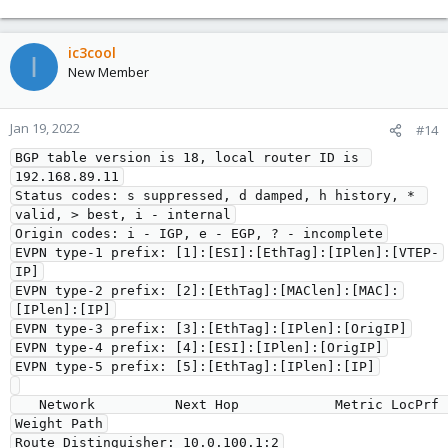
ic3cool
I
New Member
Jan 19, 2022
#14
BGP table version is 18, local router ID is 
192.168.89.11

Status codes: s suppressed, d damped, h history, * 
valid, > best, i - internal

Origin codes: i - IGP, e - EGP, ? - incomplete

EVPN type-1 prefix: [1]:[ESI]:[EthTag]:[IPlen]:[VTEP-
IP]

EVPN type-2 prefix: [2]:[EthTag]:[MAClen]:[MAC]:
[IPlen]:[IP]

EVPN type-3 prefix: [3]:[EthTag]:[IPlen]:[OrigIP]

EVPN type-4 prefix: [4]:[ESI]:[IPlen]:[OrigIP]

EVPN type-5 prefix: [5]:[EthTag]:[IPlen]:[IP]

   Network          Next Hop            Metric LocPrf 
Weight Path

Route Distinguisher: 10.0.100.1:2
