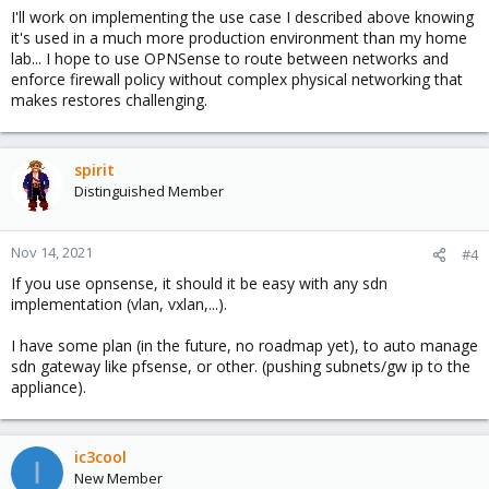
I'll work on implementing the use case I described above knowing
it's used in a much more production environment than my home
lab... I hope to use OPNSense to route between networks and
enforce firewall policy without complex physical networking that
makes restores challenging.
spirit
Distinguished Member
Nov 14, 2021
#4
If you use opnsense, it should it be easy with any sdn
implementation (vlan, vxlan,...).
I have some plan (in the future, no roadmap yet), to auto manage
sdn gateway like pfsense, or other. (pushing subnets/gw ip to the
appliance).
ic3cool
I
New Member