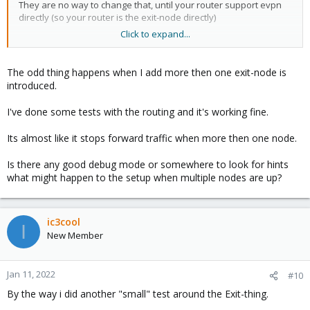
They are no way to change that, until your router support evpn
directly (so your router is the exit-node directly)
Click to expand...
(Personnally, at work, I'm use arista switches as exit gateway)
The odd thing happens when I add more then one exit-node is
I have both method, some of my node have ip directly on an vlan
introduced.
interface, some others on vmbrX.
It's not important, as vxlan encapsulation is done over tcp/ip -
I've done some tests with the routing and it's working fine.
layer3.
Its almost like it stops forward traffic when more then one node.
Is there any good debug mode or somewhere to look for hints
what might happen to the setup when multiple nodes are up?
ic3cool
I
New Member
Jan 11, 2022
#10
By the way i did another "small" test around the Exit-thing.