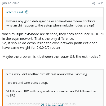
Jan 12, 2022
#11
ic3cool said:
Is there any good debug mode or somewhere to look for hints
what might happen to the setup when multiple nodes are up?
when multiple exit-node are defined, they both announce 0.0.0.0/0
in the evpn network. That's the only difference.
So, it should do ecmp inside the evpn network (both exit-node
have same weight for 0.0.0.0/0 route).
Maybe the problem is it between the router && the exit-nodes ?
y the way i did another "small" test around the Exit-thing.
Two BR and One VLAN setup.
VLAN raw to BR1 with physical nic connected and VLAN member
to BR2
Set the IP for each host on BR2. Connection is up.
Click to expand...