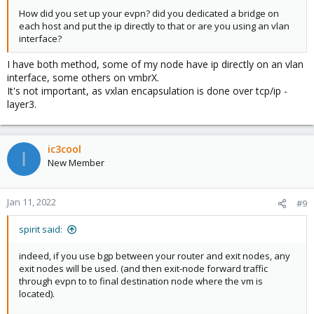
How did you set up your evpn? did you dedicated a bridge on
each host and put the ip directly to that or are you using an vlan
interface?
I have both method, some of my node have ip directly on an vlan
interface, some others on vmbrX.
It's not important, as vxlan encapsulation is done over tcp/ip -
layer3.
ic3cool
I
New Member
Jan 11, 2022
#9
spirit said:
indeed, if you use bgp between your router and exit nodes, any
exit nodes will be used. (and then exit-node forward traffic
through evpn to to final destination node where the vm is
located).