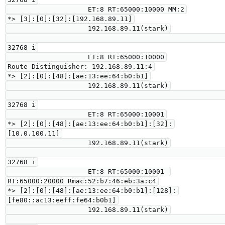
                    ET:8 RT:65000:10000 MM:2

*> [3]:[0]:[32]:[192.168.89.11]

                    192.168.89.11(stark)

32768 i

                    ET:8 RT:65000:10000

Route Distinguisher: 192.168.89.11:4

*> [2]:[0]:[48]:[ae:13:ee:64:b0:b1]

                    192.168.89.11(stark)

32768 i

                    ET:8 RT:65000:10001

*> [2]:[0]:[48]:[ae:13:ee:64:b0:b1]:[32]:
[10.0.100.11]

                    192.168.89.11(stark)

32768 i

                    ET:8 RT:65000:10001 
RT:65000:20000 Rmac:52:b7:46:eb:3a:c4

*> [2]:[0]:[48]:[ae:13:ee:64:b0:b1]:[128]:
[fe80::ac13:eeff:fe64:b0b1]

                    192.168.89.11(stark)
