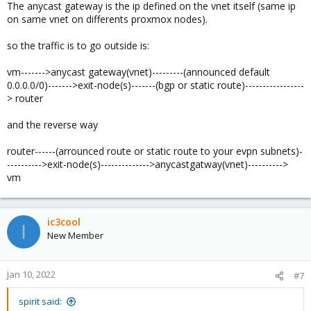
The anycast gateway is the ip defined on the vnet itself (same ip
on same vnet on differents proxmox nodes).
so the traffic is to go outside is:
vm------->anycast gateway(vnet)---------(announced default
0.0.0.0/0)------->exit-node(s)-------(bgp or static route)-----------------
> router
and the reverse way
router------(arrounced route or static route to your evpn subnets)-
---------->exit-node(s)-------------->anycastgatway(vnet)---------->
vm
ic3cool
I
New Member
Jan 10, 2022
#7
spirit said: