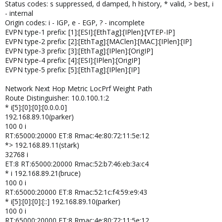
Status codes: s suppressed, d damped, h history, * valid, > best, i
- internal
Origin codes: i - IGP, e - EGP, ? - incomplete
EVPN type-1 prefix: [1]:[ESI]:[EthTag]:[IPlen]:[VTEP-IP]
EVPN type-2 prefix: [2]:[EthTag]:[MAClen]:[MAC]:[IPlen]:[IP]
EVPN type-3 prefix: [3]:[EthTag]:[IPlen]:[OrigIP]
EVPN type-4 prefix: [4]:[ESI]:[IPlen]:[OrigIP]
EVPN type-5 prefix: [5]:[EthTag]:[IPlen]:[IP]
Network Next Hop Metric LocPrf Weight Path
Route Distinguisher: 10.0.100.1:2
* i[5]:[0]:[0]:[0.0.0.0]
192.168.89.10(parker)
100 0 i
RT:65000:20000 ET:8 Rmac:4e:80:72:11:5e:12
*> 192.168.89.11(stark)
32768 i
ET:8 RT:65000:20000 Rmac:52:b7:46:eb:3a:c4
* i 192.168.89.21(bruce)
100 0 i
RT:65000:20000 ET:8 Rmac:52:1c:f4:59:e9:43
* i[5]:[0]:[0]:[::] 192.168.89.10(parker)
100 0 i
RT:65000:20000 ET:8 Rmac:4e:80:72:11:5e:12