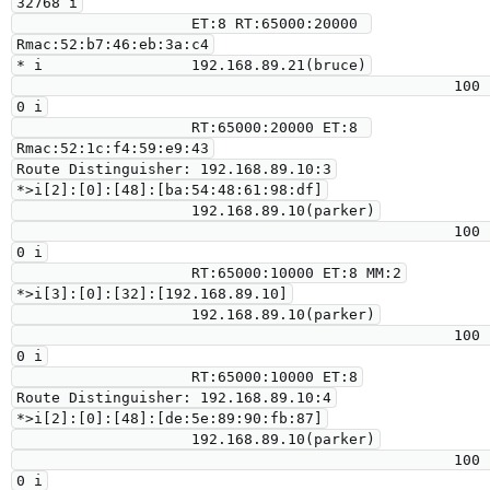
32768 i

                    ET:8 RT:65000:20000 
Rmac:52:b7:46:eb:3a:c4

* i                 192.168.89.21(bruce)

                                                  100      
0 i

                    RT:65000:20000 ET:8 
Rmac:52:1c:f4:59:e9:43

Route Distinguisher: 192.168.89.10:3

*>i[2]:[0]:[48]:[ba:54:48:61:98:df]

                    192.168.89.10(parker)

                                                  100      
0 i

                    RT:65000:10000 ET:8 MM:2

*>i[3]:[0]:[32]:[192.168.89.10]

                    192.168.89.10(parker)

                                                  100      
0 i

                    RT:65000:10000 ET:8

Route Distinguisher: 192.168.89.10:4

*>i[2]:[0]:[48]:[de:5e:89:90:fb:87]

                    192.168.89.10(parker)

                                                  100      
0 i
