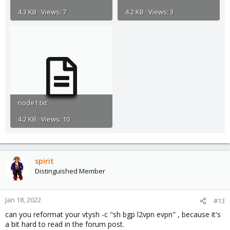
4.3 KB · Views: 7
4.2 KB · Views: 3
node1.txt
4.2 KB · Views: 10
spirit
Distinguished Member
Jan 18, 2022
#13
can you reformat your vtysh -c "sh bgp l2vpn evpn" , because it's
a bit hard to read in the forum post.