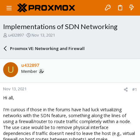
Implementations of SDN Networking
T
S
u432897
Nov 13, 2021
h
t
r
a
Proxmox VE: Networking and Firewall
e
r
a
t
d
d
u432897
U
s
a
Member
t
t
a
e
r
Nov 13, 2021
#1
t
e
Hi all,
r
I'm curious if those in the forums have had luck virtualizing
networks with the SDN feature, something along the lines of
using a firewall/router to route traffic completely within a node.
The use case would be to remove physical interface
dependencies if traffic doesn't need to leave the host (e.g., virtual
firewall on host routes between subnets) and make