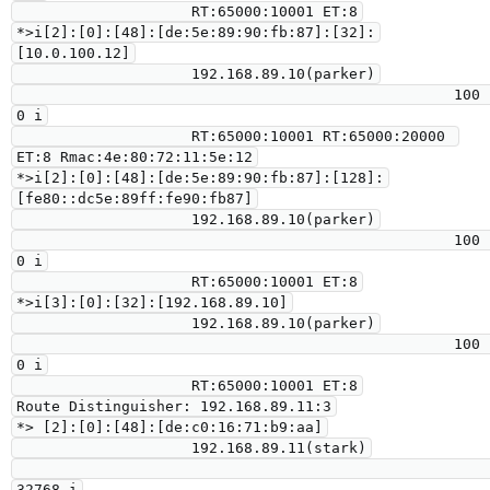
                    RT:65000:10001 ET:8

*>i[2]:[0]:[48]:[de:5e:89:90:fb:87]:[32]:
[10.0.100.12]

                    192.168.89.10(parker)

                                                  100      
0 i

                    RT:65000:10001 RT:65000:20000 
ET:8 Rmac:4e:80:72:11:5e:12

*>i[2]:[0]:[48]:[de:5e:89:90:fb:87]:[128]:
[fe80::dc5e:89ff:fe90:fb87]

                    192.168.89.10(parker)

                                                  100      
0 i

                    RT:65000:10001 ET:8

*>i[3]:[0]:[32]:[192.168.89.10]

                    192.168.89.10(parker)

                                                  100      
0 i

                    RT:65000:10001 ET:8

Route Distinguisher: 192.168.89.11:3

*> [2]:[0]:[48]:[de:c0:16:71:b9:aa]

                    192.168.89.11(stark)

32768 i
