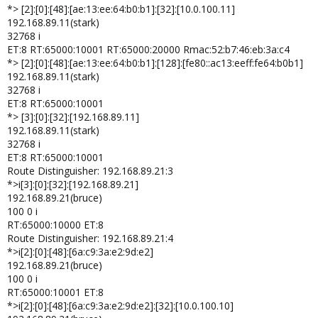
*> [2]:[0]:[48]:[ae:13:ee:64:b0:b1]:[32]:[10.0.100.11]
192.168.89.11(stark)
32768 i
ET:8 RT:65000:10001 RT:65000:20000 Rmac:52:b7:46:eb:3a:c4
*> [2]:[0]:[48]:[ae:13:ee:64:b0:b1]:[128]:[fe80::ac13:eeff:fe64:b0b1]
192.168.89.11(stark)
32768 i
ET:8 RT:65000:10001
*> [3]:[0]:[32]:[192.168.89.11]
192.168.89.11(stark)
32768 i
ET:8 RT:65000:10001
Route Distinguisher: 192.168.89.21:3
*>i[3]:[0]:[32]:[192.168.89.21]
192.168.89.21(bruce)
100 0 i
RT:65000:10000 ET:8
Route Distinguisher: 192.168.89.21:4
*>i[2]:[0]:[48]:[6a:c9:3a:e2:9d:e2]
192.168.89.21(bruce)
100 0 i
RT:65000:10001 ET:8
*>i[2]:[0]:[48]:[6a:c9:3a:e2:9d:e2]:[32]:[10.0.100.10]