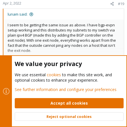
Apr 2, 2022
#19
lunam said:
I seem to be getting the same issue as above. I have bgp-evpn
setup working and this distributes my subnets to my switch via
plain ipv4 BGP (made this by adding the BGP controller on the
exit node). With one exit node, everything works apart from the
fact that the outside cannot ping any nodes on a host that isn't
the exit node.
We value your privacy
Click to expand...
With the exit node, I really don't know how to fix it. I enable it, with
or without source NAT, and suddenly the VMs can only ping other
in last sdn version, I have have weight priority option when
We use essential
cookies
to make this site work, and
VMs on the same network. Maybe i need the proxmox hosts
multiple exit-nodes are used. it's not yet available in gui, but with
optional cookies to enhance your experience.
themselves to be on different, routed ports on my switch for it to
libpvenetwork 0.7,
work, but with them on the same subnet it just breaks everything.
See further information and configure your preferences
you can already edit : /etc/pve/sdn/zones.cfg, and add "
exitnodes-primary"
Accept all cookies
Code:
Reject optional cookies
Top
Bott
evpn: myzon
