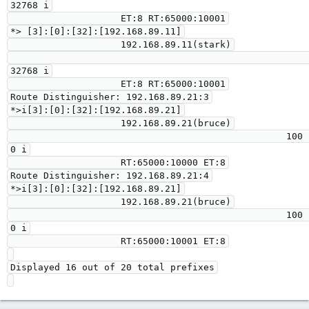
32768 i

                    ET:8 RT:65000:10001

*> [3]:[0]:[32]:[192.168.89.11]

                    192.168.89.11(stark)

32768 i

                    ET:8 RT:65000:10001

Route Distinguisher: 192.168.89.21:3

*>i[3]:[0]:[32]:[192.168.89.21]

                    192.168.89.21(bruce)

                                                  100      
0 i

                    RT:65000:10000 ET:8

Route Distinguisher: 192.168.89.21:4

*>i[3]:[0]:[32]:[192.168.89.21]

                    192.168.89.21(bruce)

                                                  100      
0 i

                    RT:65000:10001 ET:8

Displayed 16 out of 20 total prefixes
