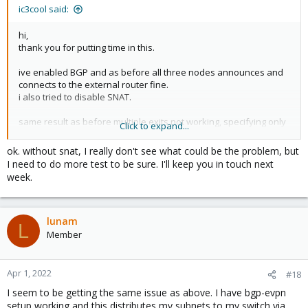
ic3cool said:
hi,
thank you for putting time in this.
ive enabled BGP and as before all three nodes announces and
connects to the external router fine.
i also tried to disable SNAT.
same result as before multiple exits not working, specifying only
Click to expand...
one and its working from inside and also from outside.
ok. without snat, I really don't see what could be the problem, but
I need to do more test to be sure. I'll keep you in touch next
week.
lunam
L
Member
Apr 1, 2022
#18
I seem to be getting the same issue as above. I have bgp-evpn
setup working and this distributes my subnets to my switch via