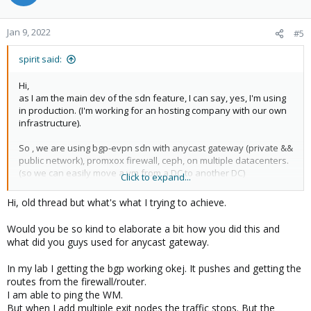
Jan 9, 2022
#5
spirit said:
Hi,
as I am the main dev of the sdn feature, I can say, yes, I'm using
in production. (I'm working for an hosting company with our own
infrastructure).
So , we are using bgp-evpn sdn with anycast gateway (private &&
public network), promxox firewall, ceph, on multiple datacenters.
(so we can easily move a vm from a DC to another DC)
Click to expand...
On only last physical network hardware is our main arista bgp
Hi, old thread but what's what I trying to achieve.
routers to manage internet transit. (and they are able to do bgp-
evpn too, so they are the exit nodes of our evpn network too).
Would you be so kind to elaborate a bit how you did this and
what did you guys used for anycast gateway.
In my lab I getting the bgp working okej. It pushes and getting the
routes from the firewall/router.
I am able to ping the WM.
But when I add multiple exit nodes the traffic stops. But the