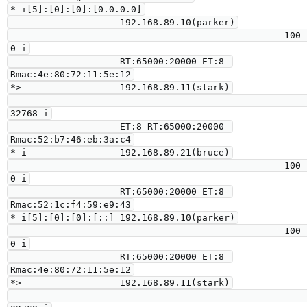
* i[5]:[0]:[0]:[0.0.0.0]

                    192.168.89.10(parker)

                                                  100      
0 i

                    RT:65000:20000 ET:8 
Rmac:4e:80:72:11:5e:12

*>                  192.168.89.11(stark)

32768 i

                    ET:8 RT:65000:20000 
Rmac:52:b7:46:eb:3a:c4

* i                 192.168.89.21(bruce)

                                                  100      
0 i

                    RT:65000:20000 ET:8 
Rmac:52:1c:f4:59:e9:43

* i[5]:[0]:[0]:[::] 192.168.89.10(parker)

                                                  100      
0 i

                    RT:65000:20000 ET:8 
Rmac:4e:80:72:11:5e:12

*>                  192.168.89.11(stark)
