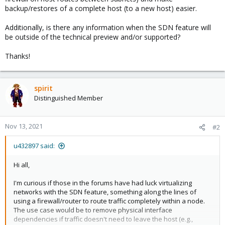
backup/restores of a complete host (to a new host) easier.
Additionally, is there any information when the SDN feature will
be outside of the technical preview and/or supported?
Thanks!
spirit
Distinguished Member
Nov 13, 2021
#2
u432897 said:
Hi all,
I'm curious if those in the forums have had luck virtualizing
networks with the SDN feature, something along the lines of
using a firewall/router to route traffic completely within a node.
The use case would be to remove physical interface
dependencies if traffic doesn't need to leave the host (e.g.,