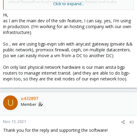
virtual firewall on host routes between subnets) and make
Click to expand...
backup/restores of a complete host (to a new host) easier.
Hi,
as I am the main dev of the sdn feature, I can say, yes, I'm using
in production. (I'm working for an hosting company with our own
infrastructure).
So , we are using bgp-evpn sdn with anycast gateway (private &&
public network), promxox firewall, ceph, on multiple datacenters.
(so we can easily move a vm from a DC to another DC)
On only last physical network hardware is our main arista bgp
routers to manage internet transit. (and they are able to do bgp-
evpn too, so they are the exit nodes of our evpn network too).
u432897
U
Member
Nov 13, 2021
#3
Thank you for the reply and supporting the software!