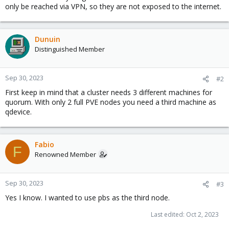
only be reached via VPN, so they are not exposed to the internet.
Dunuin
Distinguished Member
Sep 30, 2023
#2
First keep in mind that a cluster needs 3 different machines for
quorum. With only 2 full PVE nodes you need a third machine as
qdevice.
Fabio
F
Renowned Member
Sep 30, 2023
#3
Yes I know. I wanted to use pbs as the third node.
Last edited:
Oct 2, 2023