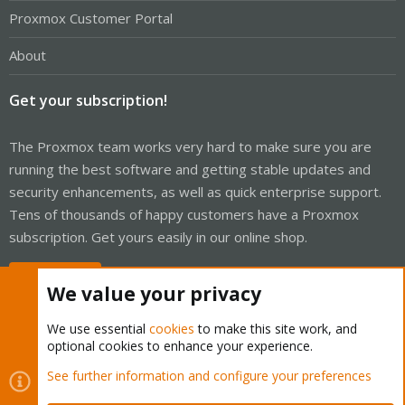
Proxmox Customer Portal
About
Get your subscription!
The Proxmox team works very hard to make sure you are
running the best software and getting stable updates and
security enhancements, as well as quick enterprise support.
Tens of thousands of happy customers have a Proxmox
subscription. Get yours easily in our online shop.
Buy now!
We value your privacy
We use essential
cookies
to make this site work, and
optional cookies to enhance your experience.
Cookies
Proxmox Support Forum - Light Mode
See further information and configure your preferences
Contact us
Terms and rules
Privacy policy
Help
Home
R