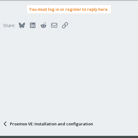
You must log in or register to reply here.
Bluesky
LinkedIn
Reddit
Email
Link
Share:
Proxmox VE: Installation and configuration