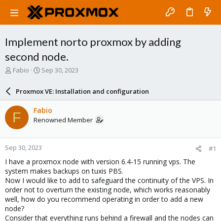
Implement norto proxmox by adding
second node.
T
S
Fabio
Sep 30, 2023
h
t
r
a
Proxmox VE: Installation and configuration
e
r
a
t
Fabio
F
d
d
Renowned Member
s
a
t
t
a
e
Sep 30, 2023
#1
r
t
I have a proxmox node with version 6.4-15 running vps. The
e
system makes backups on tuxis PBS.
r
Now I would like to add to safeguard the continuity of the VPS. In
order not to overturn the existing node, which works reasonably
well, how do you recommend operating in order to add a new
node?
Consider that everything runs behind a firewall and the nodes can