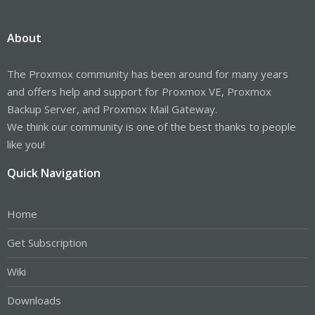
About
The Proxmox community has been around for many years
and offers help and support for Proxmox VE, Proxmox
Backup Server, and Proxmox Mail Gateway.
We think our community is one of the best thanks to people
like you!
Quick Navigation
Home
Get Subscription
Wiki
Downloads