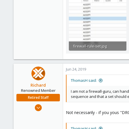
firewall-rule-set.jpg
59.1 KB · Views: 17
Jun 24, 2019
ThomasH said:
Richard
Renowned Member
I am not a firewall-guru, can hand
sequence and that a set should en
Retired Staff
Mar 6, 2015
Not necessarily - if you yous "DRO
1,032
71
88
ThomasH said: