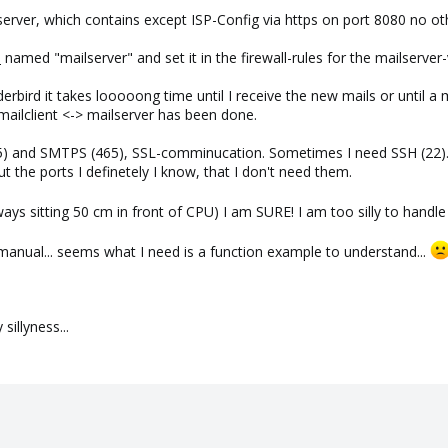
server, which contains except ISP-Config via https on port 8080 no o
)
named "mailserver" and set it in the firewall-rules for the mailserver
bird it takes looooong time until I receive the new mails or until a mail
ilclient <-> mailserver has been done.
5) and SMTPS (465), SSL-comminucation. Sometimes I need SSH (22).
the ports I definetely I know, that I don't need them.
lways sitting 50 cm in front of CPU) I am SURE! I am too silly to handl
manual... seems what I need is a function example to understand...
illyness...