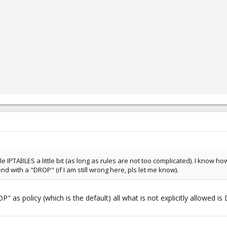
le IPTABLES a little bit (as long as rules are not too complicated). I know 
d with a "DROP" (if I am still wrong here, pls let me know).
P" as policy (which is the default) all what is not explicitly allowed i