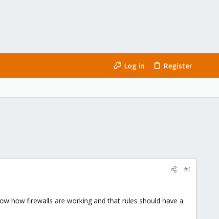
Log in
Register
#1
 know how firewalls are working and that rules should have a