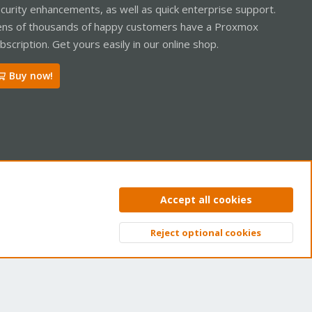
curity enhancements, as well as quick enterprise support.
ns of thousands of happy customers have a Proxmox
bscription. Get yours easily in our online shop.
Buy now!
ntact us
Terms and rules
Privacy policy
Help
Home
R
Accept all cookies
S
S
Reject optional cookies
Top
Bott