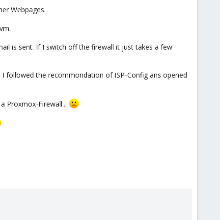
ther Webpages.
-vm.
 is sent. If I switch off the firewall it just takes a few
 I followed the recommondation of ISP-Config ans opened
e a Proxmox-Firewall...