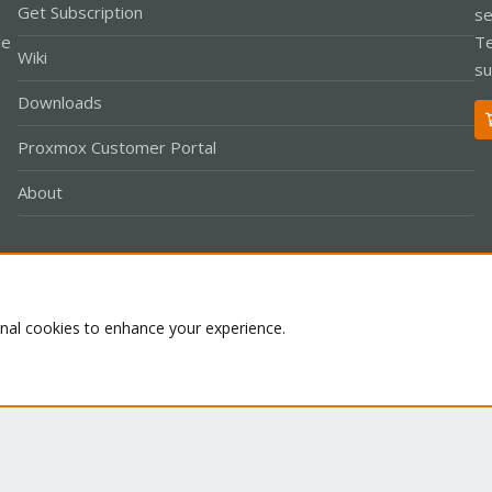
Get Subscription
se
le
Te
Wiki
su
Downloads
Proxmox Customer Portal
About
Co
onal cookies to enhance your experience.