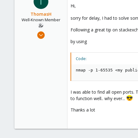
T
Hi,
ThomasH
sorry for delay, I had to solve s
Well-Known Member
Following a great tip on stackex
Jun 4, 2019
39
by using
8
48
Code:
60
nmap -p 1-65535 <my publi
I was able to find all open ports.
to function well.. why ever...
Thanks a lot