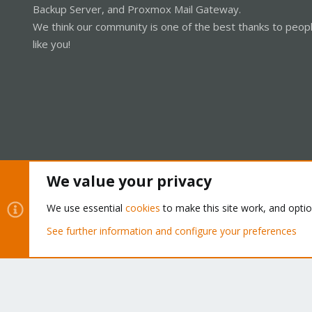
Backup Server, and Proxmox Mail Gateway.
We think our community is one of the best thanks to peop
like you!
We value your privacy
Cookies
Proxmox Support Forum - Light Mode
We use essential
cookies
to make this site work, and opti
See further information and configure your preferences
®
Community platform by XenForo
© 2010-2026 XenForo Ltd.