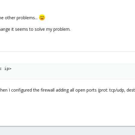
ome other problems...
change it seems to solve my problem.
c ip>
 Then I configured the firewall adding all open ports (prot: tcp/udp, de