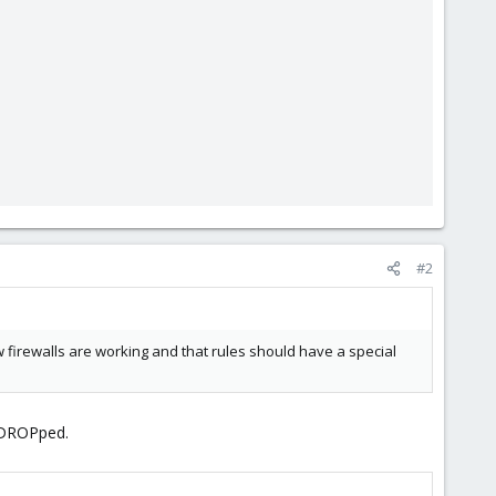
#2
how firewalls are working and that rules should have a special
s DROPped.