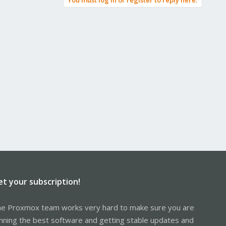
You must log in or register to reply here.
et your subscription!
e Proxmox team works very hard to make sure you are
nning the best software and getting stable updates and