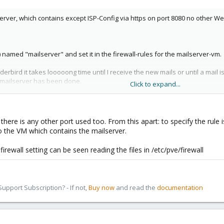
server, which contains except ISP-Config via https on port 8080 no other W
)
named "mailserver" and set it in the firewall-rules for the mailserver-vm.
bird it takes looooong time until I receive the new mails or until a mail is 
 mailserver has been done.
Click to expand...
) and SMTPS (465), SSL-comminucation. Sometimes I need SSH (22). I follo
efinetely I know, that I don't need them.
if there is any other port used too. From this apart: to specify the rule
to the VM which contains the mailserver.
ewall setting can be seen reading the files in /etc/pve/firewall
pport Subscription? - If not,
Buy now
and read the
documentation