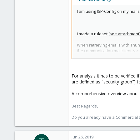
Austria
I am using ISP-Config on my mail
I made a ruleset
(see attachment
When retrieving emails with Thunder
the communication mailclient <->
I am using IMAPS (993), SMTP (25
recommended without the ports I d
For analysis it has to be verified 
are defined as "security group") 
A comprehensive overview about fir
Best Regards,
Do you already have a Commercial Su
Jun 26, 2019