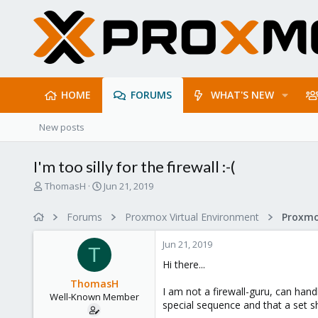
HOME
FORUMS
WHAT'S NEW
New posts
I'm too silly for the firewall :-(
T
S
ThomasH
Jun 21, 2019
h
t
r
a
Forums
Proxmox Virtual Environment
Proxmo
e
r
a
t
Jun 21, 2019
d
d
T
s
a
Hi there...
t
t
ThomasH
a
e
I am not a firewall-guru, can hand
Well-Known Member
r
special sequence and that a set sh
t