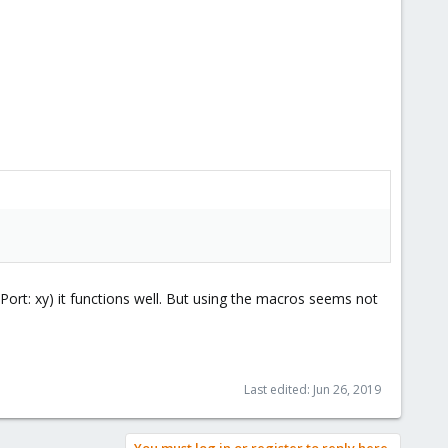
stPort: xy) it functions well. But using the macros seems not
Last edited:
Jun 26, 2019