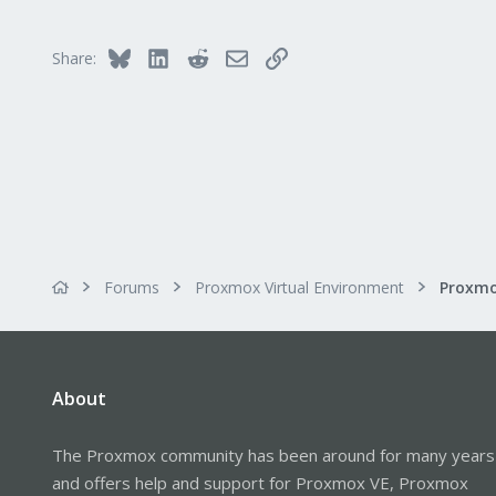
Bluesky
LinkedIn
Reddit
Email
Link
Share:
Forums
Proxmox Virtual Environment
Proxmo
About
The Proxmox community has been around for many years
and offers help and support for Proxmox VE, Proxmox