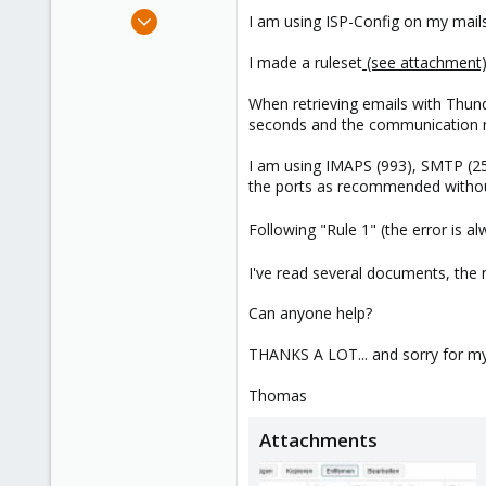
e
Jun 4, 2019
I am using ISP-Config on my mail
r
39
I made a ruleset
(see attachment
8
48
When retrieving emails with Thunder
60
seconds and the communication ma
I am using IMAPS (993), SMTP (2
the ports as recommended without 
Following "Rule 1" (the error is a
I've read several documents, the 
Can anyone help?
THANKS A LOT... and sorry for my s
Thomas
Attachments