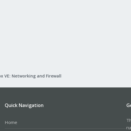
x VE: Networking and Firewall
Quick Navigation
G
Th
Home
ru