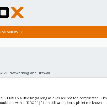
MEMBERS
x VE: Networking and Firewall
le IPTABLES a little bit (as long as rules are not too complicated). I
ould end with a "DROP" (if I am still wrong here, pls let me know).