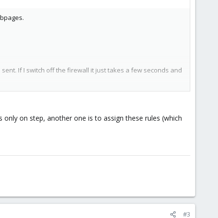
ebpages.
sent. If I switch off the firewall it just takes a few seconds and
wed the recommondation of ISP-Config ans opened the ports as
 is only on step, another one is to assign these rules (which
#3