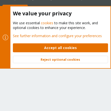
Buy now!
We value your privacy
We use essential
cookies
to make this site work, and
optional cookies to enhance your experience.
Cookies
Proxmox Support Forum - Light Mode
See further information and configure your preferences
Contact us
Terms and rules
Privacy policy
Help
Home
R
S
Accept all cookies
S
®
Community platform by XenForo
© 2010-2026 XenForo Ltd.
Reject optional cookies
Top
Bott