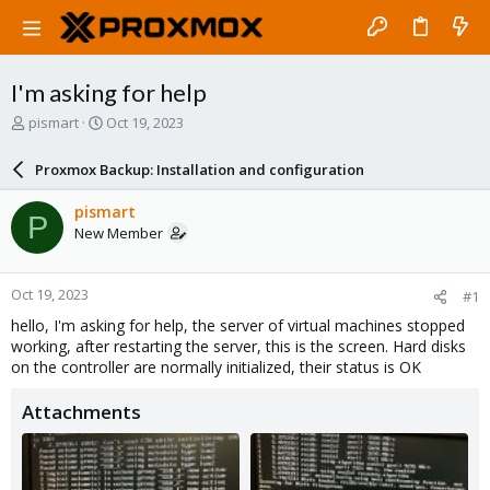
I'm asking for help
T
S
pismart
Oct 19, 2023
h
t
r
a
Proxmox Backup: Installation and configuration
e
r
a
t
pismart
P
d
d
New Member
s
a
t
t
a
e
Oct 19, 2023
#1
r
t
hello, I'm asking for help, the server of virtual machines stopped
e
working, after restarting the server, this is the screen. Hard disks
r
on the controller are normally initialized, their status is OK
Attachments