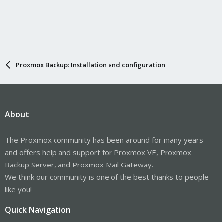
Proxmox Backup: Installation and configuration
About
The Proxmox community has been around for many years
and offers help and support for Proxmox VE, Proxmox
Backup Server, and Proxmox Mail Gateway.
We think our community is one of the best thanks to people
like you!
Quick Navigation