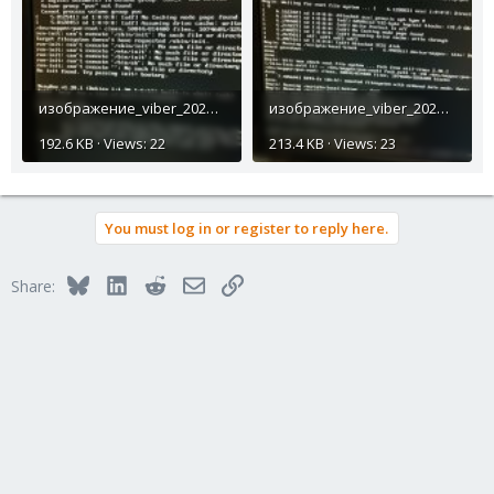
изображение_viber_2023-10-19_17-46-08-950.jpg
изображение_viber_2023-10-19_17-55-52-552.jpg
192.6 KB · Views: 22
213.4 KB · Views: 23
You must log in or register to reply here.
Bluesky
LinkedIn
Reddit
Email
Link
Share: