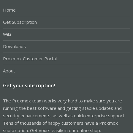
Home
Get Subscription
Wiki
Downloads
Proxmox Customer Portal
About
Get your subscription!
The Proxmox team works very hard to make sure you are
running the best software and getting stable updates and
security enhancements, as well as quick enterprise support.
Tens of thousands of happy customers have a Proxmox
subscription. Get yours easily in our online shop.