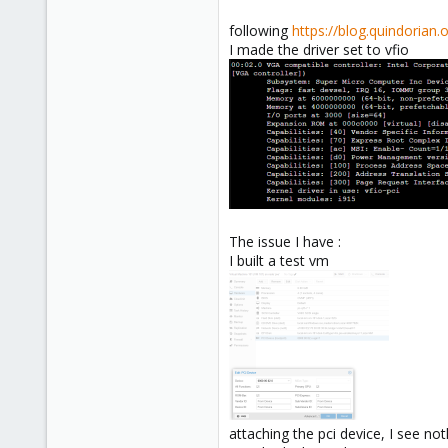
following
https://blog.quindorian
I made the driver set to vfio
The issue I have :
I built a test vm
attaching the pci device, I see n