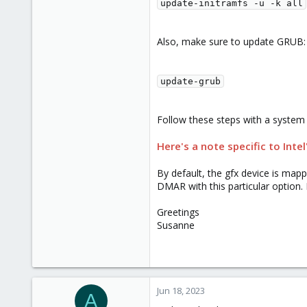
update-initramfs -u -k all
Also, make sure to update GRUB:
update-grub
Follow these steps with a system
Here's a note specific to Intel
By default, the gfx device is map
DMAR with this particular option. 
Greetings
Susanne
Jun 18, 2023
A