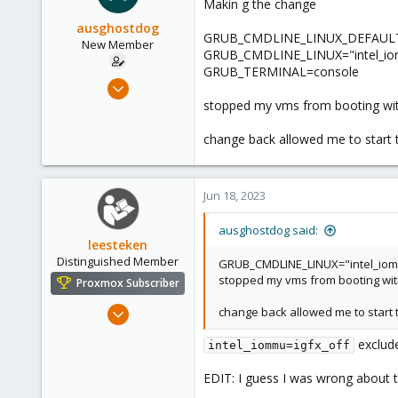
Makin g the change
ausghostdog
GRUB_CMDLINE_LINUX_DEFAULT="q
New Member
GRUB_CMDLINE_LINUX="intel_iomm
GRUB_TERMINAL=console
Jun 18, 2023
7
stopped my vms from booting wit
1
change back allowed me to start 
3
Jun 18, 2023
ausghostdog said:
leesteken
Distinguished Member
GRUB_CMDLINE_LINUX="intel_iomm
stopped my vms from booting wit
Proxmox Subscriber
May 31, 2020
change back allowed me to start 
8,157
exclude
intel_iommu=igfx_off
2,892
278
EDIT: I guess I was wrong about 