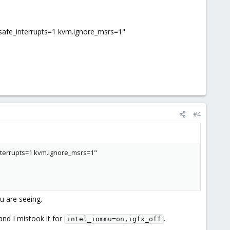
fe_interrupts=1 kvm.ignore_msrs=1"
#4
terrupts=1 kvm.ignore_msrs=1"
u are seeing.
nd I mistook it for
.
intel_iommu=on,igfx_off