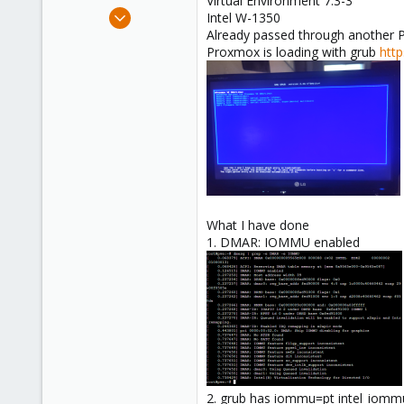
Virtual Environment 7.3-3
e
Jun 18, 2023
Intel W-1350
r
7
Already passed through another PC
Proxmox is loading with grub
htt
1
3
What I have done
1. DMAR: IOMMU enabled
2. grub has iommu=pt intel_iomm