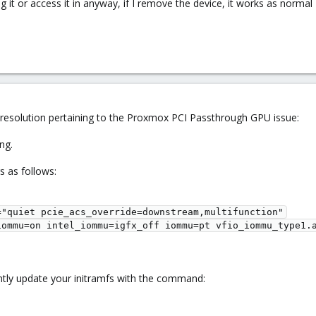
g it or access it in anyway, if I remove the device, it works as normal
 resolution pertaining to the Proxmox PCI Passthrough GPU issue:
ng.
s as follows:
"quiet pcie_acs_override=downstream,multifunction"

iommu=on intel_iommu=igfx_off iommu=pt vfio_iommu_type1.a
tly update your initramfs with the command: