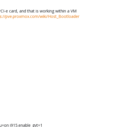
I-e card, and that is working within a VM
ps://pve.proxmox.com/wiki/Host_Bootloader
u=on i915.enable_gvt=1