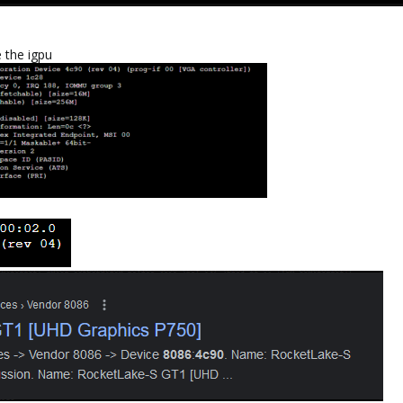
e the igpu