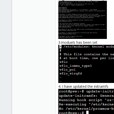
3.moduels has been set
4. I have updated the initramfs