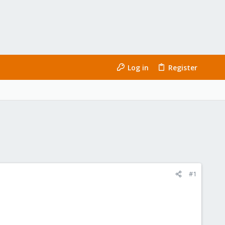
Log in
Register
#1