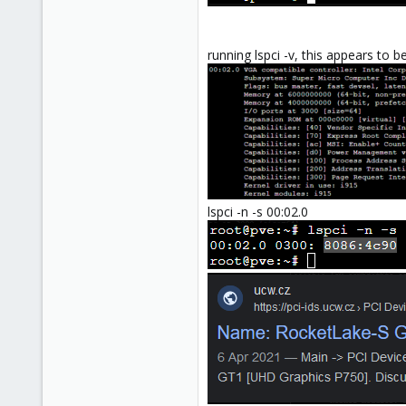
running lspci -v, this appears to b
lspci -n -s 00:02.0