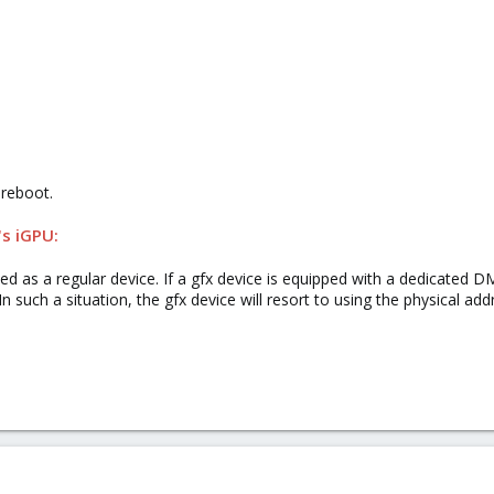
 reboot.
's iGPU:
ped as a regular device. If a gfx device is equipped with a dedicated
In such a situation, the gfx device will resort to using the physical ad