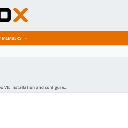
MEMBERS
Proxmox VE: Installation and configuration