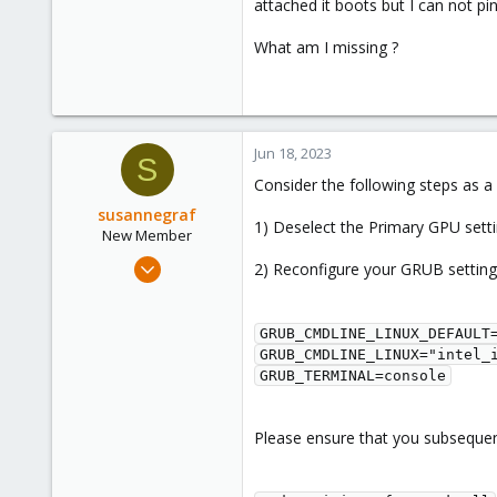
attached it boots but I can not pin
What am I missing ?
Jun 18, 2023
S
Consider the following steps as a
susannegraf
1) Deselect the Primary GPU setti
New Member
Jun 18, 2023
2) Reconfigure your GRUB setting
4
1
GRUB_CMDLINE_LINUX_DEFAULT=
3
GRUB_CMDLINE_LINUX="intel_
Stuttgart
GRUB_TERMINAL=console
Please ensure that you subsequen