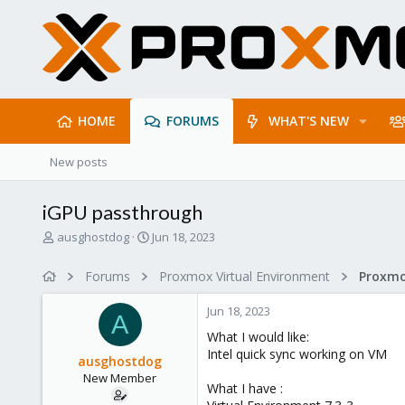
HOME
FORUMS
WHAT'S NEW
New posts
iGPU passthrough
T
S
ausghostdog
Jun 18, 2023
h
t
r
a
Forums
Proxmox Virtual Environment
e
r
a
t
Jun 18, 2023
d
d
A
s
a
What I would like:
t
t
Intel quick sync working on VM
ausghostdog
a
e
New Member
r
What I have :
t