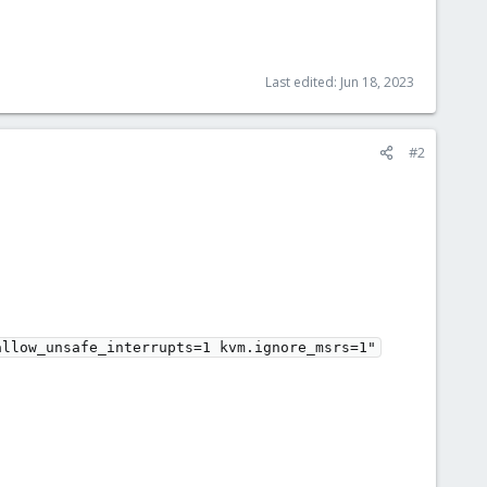
Last edited:
Jun 18, 2023
#2
llow_unsafe_interrupts=1 kvm.ignore_msrs=1"
