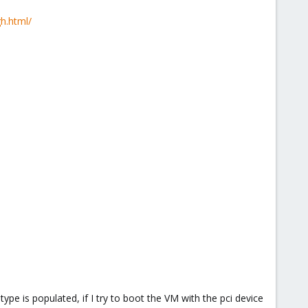
h.html/
pe is populated, if I try to boot the VM with the pci device