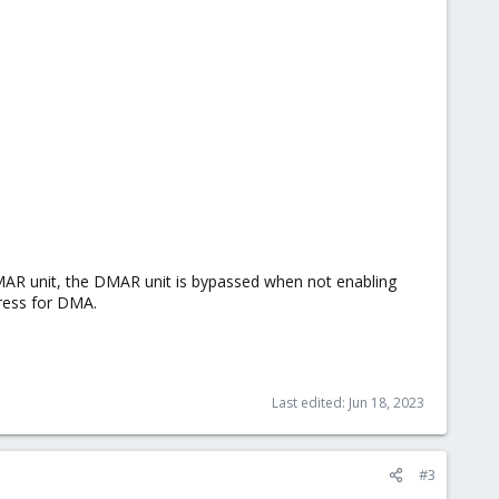
 DMAR unit, the DMAR unit is bypassed when not enabling
dress for DMA.
Last edited:
Jun 18, 2023
#3