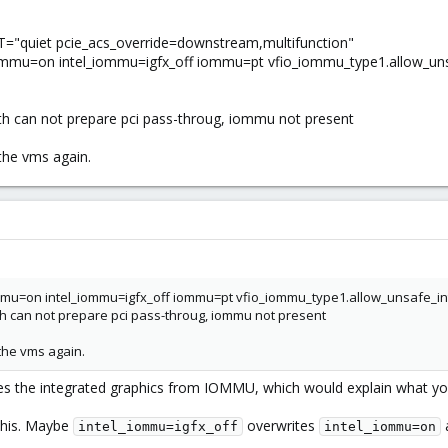
uiet pcie_acs_override=downstream,multifunction"
u=on intel_iommu=igfx_off iommu=pt vfio_iommu_type1.allow_unsa
h can not prepare pci pass-throug, iommu not present
the vms again.
u=on intel_iommu=igfx_off iommu=pt vfio_iommu_type1.allow_unsafe_in
h can not prepare pci pass-throug, iommu not present
the vms again.
s the integrated graphics from IOMMU, which would explain what yo
this. Maybe
overwrites
a
intel_iommu=igfx_off
intel_iommu=on