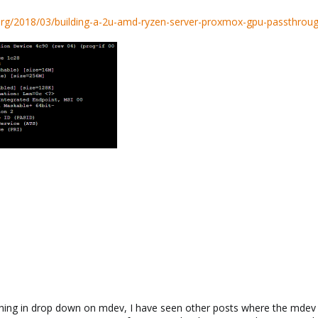
.org/2018/03/building-a-2u-amd-ryzen-server-proxmox-gpu-passthroug
othing in drop down on mdev, I have seen other posts where the mdev ty