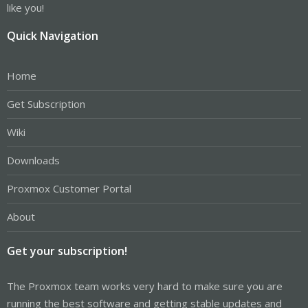
like you!
Quick Navigation
Home
Get Subscription
Wiki
Downloads
Proxmox Customer Portal
About
Get your subscription!
The Proxmox team works very hard to make sure you are
running the best software and getting stable updates and