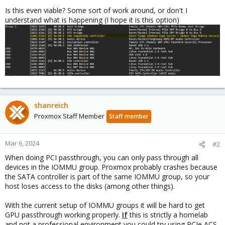
Is this even viable? Some sort of work around, or don't I
understand what is happening (I hope it is this option)
shanreich
Proxmox Staff Member
Staff member
Mar 6, 2024
#2
When doing PCI passthrough, you can only pass through all
devices in the IOMMU group. Proxmox probably crashes because
the SATA controller is part of the same IOMMU group, so your
host loses access to the disks (among other things).
With the current setup of IOMMU groups it will be hard to get
GPU passthrough working properly.
If
this is strictly a homelab
and not a professional environment you could try using PCIe ACS