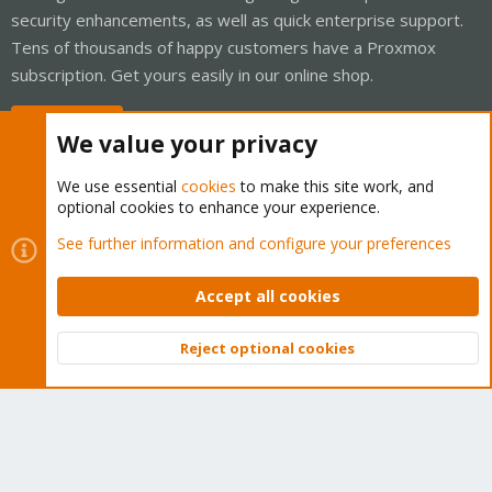
security enhancements, as well as quick enterprise support.
Tens of thousands of happy customers have a Proxmox
subscription. Get yours easily in our online shop.
Buy now!
We value your privacy
We use essential
cookies
to make this site work, and
optional cookies to enhance your experience.
Cookies
Proxmox Support Forum - Light Mode
See further information and configure your preferences
Contact us
Terms and rules
Privacy policy
Help
Home
R
S
Accept all cookies
S
®
Community platform by XenForo
© 2010-2026 XenForo Ltd.
Reject optional cookies
Top
Bott