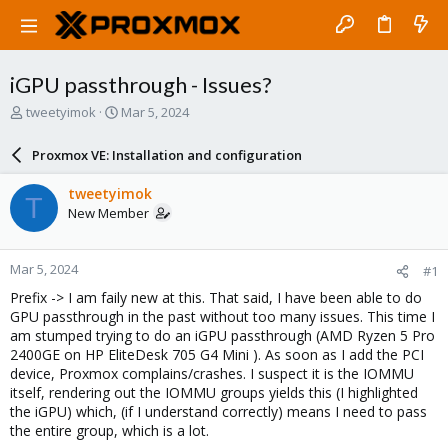
iGPU passthrough - Issues?
T
S
tweetyimok
Mar 5, 2024
h
t
r
a
Proxmox VE: Installation and configuration
e
r
a
t
tweetyimok
T
d
d
New Member
s
a
t
t
a
e
Mar 5, 2024
#1
r
t
Prefix -> I am faily new at this. That said, I have been able to do
e
GPU passthrough in the past without too many issues. This time I
r
am stumped trying to do an iGPU passthrough (AMD Ryzen 5 Pro
2400GE on HP EliteDesk 705 G4 Mini ). As soon as I add the PCI
device, Proxmox complains/crashes. I suspect it is the IOMMU
itself, rendering out the IOMMU groups yields this (I highlighted
the iGPU) which, (if I understand correctly) means I need to pass
the entire group, which is a lot.