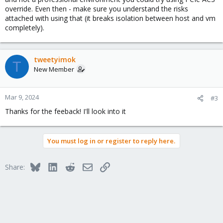
override. Even then - make sure you understand the risks
attached with using that (it breaks isolation between host and vm
completely).
tweetyimok
T
New Member
Mar 9, 2024
#3
Thanks for the feeback! I'll look into it
You must log in or register to reply here.
Bluesky
LinkedIn
Reddit
Email
Link
Share: