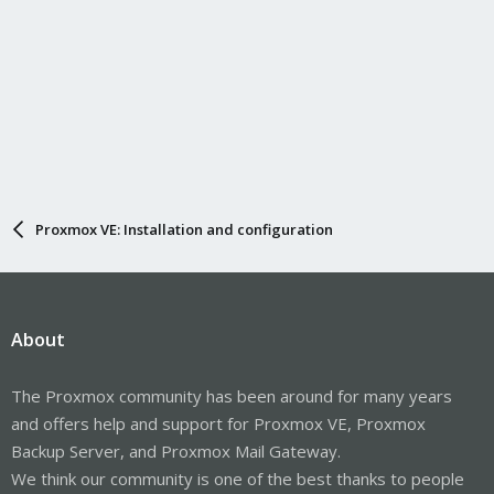
Proxmox VE: Installation and configuration
About
The Proxmox community has been around for many years
and offers help and support for Proxmox VE, Proxmox
Backup Server, and Proxmox Mail Gateway.
We think our community is one of the best thanks to people