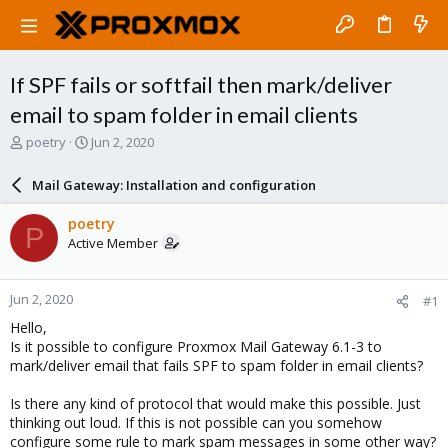
If SPF fails or softfail then mark/deliver
email to spam folder in email clients
T
S
poetry
Jun 2, 2020
h
t
r
a
Mail Gateway: Installation and configuration
e
r
a
t
poetry
P
d
d
Active Member
s
a
t
t
a
e
Jun 2, 2020
#1
r
t
Hello,
e
Is it possible to configure Proxmox Mail Gateway 6.1-3 to
r
mark/deliver email that fails SPF to spam folder in email clients?
Is there any kind of protocol that would make this possible. Just
thinking out loud. If this is not possible can you somehow
configure some rule to mark spam messages in some other way?