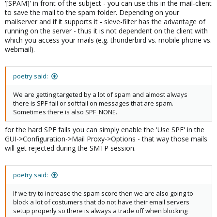
'[SPAM]' in front of the subject - you can use this in the mail-client
to save the mail to the spam folder. Depending on your
mailserver and if it supports it - sieve-filter has the advantage of
running on the server - thus it is not dependent on the client with
which you access your mails (e.g. thunderbird vs. mobile phone vs.
webmail).
poetry said:
We are getting targeted by a lot of spam and almost always
there is SPF fail or softfail on messages that are spam.
Sometimes there is also SPF_NONE.
for the hard SPF fails you can simply enable the 'Use SPF' in the
GUI->Configuration->Mail Proxy->Options - that way those mails
will get rejected during the SMTP session.
poetry said:
If we try to increase the spam score then we are also going to
block a lot of costumers that do not have their email servers
setup properly so there is always a trade off when blocking