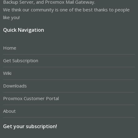
Backup Server, and Proxmox Mail Gateway.
We think our community is one of the best thanks to people
like you!
Quick Navigation
Home
Get Subscription
Wiki
Downloads
Proxmox Customer Portal
About
Get your subscription!