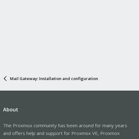
Mail Gateway: Installation and configuration
About
The Proxmox community has been around for many years
and offers help and support for Proxmox VE, Proxmox