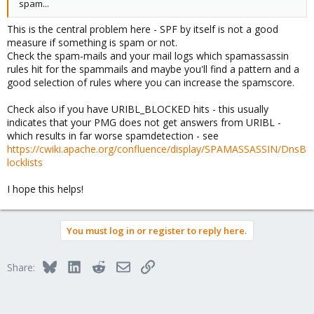
spam...
This is the central problem here - SPF by itself is not a good
measure if something is spam or not.
Check the spam-mails and your mail logs which spamassassin
rules hit for the spammails and maybe you'll find a pattern and a
good selection of rules where you can increase the spamscore.
Check also if you have URIBL_BLOCKED hits - this usually
indicates that your PMG does not get answers from URIBL -
which results in far worse spamdetection - see
https://cwiki.apache.org/confluence/display/SPAMASSASSIN/DnsB
locklists
I hope this helps!
You must log in or register to reply here.
Bluesky
LinkedIn
Reddit
Email
Link
Share: