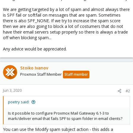
We are getting targeted by a lot of spam and almost always there
is SPF fail or softfail on messages that are spam. Sometimes
there is also SPF_NONE. If we try to increase the spam score
then we are also going to block a lot of costumers that do not
have their email servers setup properly so there is always a trade
off when blocking spam...
Any advice would be appreciated.
Stoiko Ivanov
Proxmox Staff Member
Staff member
Jun 3, 2020
#2
poetry said:
Is it possible to configure Proxmox Mail Gateway 6.1-3 to
mark/deliver email that fails SPF to spam folder in email clients?
You can use the Modify spam subject action - this adds a