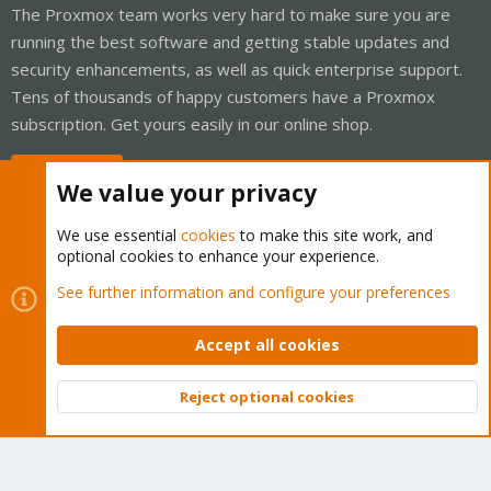
The Proxmox team works very hard to make sure you are
running the best software and getting stable updates and
security enhancements, as well as quick enterprise support.
Tens of thousands of happy customers have a Proxmox
subscription. Get yours easily in our online shop.
Buy now!
We value your privacy
We use essential
cookies
to make this site work, and
optional cookies to enhance your experience.
Cookies
Proxmox Support Forum - Light Mode
See further information and configure your preferences
Contact us
Terms and rules
Privacy policy
Help
Home
R
S
Accept all cookies
S
®
Community platform by XenForo
© 2010-2026 XenForo Ltd.
Reject optional cookies
Top
Bott