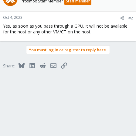
Proxmox Staff Member
Staff member
Oct 4, 2023
#2
Yes, as soon as you pass through a GPU, it will not be available
for the host or any other VM/CT on the host.
You must log in or register to reply here.
Bluesky
LinkedIn
Reddit
Email
Link
Share: