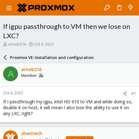
If igpu passthrough to VM then we lose on
LXC?
T
S
arnob216
Oct 4, 2023
h
t
r
a
Proxmox VE: Installation and configuration
e
r
a
t
arnob216
A
d
d
Member
s
a
t
t
a
e
Oct 4, 2023
#1
r
t
If I passthrough my igpu, intel HD 610 to VM and while doing so,
e
disable it on host, it will mean I also lose the ability to use it on
r
any LXC, right?
shanreich