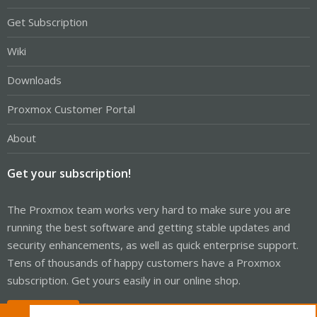
Get Subscription
Wiki
Downloads
Proxmox Customer Portal
About
Get your subscription!
The Proxmox team works very hard to make sure you are
running the best software and getting stable updates and
security enhancements, as well as quick enterprise support.
Tens of thousands of happy customers have a Proxmox
subscription. Get yours easily in our online shop.
Buy now!