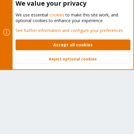
We value your privacy
We use essential
cookies
to make this site work, and
optional cookies to enhance your experience.
Cookies
Proxmox Support Forum - Light Mode
See further information and configure your preferences
Contact us
Terms and rules
Privacy policy
Help
Home
R
S
Accept all cookies
S
®
Community platform by XenForo
© 2010-2026 XenForo Ltd.
Reject optional cookies
Top
Bott