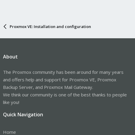
Proxmox VE: Installation and configuration
About
The Proxmox community has been around for many years
and offers help and support for Proxmox VE, Proxmox
Backup Server, and Proxmox Mail Gateway.
We think our community is one of the best thanks to people
like you!
Quick Navigation
Home