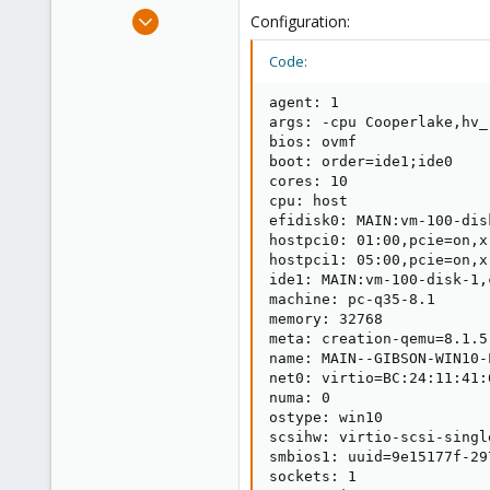
e
Apr 22, 2024
Configuration:
r
6
Code:
2
3
agent: 1

args: -cpu Cooperlake,hv_
bios: ovmf

boot: order=ide1;ide0

cores: 10

cpu: host

efidisk0: MAIN:vm-100-dis
hostpci0: 01:00,pcie=on,x
hostpci1: 05:00,pcie=on,x
ide1: MAIN:vm-100-disk-1,
machine: pc-q35-8.1

memory: 32768

meta: creation-qemu=8.1.5
name: MAIN--GIBSON-WIN10-L
net0: virtio=BC:24:11:41:
numa: 0

ostype: win10

scsihw: virtio-scsi-single
smbios1: uuid=9e15177f-29
sockets: 1
