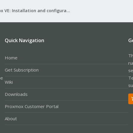
Proxmox VE: Installation and configuration
Quick Navigation
G
Th
Home
ru
Get Subscription
se
le
Te
Wiki
su
Downloads
Proxmox Customer Portal
About