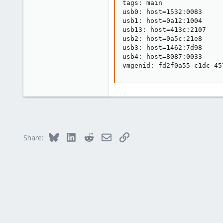
tags: main

usb0: host=1532:0083

usb1: host=0a12:1004

usb13: host=413c:2107

usb2: host=0a5c:21e8

usb3: host=1462:7d98

usb4: host=8087:0033

vmgenid: fd2f0a55-c1dc-45
Bluesky
LinkedIn
Reddit
Email
Link
Share: