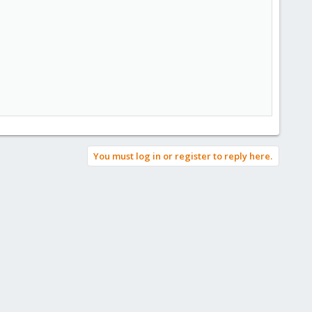
You must log in or register to reply here.