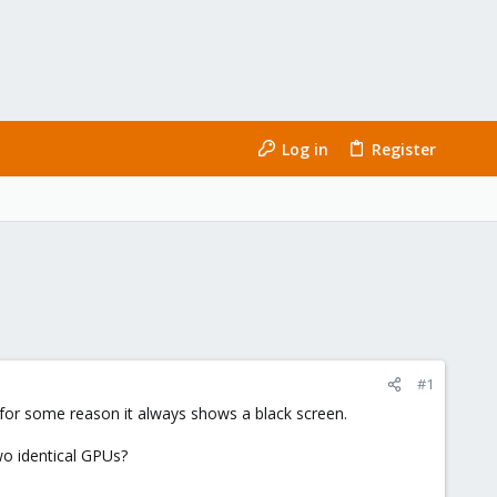
Log in
Register
#1
 for some reason it always shows a black screen.
wo identical GPUs?