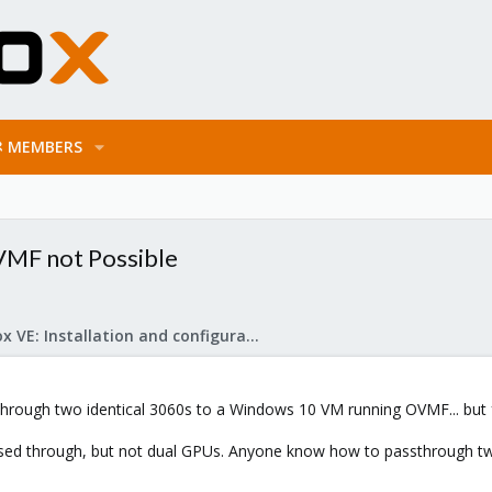
MEMBERS
VMF not Possible
Proxmox VE: Installation and configuration
sthrough two identical 3060s to a Windows 10 VM running OVMF... but
passed through, but not dual GPUs. Anyone know how to passthrough t