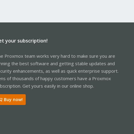
et your subscription!
e Proxmox team works very hard to make sure you are
nning the best software and getting stable updates and
curity enhancements, as well as quick enterprise support.
ns of thousands of happy customers have a Proxmox
bscription. Get yours easily in our online shop.
Buy now!