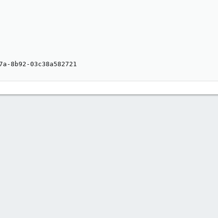
7a-8b92-03c38a582721