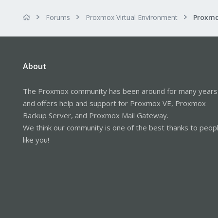
Forums
Proxmox Virtual Environment
About
The Proxmox community has been around for many years
and offers help and support for Proxmox VE, Proxmox
Backup Server, and Proxmox Mail Gateway.
We think our community is one of the best thanks to peop
like you!