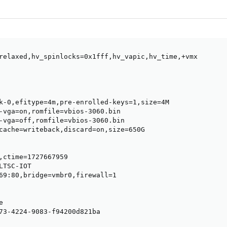
relaxed,hv_spinlocks=0x1fff,hv_vapic,hv_time,+vmx

k-0,efitype=4m,pre-enrolled-keys=1,size=4M

-vga=on,romfile=vbios-3060.bin

-vga=off,romfile=vbios-3060.bin

cache=writeback,discard=on,size=650G

,ctime=1727667959

TSC-IOT

69:80,bridge=vmbr0,firewall=1



73-4224-9083-f94200d821ba
