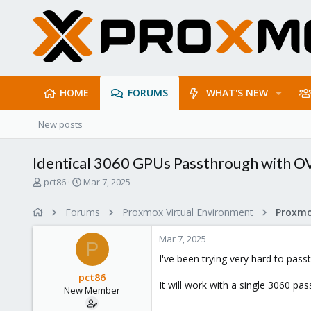
HOME
FORUMS
WHAT'S NEW
New posts
Identical 3060 GPUs Passthrough with O
T
S
pct86
Mar 7, 2025
h
t
r
a
Forums
Proxmox Virtual Environment
e
r
a
t
Mar 7, 2025
d
d
P
s
a
I've been trying very hard to pas
t
t
pct86
a
e
It will work with a single 3060 
New Member
r
t