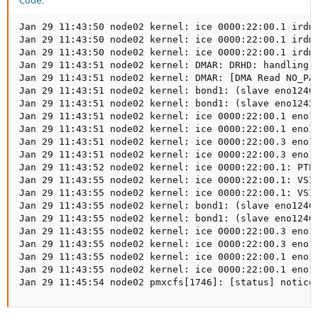
Code:
Jan 29 11:43:50 node02 kernel: ice 0000:22:00.1 irdma
Jan 29 11:43:50 node02 kernel: ice 0000:22:00.1 irdma
Jan 29 11:43:50 node02 kernel: ice 0000:22:00.1 irdma
Jan 29 11:43:51 node02 kernel: DMAR: DRHD: handling f
Jan 29 11:43:51 node02 kernel: DMAR: [DMA Read NO_PA
Jan 29 11:43:51 node02 kernel: bond1: (slave eno12409
Jan 29 11:43:51 node02 kernel: bond1: (slave eno12429
Jan 29 11:43:51 node02 kernel: ice 0000:22:00.1 eno12
Jan 29 11:43:51 node02 kernel: ice 0000:22:00.1 eno12
Jan 29 11:43:51 node02 kernel: ice 0000:22:00.3 eno12
Jan 29 11:43:51 node02 kernel: ice 0000:22:00.3 eno12
Jan 29 11:43:52 node02 kernel: ice 0000:22:00.1: PTP 
Jan 29 11:43:55 node02 kernel: ice 0000:22:00.1: VSI 
Jan 29 11:43:55 node02 kernel: ice 0000:22:00.1: VSI 
Jan 29 11:43:55 node02 kernel: bond1: (slave eno12409
Jan 29 11:43:55 node02 kernel: bond1: (slave eno12409
Jan 29 11:43:55 node02 kernel: ice 0000:22:00.3 eno12
Jan 29 11:43:55 node02 kernel: ice 0000:22:00.3 eno12
Jan 29 11:43:55 node02 kernel: ice 0000:22:00.1 eno12
Jan 29 11:43:55 node02 kernel: ice 0000:22:00.1 eno12
Jan 29 11:45:54 node02 pmxcfs[1746]: [status] notice