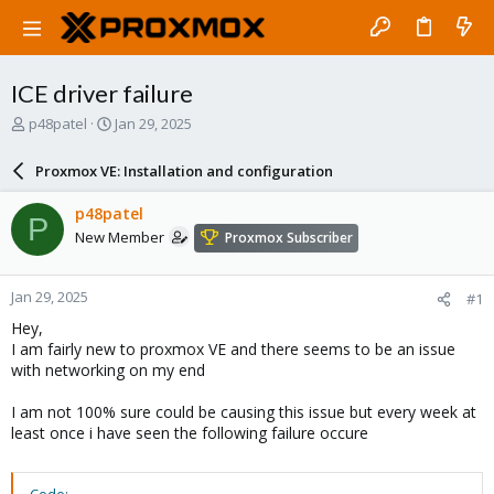
ICE driver failure
T
S
p48patel
Jan 29, 2025
h
t
r
a
Proxmox VE: Installation and configuration
e
r
a
t
p48patel
P
d
d
New Member
Proxmox Subscriber
s
a
t
t
a
e
Jan 29, 2025
#1
r
t
Hey,
e
I am fairly new to proxmox VE and there seems to be an issue
r
with networking on my end
I am not 100% sure could be causing this issue but every week at
least once i have seen the following failure occure