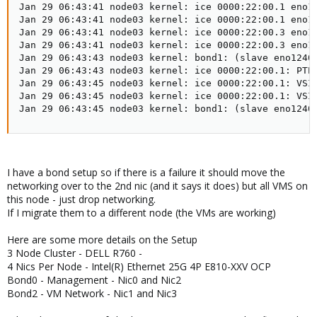
Jan 29 06:43:41 node03 kernel: ice 0000:22:00.1 eno12
Jan 29 06:43:41 node03 kernel: ice 0000:22:00.1 eno12
Jan 29 06:43:41 node03 kernel: ice 0000:22:00.3 eno12
Jan 29 06:43:41 node03 kernel: ice 0000:22:00.3 eno12
Jan 29 06:43:43 node03 kernel: bond1: (slave eno12409
Jan 29 06:43:43 node03 kernel: ice 0000:22:00.1: PTP 
Jan 29 06:43:45 node03 kernel: ice 0000:22:00.1: VSI 
Jan 29 06:43:45 node03 kernel: ice 0000:22:00.1: VSI 
Jan 29 06:43:45 node03 kernel: bond1: (slave eno1240
I have a bond setup so if there is a failure it should move the
networking over to the 2nd nic (and it says it does) but all VMS on
this node - just drop networking.
If I migrate them to a different node (the VMs are working)
Here are some more details on the Setup
3 Node Cluster - DELL R760 -
4 Nics Per Node - Intel(R) Ethernet 25G 4P E810-XXV OCP
Bond0 - Management - Nic0 and Nic2
Bond2 - VM Network - Nic1 and Nic3