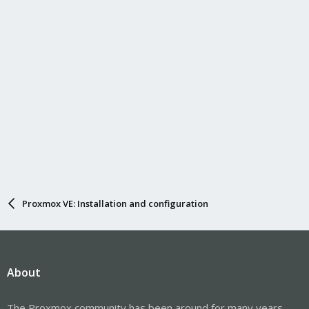
Proxmox VE: Installation and configuration
About
The Proxmox community has been around for many years