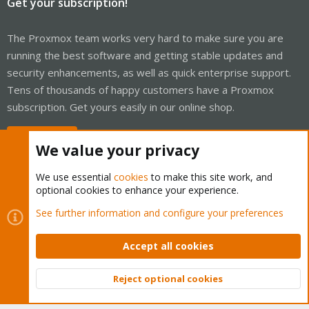
Get your subscription!
The Proxmox team works very hard to make sure you are
running the best software and getting stable updates and
security enhancements, as well as quick enterprise support.
Tens of thousands of happy customers have a Proxmox
subscription. Get yours easily in our online shop.
Buy now!
We value your privacy
We use essential
cookies
to make this site work, and
optional cookies to enhance your experience.
Cookies
Proxmox Support Forum - Light Mode
See further information and configure your preferences
Contact us
Terms and rules
Privacy policy
Help
Home
R
S
Accept all cookies
S
®
Community platform by XenForo
© 2010-2026 XenForo Ltd.
Reject optional cookies
Top
Bott