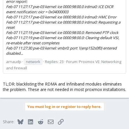
error report:
Feb 07 11:27:17 pve-03 kernel: ice 0000:98:00.0 irdma0: ICE OICR
event notification: oicr = 0x04000003
Feb 07 11:27:17 pve-03 kernel: ice 0000:98:00.0 irdma0: HMC Error
Feb 07 11:27:17 pve-03 kernel: ice 0000:98:00.0 irdma0: Requesting a
reset
Feb 07 11:27:19 pve-03 kernel: ice 0000:98:00.0: Removed PTP clock
Feb 07 11:27:19 pve-03 kernel: ice 0000:98:00.0: Clearing default VSI,
re-enable after reset completes
Feb 07 11:27:30 pve-03 kernel: vmbr0: port 1(enp152s0f0) entered
disabled...
arnaudp
network
Replies: 23
Forum:
Proxmox VE: Networking
and Firewall
TL;DR: blacklisting the RDMA and Infiniband modules eliminates
the problem. These are not needed in most proxmox installations.
You must log in or register to reply here.
Bluesky
LinkedIn
Reddit
Email
Link
Share: