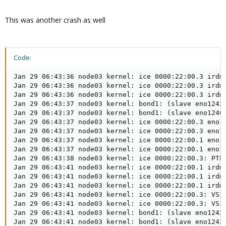
This was another crash as well
Code:
Jan 29 06:43:36 node03 kernel: ice 0000:22:00.3 irdma
Jan 29 06:43:36 node03 kernel: ice 0000:22:00.3 irdma
Jan 29 06:43:36 node03 kernel: ice 0000:22:00.3 irdma
Jan 29 06:43:37 node03 kernel: bond1: (slave eno12429
Jan 29 06:43:37 node03 kernel: bond1: (slave eno12409
Jan 29 06:43:37 node03 kernel: ice 0000:22:00.3 eno12
Jan 29 06:43:37 node03 kernel: ice 0000:22:00.3 eno12
Jan 29 06:43:37 node03 kernel: ice 0000:22:00.1 eno12
Jan 29 06:43:37 node03 kernel: ice 0000:22:00.1 eno12
Jan 29 06:43:38 node03 kernel: ice 0000:22:00.3: PTP 
Jan 29 06:43:41 node03 kernel: ice 0000:22:00.1 irdma
Jan 29 06:43:41 node03 kernel: ice 0000:22:00.1 irdma
Jan 29 06:43:41 node03 kernel: ice 0000:22:00.1 irdma
Jan 29 06:43:41 node03 kernel: ice 0000:22:00.3: VSI 
Jan 29 06:43:41 node03 kernel: ice 0000:22:00.3: VSI 
Jan 29 06:43:41 node03 kernel: bond1: (slave eno12429
Jan 29 06:43:41 node03 kernel: bond1: (slave eno12429