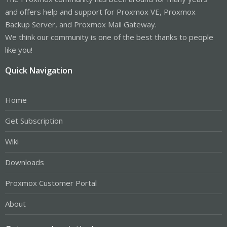
and offers help and support for Proxmox VE, Proxmox
Backup Server, and Proxmox Mail Gateway.
We think our community is one of the best thanks to people
like you!
Quick Navigation
Home
Get Subscription
Wiki
Downloads
Proxmox Customer Portal
About