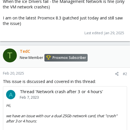
When the ice Drivers fail - the Management Network is fine (only
the VM network crashes)
I am on the latest Proxmox 8.3 (patched just today and still saw
the issue)
Last edited:
Jan 29, 2025
TedC
T
New Member
Proxmox Subscriber
Feb 20, 2025
#2
This issue is discussed and covered in this thread:
Thread 'Network crash after 3 or 4 hours'
A
Feb 7, 2023
Hi,
we have an issue with our a dual 25Gb network card, that "crash"
after 3 or 4 hours: