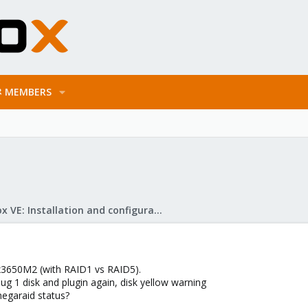
MEMBERS
Proxmox VE: Installation and configuration
 x3650M2 (with RAID1 vs RAID5).
lug 1 disk and plugin again, disk yellow warning
megaraid status?