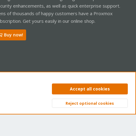
curity enhancements, as well as quick enterprise support.
ns of thousands of happy customers have a Proxmox
bscription. Get yours easily in our online shop.
Buy now!
ntact us
Terms and rules
Privacy policy
Help
Home
R
Accept all cookies
S
S
Reject optional cookies
Top
Bott