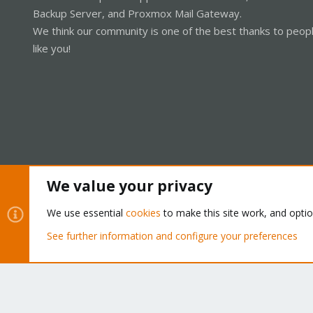
Backup Server, and Proxmox Mail Gateway.
We think our community is one of the best thanks to peop
like you!
We value your privacy
Cookies
Proxmox Support Forum - Light Mode
We use essential
cookies
to make this site work, and opti
See further information and configure your preferences
®
Community platform by XenForo
© 2010-2026 XenForo Ltd.