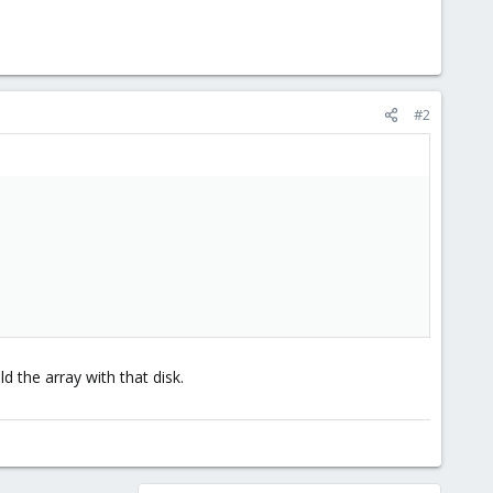
#2
d the array with that disk.