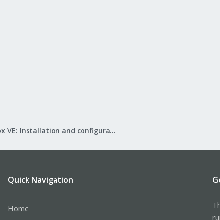
Proxmox VE: Installation and configuration
Quick Navigation
G
Th
Home
ru