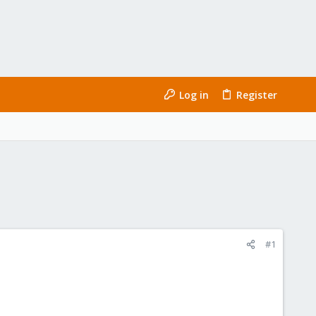
Log in
Register
#1