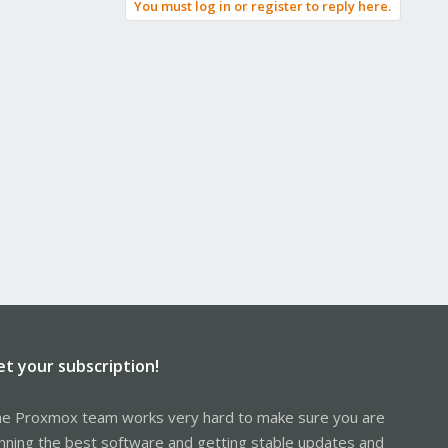
You must log in or register to reply here.
et your subscription!
e Proxmox team works very hard to make sure you are
nning the best software and getting stable updates and