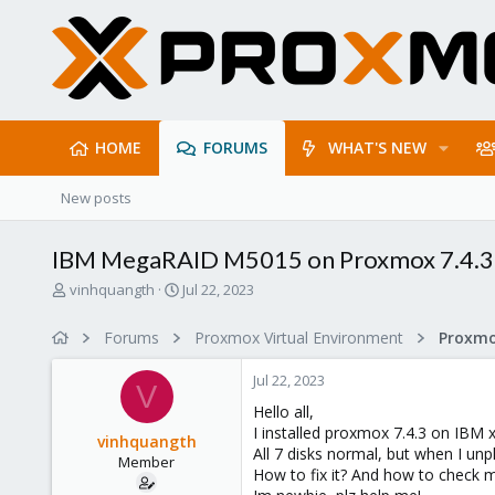
HOME
FORUMS
WHAT'S NEW
New posts
IBM MegaRAID M5015 on Proxmox 7.4.3
T
S
vinhquangth
Jul 22, 2023
h
t
r
a
Forums
Proxmox Virtual Environment
e
r
a
t
Jul 22, 2023
d
d
V
s
a
Hello all,
t
t
I installed proxmox 7.4.3 on IBM
vinhquangth
a
e
All 7 disks normal, but when I unp
Member
r
How to fix it? And how to check 
t