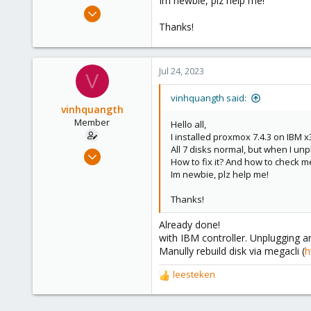
Im newbie, plz help me!
e
Jul 22, 2023
r
8
Thanks!
1
8
Jul 24, 2023
V
vinhquangth said:
vinhquangth
Member
Hello all,
I installed proxmox 7.4.3 on IBM 
All 7 disks normal, but when I unp
Jul 22, 2023
How to fix it? And how to check m
8
Im newbie, plz help me!
1
Thanks!
8
Already done!
with IBM controller. Unplugging an
Manully rebuild disk via megacli (
h
leesteken
R
e
a