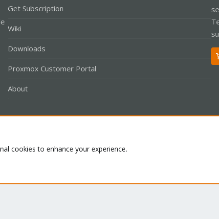
Get Subscription
se
le
Te
Wiki
su
Downloads
Proxmox Customer Portal
About
Co
onal cookies to enhance your experience.