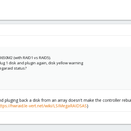
x3650M2 (with RAID1 vs RAID5).
lug 1 disk and plugin again, disk yellow warning
egaraid status?
d pluging back a disk from an array doesn't make the controller rebuil
ttps://hwraid.le-vert.net/wiki/LSIMegaRAIDSAS
)