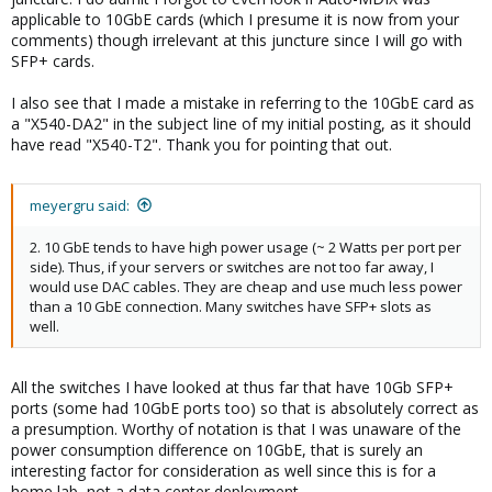
applicable to 10GbE cards (which I presume it is now from your
comments) though irrelevant at this juncture since I will go with
SFP+ cards.
I also see that I made a mistake in referring to the 10GbE card as
a "X540-DA2" in the subject line of my initial posting, as it should
have read "X540-T2". Thank you for pointing that out.
meyergru said:
2. 10 GbE tends to have high power usage (~ 2 Watts per port per
side). Thus, if your servers or switches are not too far away, I
would use DAC cables. They are cheap and use much less power
than a 10 GbE connection. Many switches have SFP+ slots as
well.
All the switches I have looked at thus far that have 10Gb SFP+
ports (some had 10GbE ports too) so that is absolutely correct as
a presumption. Worthy of notation is that I was unaware of the
power consumption difference on 10GbE, that is surely an
interesting factor for consideration as well since this is for a
home lab, not a data center deployment.