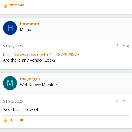
hmmmm
R
e
a
c
hmmmm
H
t
Member
i
o
n
Sep 6, 2025
#10
s
https://www.ebay.de/itm/195874929877
:
Are there any Vendor Lock?
meyergru
M
Well-Known Member
Sep 6, 2025
#11
Not that I know of.
hmmmm
R
e