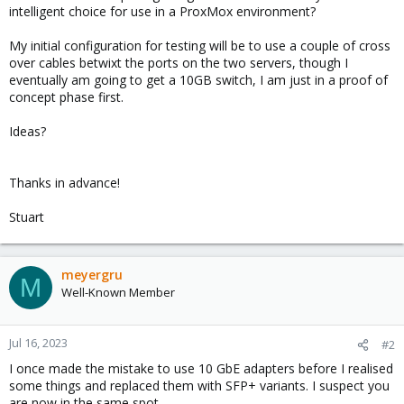
intelligent choice for use in a ProxMox environment?
My initial configuration for testing will be to use a couple of cross
over cables betwixt the ports on the two servers, though I
eventually am going to get a 10GB switch, I am just in a proof of
concept phase first.
Ideas?
Thanks in advance!
Stuart
meyergru
M
Well-Known Member
Jul 16, 2023
#2
I once made the mistake to use 10 GbE adapters before I realised
some things and replaced them with SFP+ variants. I suspect you
are now in the same spot.