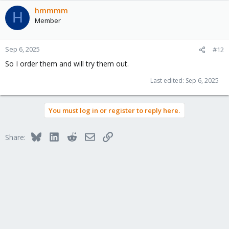
a
c
hmmmm
H
t
Member
i
o
n
Sep 6, 2025
#12
s
So I order them and will try them out.
:
Last edited:
Sep 6, 2025
You must log in or register to reply here.
Bluesky
LinkedIn
Reddit
Email
Link
Share: