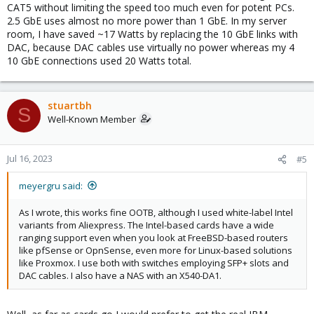
CAT5 without limiting the speed too much even for potent PCs.
2.5 GbE uses almost no more power than 1 GbE. In my server
room, I have saved ~17 Watts by replacing the 10 GbE links with
DAC, because DAC cables use virtually no power whereas my 4
10 GbE connections used 20 Watts total.
stuartbh
S
Well-Known Member
Jul 16, 2023
#5
meyergru said:
As I wrote, this works fine OOTB, although I used white-label Intel
variants from Aliexpress. The Intel-based cards have a wide
ranging support even when you look at FreeBSD-based routers
like pfSense or OpnSense, even more for Linux-based solutions
like Proxmox. I use both with switches employing SFP+ slots and
DAC cables. I also have a NAS with an X540-DA1.