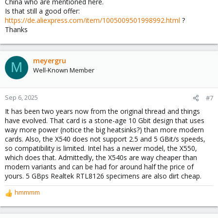
China who are mentioned here.
Is that still a good offer:
https://de.aliexpress.com/item/1005009501998992.html
?
Thanks
meyergru
M
Well-Known Member
Sep 6, 2025
#7
It has been two years now from the original thread and things
have evolved. That card is a stone-age 10 Gbit design that uses
way more power (notice the big heatsinks?) than more modern
cards. Also, the X540 does not support 2.5 and 5 GBit/s speeds,
so compatibility is limited. Intel has a newer model, the X550,
which does that. Admittedly, the X540s are way cheaper than
modern variants and can be had for around half the price of
yours. 5 GBps Realtek RTL8126 specimens are also dirt cheap.
hmmmm
R
e
a