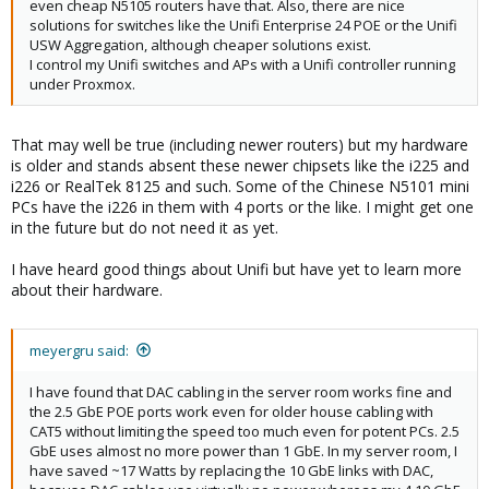
even cheap N5105 routers have that. Also, there are nice
solutions for switches like the Unifi Enterprise 24 POE or the Unifi
USW Aggregation, although cheaper solutions exist.
I control my Unifi switches and APs with a Unifi controller running
under Proxmox.
That may well be true (including newer routers) but my hardware
is older and stands absent these newer chipsets like the i225 and
i226 or RealTek 8125 and such. Some of the Chinese N5101 mini
PCs have the i226 in them with 4 ports or the like. I might get one
in the future but do not need it as yet.
I have heard good things about Unifi but have yet to learn more
about their hardware.
meyergru said:
I have found that DAC cabling in the server room works fine and
the 2.5 GbE POE ports work even for older house cabling with
CAT5 without limiting the speed too much even for potent PCs. 2.5
GbE uses almost no more power than 1 GbE. In my server room, I
have saved ~17 Watts by replacing the 10 GbE links with DAC,