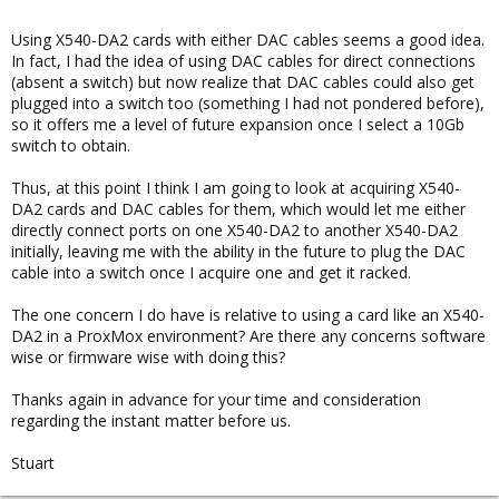
Using X540-DA2 cards with either DAC cables seems a good idea.
In fact, I had the idea of using DAC cables for direct connections
(absent a switch) but now realize that DAC cables could also get
plugged into a switch too (something I had not pondered before),
so it offers me a level of future expansion once I select a 10Gb
switch to obtain.
Thus, at this point I think I am going to look at acquiring X540-
DA2 cards and DAC cables for them, which would let me either
directly connect ports on one X540-DA2 to another X540-DA2
initially, leaving me with the ability in the future to plug the DAC
cable into a switch once I acquire one and get it racked.
The one concern I do have is relative to using a card like an X540-
DA2 in a ProxMox environment? Are there any concerns software
wise or firmware wise with doing this?
Thanks again in advance for your time and consideration
regarding the instant matter before us.
Stuart