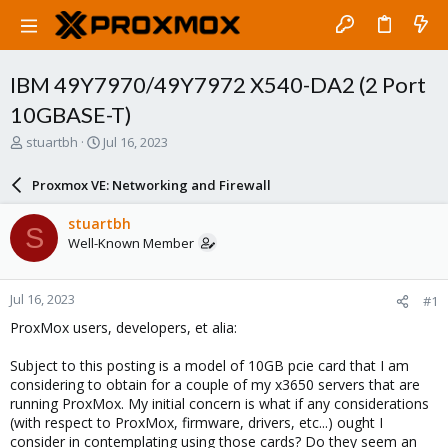
IBM 49Y7970/49Y7972 X540-DA2 (2 Port
10GBASE-T)
T
S
stuartbh
Jul 16, 2023
h
t
r
a
Proxmox VE: Networking and Firewall
e
r
a
t
stuartbh
S
d
d
Well-Known Member
s
a
t
t
a
e
Jul 16, 2023
#1
r
t
ProxMox users, developers, et alia:
e
r
Subject to this posting is a model of 10GB pcie card that I am
considering to obtain for a couple of my x3650 servers that are
running ProxMox. My initial concern is what if any considerations
(with respect to ProxMox, firmware, drivers, etc...) ought I
consider in contemplating using those cards? Do they seem an