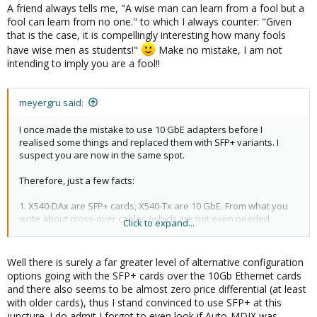
A friend always tells me, "A wise man can learn from a fool but a
fool can learn from no one." to which I always counter: "Given
that is the case, it is compellingly interesting how many fools
have wise men as students!"
Make no mistake, I am not
intending to imply you are a fool!!
meyergru said:
I once made the mistake to use 10 GbE adapters before I
realised some things and replaced them with SFP+ variants. I
suspect you are now in the same spot.
Therefore, just a few facts:
1. X540-DAx are SFP+ cards, X540-Tx are 10 GbE. From what you
write about cross-over cables (which are not even needed
Click to expand...
because of Auto-MDIX), it seems you refer to 10 GbE variants,
which would be X540-T2 (or T1 with one port). In order to use 10
GbE with an X540-DAx, you would need additional 10 GbE SFP+
Well there is surely a far greater level of alternative configuration
modules which are not cheap.
options going with the SFP+ cards over the 10Gb Ethernet cards
and there also seems to be almost zero price differential (at least
with older cards), thus I stand convinced to use SFP+ at this
juncture. I do admit I forgot to even look if Auto-MDIX was