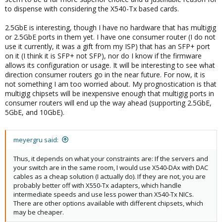
to dispense with considering the X540-Tx based cards.
2.5GbE is interesting, though I have no hardware that has multigig
or 2.5GbE ports in them yet. I have one consumer router (I do not
use it currently, it was a gift from my ISP) that has an SFP+ port
on it (I think it is SFP+ not SFP), nor do I know if the firmware
allows its configuration or usage. It will be interesting to see what
direction consumer routers go in the near future. For now, it is
not something I am too worried about. My prognostication is that
multigig chipsets will be inexpensive enough that multigig ports in
consumer routers will end up the way ahead (supporting 2.5GbE,
5GbE, and 10GbE).
meyergru said:
Thus, it depends on what your constraints are: If the servers and
your switch are in the same room, I would use X540-DAx with DAC
cables as a cheap solution (I actually do). If they are not, you are
probably better off with X550-Tx adapters, which handle
intermediate speeds and use less power than X540-Tx NICs.
There are other options available with different chipsets, which
may be cheaper.