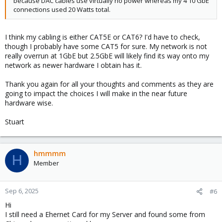
because DAC cables use virtually no power whereas my 4 10 GbE
connections used 20 Watts total.
I think my cabling is either CAT5E or CAT6? I'd have to check,
though I probably have some CAT5 for sure. My network is not
really overrun at 1GbE but 2.5GbE will likely find its way onto my
network as newer hardware I obtain has it.
Thank you again for all your thoughts and comments as they are
going to impact the choices I will make in the near future
hardware wise.
Stuart
hmmmm
H
Member
Sep 6, 2025
#6
Hi
I still need a Ehernet Card for my Server and found some from