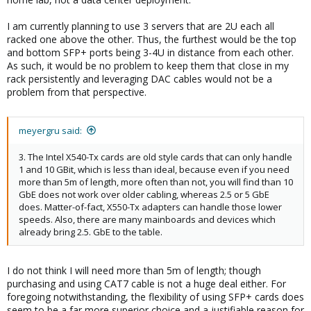
I am currently planning to use 3 servers that are 2U each all
racked one above the other. Thus, the furthest would be the top
and bottom SFP+ ports being 3-4U in distance from each other.
As such, it would be no problem to keep them that close in my
rack persistently and leveraging DAC cables would not be a
problem from that perspective.
meyergru said:
3. The Intel X540-Tx cards are old style cards that can only handle
1 and 10 GBit, which is less than ideal, because even if you need
more than 5m of length, more often than not, you will find than 10
GbE does not work over older cabling, whereas 2.5 or 5 GbE
does. Matter-of-fact, X550-Tx adapters can handle those lower
speeds. Also, there are many mainboards and devices which
already bring 2.5. GbE to the table.
I do not think I will need more than 5m of length; though
purchasing and using CAT7 cable is not a huge deal either. For
foregoing notwithstanding, the flexibility of using SFP+ cards does
seem to be a far more superior choice and a justifiable reason for