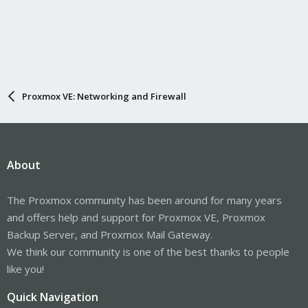
Proxmox VE: Networking and Firewall
About
The Proxmox community has been around for many years
and offers help and support for Proxmox VE, Proxmox
Backup Server, and Proxmox Mail Gateway.
We think our community is one of the best thanks to people
like you!
Quick Navigation