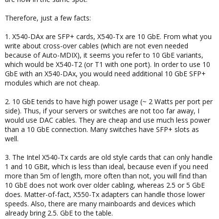
Therefore, just a few facts:
1. X540-DAx are SFP+ cards, X540-Tx are 10 GbE. From what you
write about cross-over cables (which are not even needed
because of Auto-MDIX), it seems you refer to 10 GbE variants,
which would be X540-T2 (or T1 with one port). In order to use 10
GbE with an X540-DAx, you would need additional 10 GbE SFP+
modules which are not cheap.
2. 10 GbE tends to have high power usage (~ 2 Watts per port per
side). Thus, if your servers or switches are not too far away, I
would use DAC cables. They are cheap and use much less power
than a 10 GbE connection. Many switches have SFP+ slots as
well.
3. The Intel X540-Tx cards are old style cards that can only handle
1 and 10 GBit, which is less than ideal, because even if you need
more than 5m of length, more often than not, you will find than
10 GbE does not work over older cabling, whereas 2.5 or 5 GbE
does. Matter-of-fact, X550-Tx adapters can handle those lower
speeds. Also, there are many mainboards and devices which
already bring 2.5. GbE to the table.