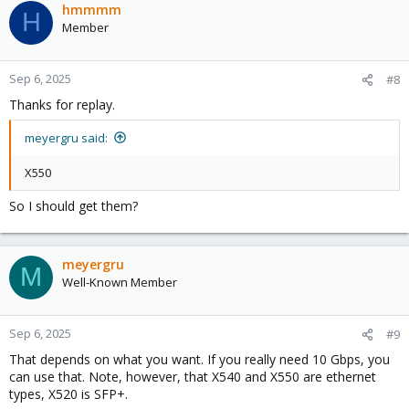
c
hmmmm
H
t
Member
i
o
n
Sep 6, 2025
#8
s
Thanks for replay.
:
meyergru said:
X550
So I should get them?
meyergru
M
Well-Known Member
Sep 6, 2025
#9
That depends on what you want. If you really need 10 Gbps, you
can use that. Note, however, that X540 and X550 are ethernet
types, X520 is SFP+.