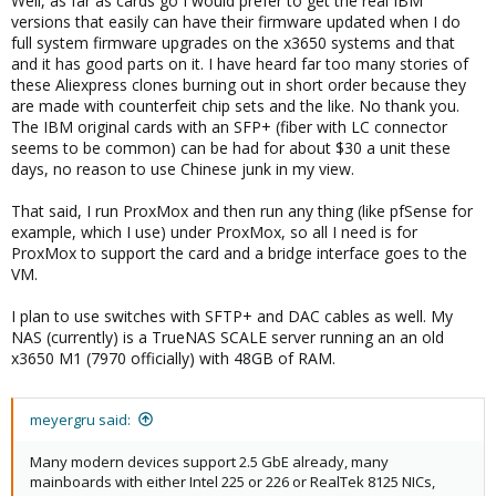
Well, as far as cards go I would prefer to get the real IBM
versions that easily can have their firmware updated when I do
full system firmware upgrades on the x3650 systems and that
and it has good parts on it. I have heard far too many stories of
these Aliexpress clones burning out in short order because they
are made with counterfeit chip sets and the like. No thank you.
The IBM original cards with an SFP+ (fiber with LC connector
seems to be common) can be had for about $30 a unit these
days, no reason to use Chinese junk in my view.
That said, I run ProxMox and then run any thing (like pfSense for
example, which I use) under ProxMox, so all I need is for
ProxMox to support the card and a bridge interface goes to the
VM.
I plan to use switches with SFTP+ and DAC cables as well. My
NAS (currently) is a TrueNAS SCALE server running an an old
x3650 M1 (7970 officially) with 48GB of RAM.
meyergru said:
Many modern devices support 2.5 GbE already, many
mainboards with either Intel 225 or 226 or RealTek 8125 NICs,