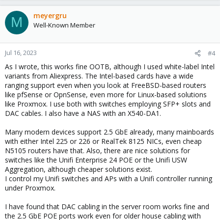
meyergru
M
Well-Known Member
Jul 16, 2023
#4
As I wrote, this works fine OOTB, although I used white-label Intel
variants from Aliexpress. The Intel-based cards have a wide
ranging support even when you look at FreeBSD-based routers
like pfSense or OpnSense, even more for Linux-based solutions
like Proxmox. I use both with switches employing SFP+ slots and
DAC cables. I also have a NAS with an X540-DA1.
Many modern devices support 2.5 GbE already, many mainboards
with either Intel 225 or 226 or RealTek 8125 NICs, even cheap
N5105 routers have that. Also, there are nice solutions for
switches like the Unifi Enterprise 24 POE or the Unifi USW
Aggregation, although cheaper solutions exist.
I control my Unifi switches and APs with a Unifi controller running
under Proxmox.
I have found that DAC cabling in the server room works fine and
the 2.5 GbE POE ports work even for older house cabling with