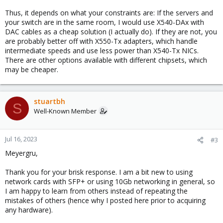
Thus, it depends on what your constraints are: If the servers and
your switch are in the same room, I would use X540-DAx with
DAC cables as a cheap solution (I actually do). If they are not, you
are probably better off with X550-Tx adapters, which handle
intermediate speeds and use less power than X540-Tx NICs.
There are other options available with different chipsets, which
may be cheaper.
stuartbh
S
Well-Known Member
Jul 16, 2023
#3
Meyergru,
Thank you for your brisk response. I am a bit new to using
network cards with SFP+ or using 10Gb networking in general, so
I am happy to learn from others instead of repeating the
mistakes of others (hence why I posted here prior to acquiring
any hardware).