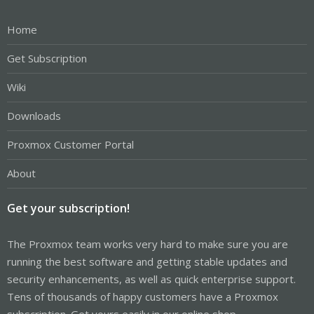
Home
Get Subscription
Wiki
Downloads
Proxmox Customer Portal
About
Get your subscription!
The Proxmox team works very hard to make sure you are
running the best software and getting stable updates and
security enhancements, as well as quick enterprise support.
Tens of thousands of happy customers have a Proxmox
subscription. Get yours easily in our online shop.