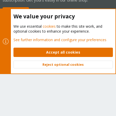
Buy now!
We value your privacy
We use essential
cookies
to make this site work, and
optional cookies to enhance your experience.
Cookies
Proxmox Support Forum - Light Mode
See further information and configure your preferences
Contact us
Terms and rules
Privacy policy
Help
Home
R
S
Accept all cookies
S
®
Community platform by XenForo
© 2010-2026 XenForo Ltd.
Reject optional cookies
Top
Bott