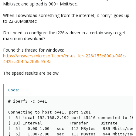
Mbit/sec and upload is 900+ Mbit/sec.
When I download something from the internet, it "only" goes up
to 22-30Mbit/sec.
Do I need to configure the i226-v driver in a certain way to get
maximum download?
Found this thread for windows:
https://answers.microsoft.com/en-us...ler-i226/153e800a-948c-
442b-a0f4-5a2fb8c95f4a
The speed results are below:
Code:
# iperf3 -c pve1

Connecting to host pve1, port 5201

[  5] local 192.168.2.192 port 45416 connected to 192
[ ID] Interval           Transfer     Bitrate        
[  5]   0.00-1.00   sec   112 MBytes   939 Mbits/sec 
[  5]   1.00-2.00   sec   113 MBytes   944 Mbits/sec 