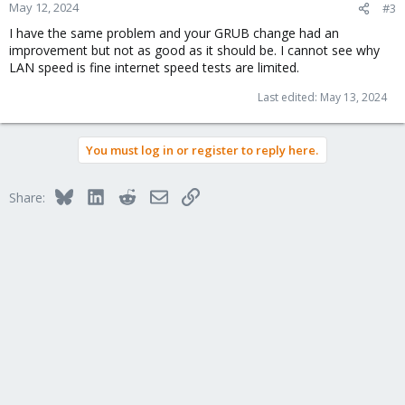
n
May 12, 2024
#3
s
I have the same problem and your GRUB change had an
:
improvement but not as good as it should be. I cannot see why
LAN speed is fine internet speed tests are limited.
Last edited:
May 13, 2024
You must log in or register to reply here.
Bluesky
LinkedIn
Reddit
Email
Link
Share: