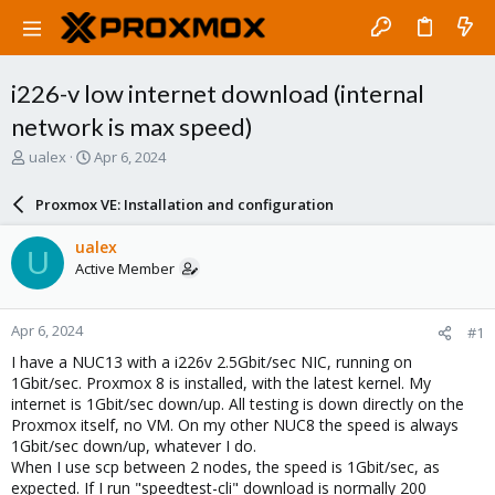
i226-v low internet download (internal
network is max speed)
T
S
ualex
Apr 6, 2024
h
t
r
a
Proxmox VE: Installation and configuration
e
r
a
t
ualex
U
d
d
Active Member
s
a
t
t
a
e
Apr 6, 2024
#1
r
t
I have a NUC13 with a i226v 2.5Gbit/sec NIC, running on
e
1Gbit/sec. Proxmox 8 is installed, with the latest kernel. My
r
internet is 1Gbit/sec down/up. All testing is down directly on the
Proxmox itself, no VM. On my other NUC8 the speed is always
1Gbit/sec down/up, whatever I do.
When I use scp between 2 nodes, the speed is 1Gbit/sec, as
expected. If I run "speedtest-cli" download is normally 200