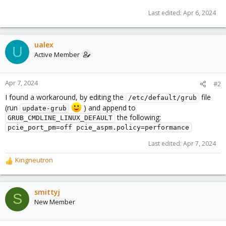
Last edited:
Apr 6, 2024
ualex
U
Active Member
Apr 7, 2024
#2
I found a workaround, by editing the
file
/etc/default/grub
(run
) and append to
update-grub
the following:
GRUB_CMDLINE_LINUX_DEFAULT
pcie_port_pm=off pcie_aspm.policy=performance
Last edited:
Apr 7, 2024
Kingneutron
R
e
a
c
smittyj
S
t
New Member
i
o