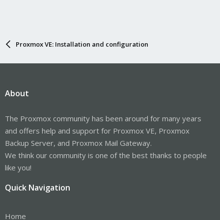
Proxmox VE: Installation and configuration
About
The Proxmox community has been around for many years
and offers help and support for Proxmox VE, Proxmox
Backup Server, and Proxmox Mail Gateway.
We think our community is one of the best thanks to people
like you!
Quick Navigation
Home