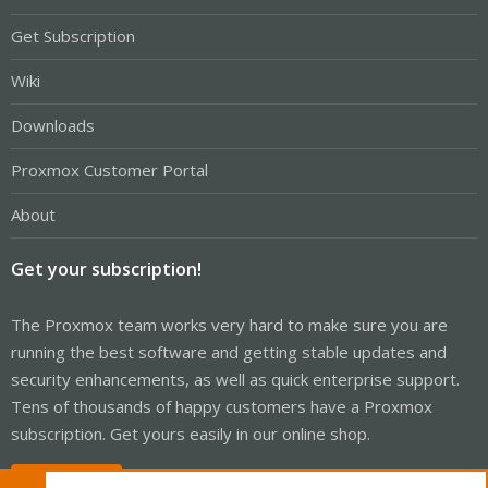
Get Subscription
Wiki
Downloads
Proxmox Customer Portal
About
Get your subscription!
The Proxmox team works very hard to make sure you are
running the best software and getting stable updates and
security enhancements, as well as quick enterprise support.
Tens of thousands of happy customers have a Proxmox
subscription. Get yours easily in our online shop.
Buy now!