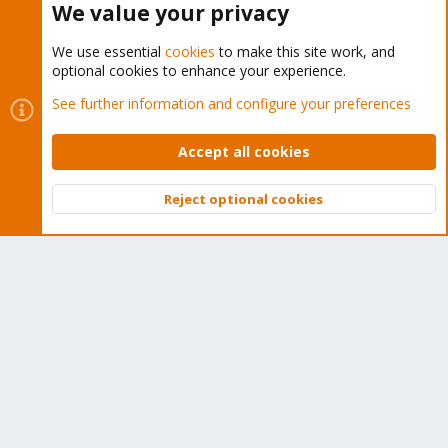
We value your privacy
We use essential
cookies
to make this site work, and
optional cookies to enhance your experience.
Cookies
Proxmox Support Forum - Light Mode
See further information and configure your preferences
Contact us
Terms and rules
Privacy policy
Help
Home
R
S
Accept all cookies
S
®
Community platform by XenForo
© 2010-2026 XenForo Ltd.
Reject optional cookies
Top
Bott