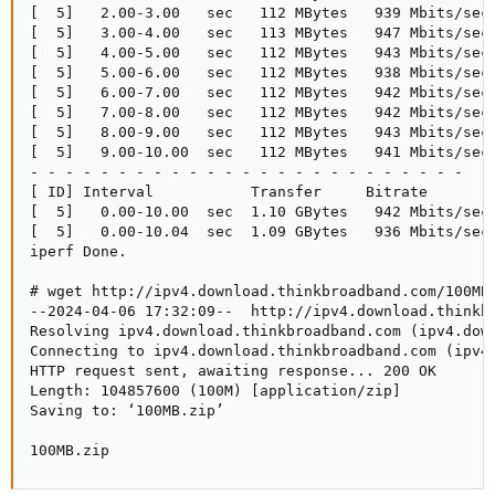
[  5]   2.00-3.00   sec   112 MBytes   939 Mbits/sec 
[  5]   3.00-4.00   sec   113 MBytes   947 Mbits/sec 
[  5]   4.00-5.00   sec   112 MBytes   943 Mbits/sec 
[  5]   5.00-6.00   sec   112 MBytes   938 Mbits/sec 
[  5]   6.00-7.00   sec   112 MBytes   942 Mbits/sec 
[  5]   7.00-8.00   sec   112 MBytes   942 Mbits/sec 
[  5]   8.00-9.00   sec   112 MBytes   943 Mbits/sec 
[  5]   9.00-10.00  sec   112 MBytes   941 Mbits/sec 
- - - - - - - - - - - - - - - - - - - - - - - - -

[ ID] Interval           Transfer     Bitrate        
[  5]   0.00-10.00  sec  1.10 GBytes   942 Mbits/sec 
[  5]   0.00-10.04  sec  1.09 GBytes   936 Mbits/sec 
iperf Done.

# wget http://ipv4.download.thinkbroadband.com/100MB.
--2024-04-06 17:32:09--  http://ipv4.download.thinkbr
Resolving ipv4.download.thinkbroadband.com (ipv4.down
Connecting to ipv4.download.thinkbroadband.com (ipv4.
HTTP request sent, awaiting response... 200 OK

Length: 104857600 (100M) [application/zip]

Saving to: ‘100MB.zip’

100MB.zip                                           