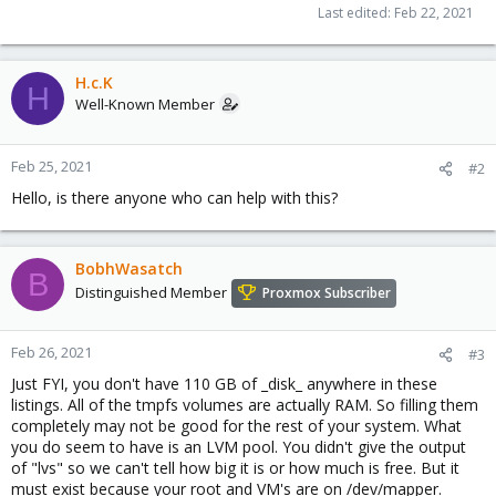
Last edited:
Feb 22, 2021
H.c.K
H
Well-Known Member
Feb 25, 2021
#2
Hello, is there anyone who can help with this?
BobhWasatch
B
Distinguished Member
Proxmox Subscriber
Feb 26, 2021
#3
Just FYI, you don't have 110 GB of _disk_ anywhere in these
listings. All of the tmpfs volumes are actually RAM. So filling them
completely may not be good for the rest of your system. What
you do seem to have is an LVM pool. You didn't give the output
of "lvs" so we can't tell how big it is or how much is free. But it
must exist because your root and VM's are on /dev/mapper.