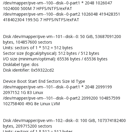
/dev/mapper/pve-vm--100--disk--0-part1 * 2048 1026047
1024000 500M 7 HPFS/NTFS/exFAT
/dev/mapper/pve-vm--100--disk--0-part2 1026048 419428351
418402304 199.5G 7 HPFS/NTFS/exFAT
Disk /dev/mapper/pve-vm--101--disk--0: 50 GiB, 53687091200
bytes, 104857600 sectors
Units: sectors of 1 * 512 = 512 bytes
Sector size (logical/physical): 512 bytes / 512 bytes
I/O size (minimum/optimal): 65536 bytes / 65536 bytes
Disklabel type: dos
Disk identifier: 0x59322cd2
Device Boot Start End Sectors Size Id Type
/dev/mapper/pve-vm--101--disk--0-part1 * 2048 2099199
2097152 1G 83 Linux
/dev/mapper/pve-vm--101--disk--0-part2 2099200 104857599
102758400 49G 8e Linux LVM
Disk /dev/mapper/pve-vm--102--disk--0: 100 GiB, 107374182400
bytes, 209715200 sectors
Units: sectors of 1 * 512 = 512 bytes