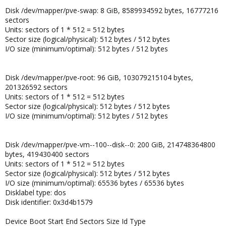
Disk /dev/mapper/pve-swap: 8 GiB, 8589934592 bytes, 16777216
sectors
Units: sectors of 1 * 512 = 512 bytes
Sector size (logical/physical): 512 bytes / 512 bytes
I/O size (minimum/optimal): 512 bytes / 512 bytes
Disk /dev/mapper/pve-root: 96 GiB, 103079215104 bytes,
201326592 sectors
Units: sectors of 1 * 512 = 512 bytes
Sector size (logical/physical): 512 bytes / 512 bytes
I/O size (minimum/optimal): 512 bytes / 512 bytes
Disk /dev/mapper/pve-vm--100--disk--0: 200 GiB, 214748364800
bytes, 419430400 sectors
Units: sectors of 1 * 512 = 512 bytes
Sector size (logical/physical): 512 bytes / 512 bytes
I/O size (minimum/optimal): 65536 bytes / 65536 bytes
Disklabel type: dos
Disk identifier: 0x3d4b1579
Device Boot Start End Sectors Size Id Type