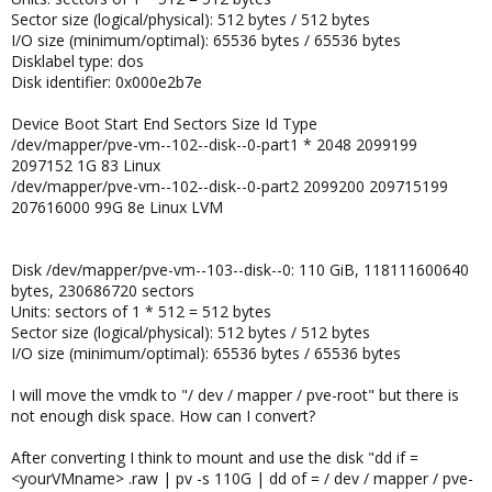
Sector size (logical/physical): 512 bytes / 512 bytes
I/O size (minimum/optimal): 65536 bytes / 65536 bytes
Disklabel type: dos
Disk identifier: 0x000e2b7e
Device Boot Start End Sectors Size Id Type
/dev/mapper/pve-vm--102--disk--0-part1 * 2048 2099199
2097152 1G 83 Linux
/dev/mapper/pve-vm--102--disk--0-part2 2099200 209715199
207616000 99G 8e Linux LVM
Disk /dev/mapper/pve-vm--103--disk--0: 110 GiB, 118111600640
bytes, 230686720 sectors
Units: sectors of 1 * 512 = 512 bytes
Sector size (logical/physical): 512 bytes / 512 bytes
I/O size (minimum/optimal): 65536 bytes / 65536 bytes
I will move the vmdk to "/ dev / mapper / pve-root" but there is
not enough disk space. How can I convert?
After converting I think to mount and use the disk "dd if =
<yourVMname> .raw | pv -s 110G | dd of = / dev / mapper / pve-