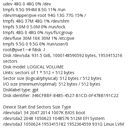
udev 48G 0 48G 0% /dev
tmpfs 9.5G 994M 8.5G 11% /run
/dev/mapper/pve-root 94G 13G 77G 15% /
tmpfs 48G 37M 48G 1% /dev/shm
tmpfs 5.0M 0 5.0M 0% /run/lock
tmpfs 48G 0 48G 0% /sys/fs/cgroup
/dev/fuse 30M 16K 30M 1% /etc/pve
tmpfs 9.5G 0 9.5G 0% /run/user/0
root@pve1:~# fdisk -l
Disk /dev/sda: 931.5 GiB, 1000148590592 bytes, 1953415216
sectors
Disk model: LOGICAL VOLUME
Units: sectors of 1 * 512 = 512 bytes
Sector size (logical/physical): 512 bytes / 512 bytes
I/O size (minimum/optimal): 512 bytes / 512 bytes
Disklabel type: gpt
Disk identifier: 346CF8BF-8485-4527-B1CD-0F478B191C22
Device Start End Sectors Size Type
/dev/sda1 34 2047 2014 1007K BIOS boot
/dev/sda2 2048 1050623 1048576 512M EFI System
/dev/sda3 1050624 1953415182 1952364559 931G Linux LVM