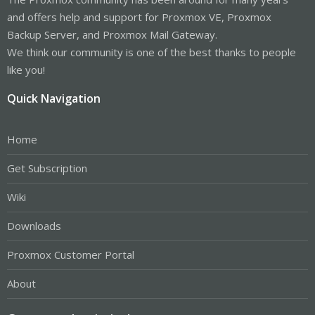
and offers help and support for Proxmox VE, Proxmox
Backup Server, and Proxmox Mail Gateway.
We think our community is one of the best thanks to people
like you!
Quick Navigation
Home
Get Subscription
Wiki
Downloads
Proxmox Customer Portal
About