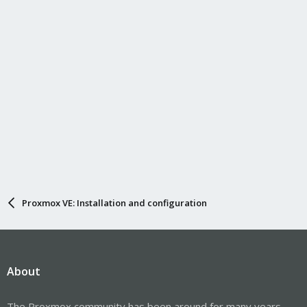
Proxmox VE: Installation and configuration
About
The Proxmox community has been around for many years