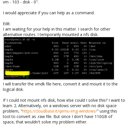
vm - 103 - disk - 0".
I would appreciate if you can help as a command.
Edit:
I am waiting for your help in this matter. I search for other
alternative routes. I temporarily mounted a nfs disk.
I will transfer the vmdk file here, convert it and mount it to the
logical disk.
If I could not mount nfs disk, how else could I solve this? I want to
learn. 2. Alternatively, on a windows server with no disk space
problem, "
https://cloudbase.it/qemu-img-windows/
" using this
tool to convert as .raw file. But since I don't have 110GB of
space, that wouldn't solve my problem either.