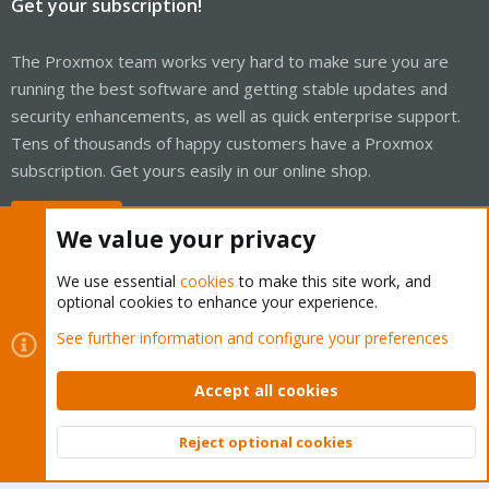
Get your subscription!
The Proxmox team works very hard to make sure you are
running the best software and getting stable updates and
security enhancements, as well as quick enterprise support.
Tens of thousands of happy customers have a Proxmox
subscription. Get yours easily in our online shop.
Buy now!
We value your privacy
We use essential
cookies
to make this site work, and
optional cookies to enhance your experience.
Cookies
Proxmox Support Forum - Light Mode
See further information and configure your preferences
Contact us
Terms and rules
Privacy policy
Help
Home
R
S
Accept all cookies
S
®
Community platform by XenForo
© 2010-2026 XenForo Ltd.
Reject optional cookies
Top
Bott