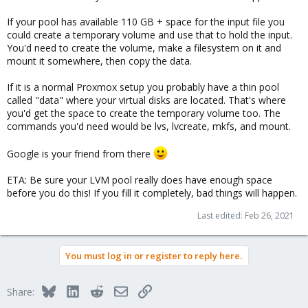
If your pool has available 110 GB + space for the input file you
could create a temporary volume and use that to hold the input.
You'd need to create the volume, make a filesystem on it and
mount it somewhere, then copy the data.
If it is a normal Proxmox setup you probably have a thin pool
called "data" where your virtual disks are located. That's where
you'd get the space to create the temporary volume too. The
commands you'd need would be lvs, lvcreate, mkfs, and mount.
Google is your friend from there
ETA: Be sure your LVM pool really does have enough space
before you do this! If you fill it completely, bad things will happen.
Last edited:
Feb 26, 2021
You must log in or register to reply here.
Bluesky
LinkedIn
Reddit
Email
Link
Share: