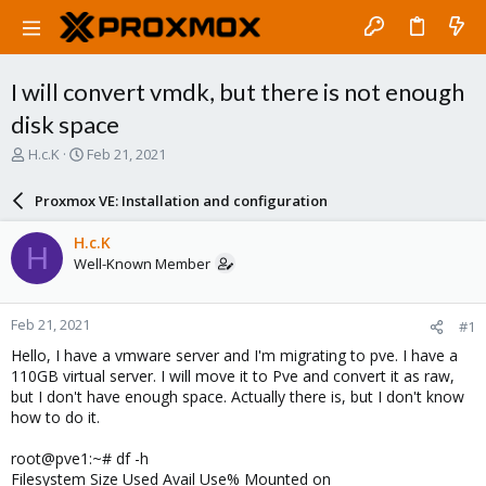
I will convert vmdk, but there is not enough
disk space
T
S
H.c.K
Feb 21, 2021
h
t
r
a
Proxmox VE: Installation and configuration
e
r
a
t
H.c.K
H
d
d
Well-Known Member
s
a
t
t
a
e
Feb 21, 2021
#1
r
t
Hello, I have a vmware server and I'm migrating to pve. I have a
e
110GB virtual server. I will move it to Pve and convert it as raw,
r
but I don't have enough space. Actually there is, but I don't know
how to do it.
root@pve1:~# df -h
Filesystem Size Used Avail Use% Mounted on