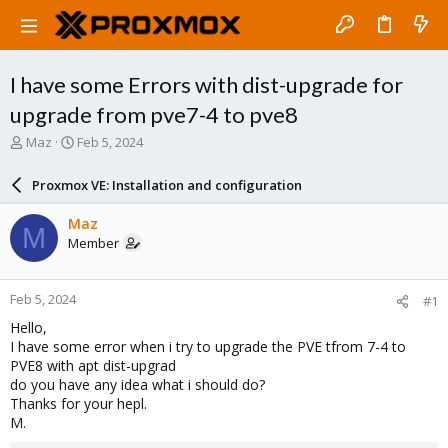
I have some Errors with dist-upgrade for
upgrade from pve7-4 to pve8
T
S
Maz
Feb 5, 2024
h
t
r
a
Proxmox VE: Installation and configuration
e
r
a
t
Maz
M
d
d
Member
s
a
t
t
a
e
Feb 5, 2024
#1
r
t
Hello,
e
I have some error when i try to upgrade the PVE tfrom 7-4 to
r
PVE8 with apt dist-upgrad
do you have any idea what i should do?
Thanks for your hepl.
M.