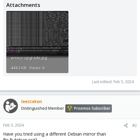
Attachments
erreur-upgrade.jpg
444.3 KB · Views: 6
Last edited:
Feb 5, 2024
leesteken
Distinguished Member
Proxmox Subscriber
Feb 5, 2024
#2
Have you tried using a different Debian mirror than
ftp.fr.debian.org?