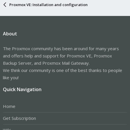
Proxmox VE: Installation and configuration
About
The Proxmox community has been around for many years
and offers help and support for Proxmox VE, Proxmox
Backup Server, and Proxmox Mail Gateway.
We think our community is one of the best thanks to people
like you!
Quick Navigation
Home
Get Subscription