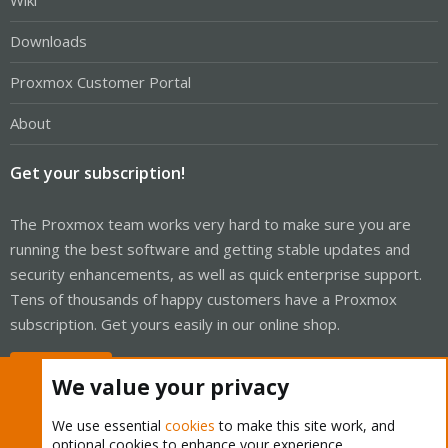
Wiki
Downloads
Proxmox Customer Portal
About
Get your subscription!
The Proxmox team works very hard to make sure you are
running the best software and getting stable updates and
security enhancements, as well as quick enterprise support.
Tens of thousands of happy customers have a Proxmox
subscription. Get yours easily in our online shop.
Buy now!
We value your privacy
We use essential
cookies
to make this site work, and
optional cookies to enhance your experience.