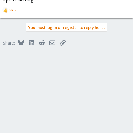
Maz
R
e
a
You must log in or register to reply here.
c
t
i
Bluesky
LinkedIn
Reddit
Email
Link
Share:
o
n
s
: