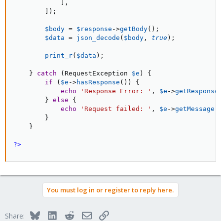
]
,
]
)
;
$body
=
$response
-
>
getBody
(
)
;
$data
=
json_decode
(
$body
,
true
)
;
print_r
(
$data
)
;
}
catch
(
RequestException 
$e
)
{
if
(
$e
-
>
hasResponse
(
)
)
{
echo
'Response Error: '
,
$e
-
>
getResponse
}
else
{
echo
'Request failed: '
,
$e
-
>
getMessage
(
}
}
?>
You must log in or register to reply here.
Bluesky
LinkedIn
Reddit
Email
Link
Share: