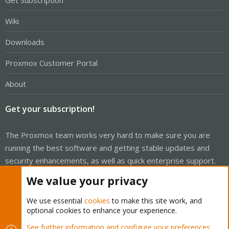
Wiki
Downloads
Proxmox Customer Portal
About
Get your subscription!
The Proxmox team works very hard to make sure you are
running the best software and getting stable updates and
security enhancements, as well as quick enterprise support.
Tens of thousands of happy customers have a Proxmox
We value your privacy
subscription. Get yours easily in our online shop.
We use essential
cookies
to make this site work, and
Buy now!
optional cookies to enhance your experience.
See further information and configure your preferences