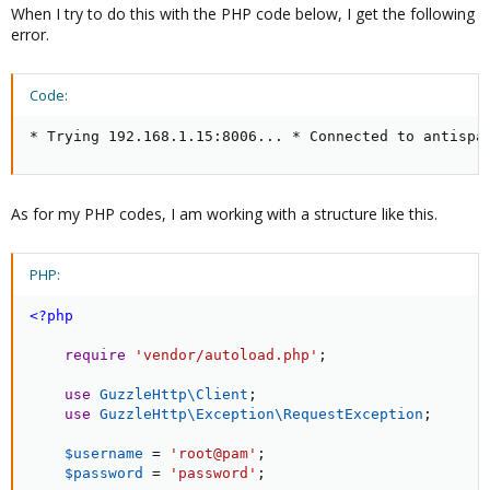
When I try to do this with the PHP code below, I get the following
error.
Code:
* Trying 192.168.1.15:8006... * Connected to antispa
As for my PHP codes, I am working with a structure like this.
PHP:
<?php
require
'vendor/autoload.php'
;
use
GuzzleHttp
\
Client
;
use
GuzzleHttp
\
Exception
\
RequestException
;
$username
=
'root@pam'
;
$password
=
'password'
;