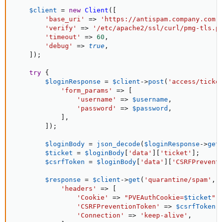
$client
=
new
Client
(
[
'base_uri'
=
>
'https://antispam.company.com:
'verify'
=
>
'/etc/apache2/ssl/curl/pmg-tls.p
'timeout'
=
>
60
,
'debug'
=
>
true
,
]
)
;
try
{
$loginResponse
=
$client
-
>
post
(
'access/ticke
'form_params'
=
>
[
'username'
=
>
$username
,
'password'
=
>
$password
,
]
,
]
)
;
$loginBody
=
json_decode
(
$loginResponse
-
>
get
$ticket
=
$loginBody
[
'data'
]
[
'ticket'
]
;
$csrfToken
=
$loginBody
[
'data'
]
[
'CSRFPrevent
$response
=
$client
-
>
get
(
'quarantine/spam'
,
'headers'
=
>
[
'Cookie'
=
>
"PVEAuthCookie=
$ticket
"
,
'CSRFPreventionToken'
=
>
$csrfToken
,
'Connection'
=
>
'keep-alive'
,