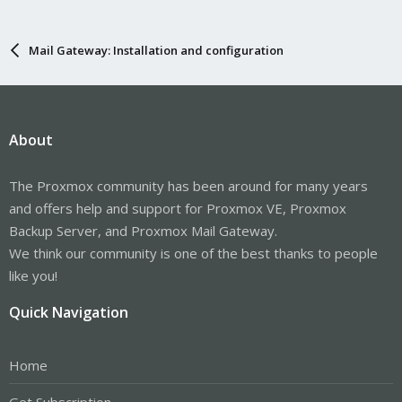
Mail Gateway: Installation and configuration
About
The Proxmox community has been around for many years
and offers help and support for Proxmox VE, Proxmox
Backup Server, and Proxmox Mail Gateway.
We think our community is one of the best thanks to people
like you!
Quick Navigation
Home
Get Subscription