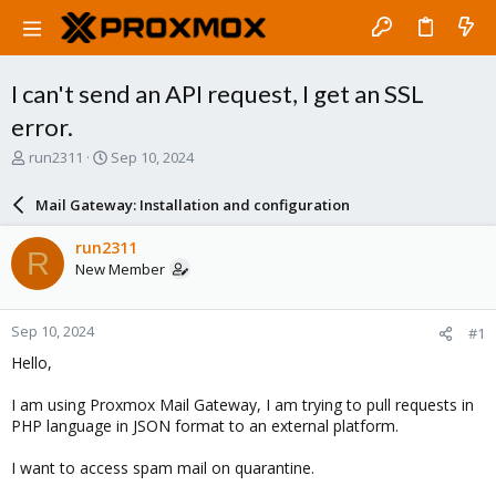
I can't send an API request, I get an SSL
error.
T
S
run2311
Sep 10, 2024
h
t
r
a
Mail Gateway: Installation and configuration
e
r
a
t
run2311
R
d
d
New Member
s
a
t
t
a
e
Sep 10, 2024
#1
r
t
Hello,
e
r
I am using Proxmox Mail Gateway, I am trying to pull requests in
PHP language in JSON format to an external platform.
I want to access spam mail on quarantine.